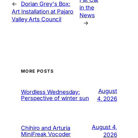
←
Dorian Grey's Box:
in the
Art Installation at Pajaro
News
Valley Arts Council
→
MORE POSTS
August
Wordless Wednesday:
Perspective of winter sun
4, 2026
August 4,
Chihiro and Arturia
MiniFreak Vocoder
2026