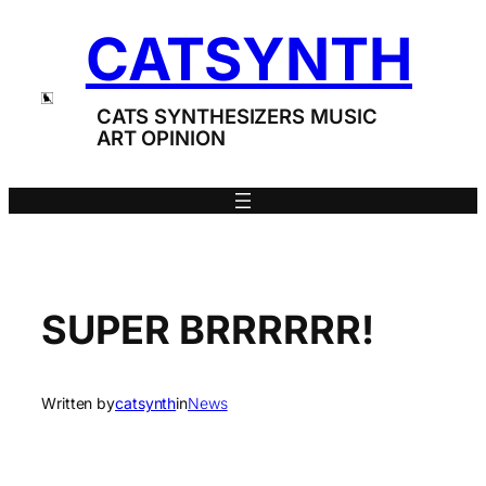
Skip
CATSYNTH
to
content
CATS SYNTHESIZERS MUSIC
ART OPINION
SUPER BRRRRRR!
Written by
catsynth
in
News