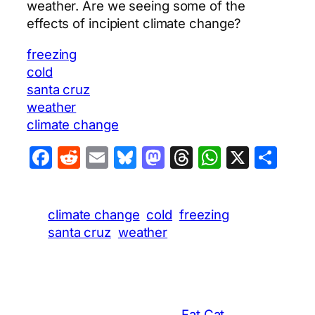
weather. Are we seeing some of the
effects of incipient climate change?
freezing
cold
santa cruz
weather
climate change
Facebook
Reddit
Email
Bluesky
Mastodon
Threads
WhatsA
X
Sha
climate change
cold
freezing
santa cruz
weather
Fat Cat