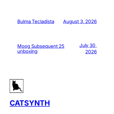
August 3, 2026
Bulma Tecladista
July 30,
Moog Subsequent 25
unboxing
2026
CATSYNTH