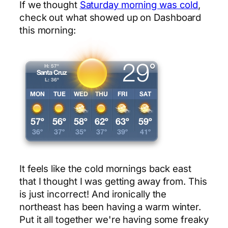
If we thought
Saturday morning was cold
,
check out what showed up on Dashboard
this morning:
It feels like the cold mornings back east
that I thought I was getting away from. This
is just incorrect! And ironically the
northeast has been having a warm winter.
Put it all together we're having some freaky