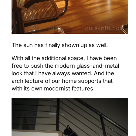
The sun has finally shown up as well.
With all the additional space, I have been
free to push the modern glass-and-metal
look that I have always wanted. And the
architecture of our home supports that
with its own modernist features: