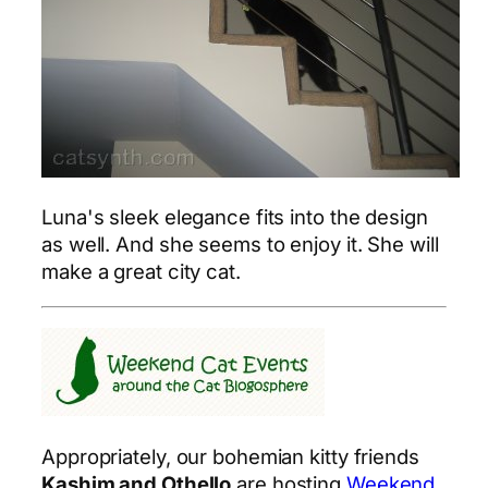
Luna's sleek elegance fits into the design
as well. And she seems to enjoy it. She will
make a great city cat.
Appropriately, our bohemian kitty friends
Kashim and Othello
are hosting
Weekend