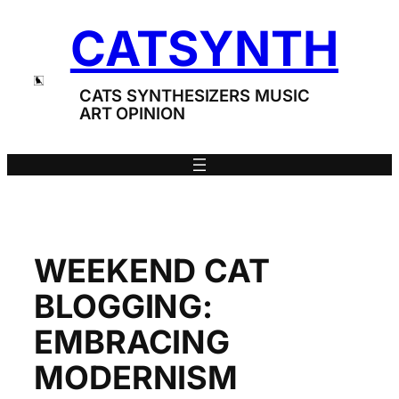
Skip
CATSYNTH
to
content
CATS SYNTHESIZERS MUSIC
ART OPINION
WEEKEND CAT
BLOGGING:
EMBRACING
MODERNISM