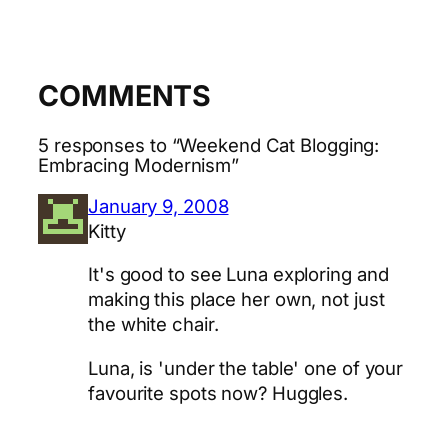
COMMENTS
5 responses to “Weekend Cat Blogging:
Embracing Modernism”
January 9, 2008
Kitty
It's good to see Luna exploring and
making this place her own, not just
the white chair.
Luna, is 'under the table' one of your
favourite spots now? Huggles.