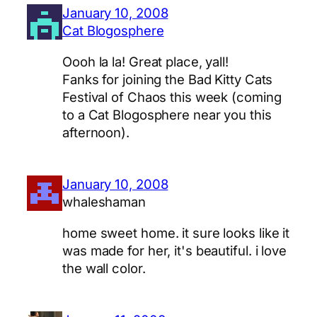
January 10, 2008
Cat Blogosphere
Oooh la la! Great place, yall!
Fanks for joining the Bad Kitty Cats
Festival of Chaos this week (coming
to a Cat Blogosphere near you this
afternoon).
January 10, 2008
whaleshaman
home sweet home. it sure looks like it
was made for her, it's beautiful. i love
the wall color.