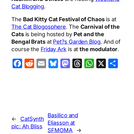
Cat Blogging
.
The
Bad Kitty Cat Festival of Chaos
is at
The Cat Blogosphere
. The
Carnival of the
Cats
is being hosted by
Pet and the
Bengal Brats
at
Pet?s Garden Blog
. And of
course the
Friday Ark
is at
the modulator
.
Facebook
Reddit
Email
Bluesky
Mastodon
Threads
WhatsA
X
Sha
Basilico and
←
CatSynth
Eliasson at
pic: Ah Bliss
SFMOMA
→