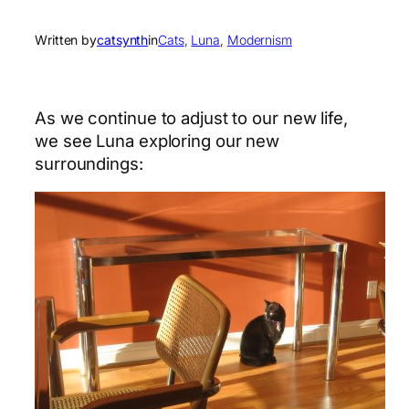
Written by
catsynth
in
Cats
, 
Luna
, 
Modernism
As we continue to adjust to our new life,
we see Luna exploring our new
surroundings: