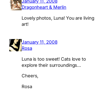
January 11, 2008
Dragonheart & Merlin
Lovely photos, Luna! You are living
art!
January 11, 2008
Rosa
Luna is too sweet! Cats love to
explore their surroundings…
Cheers,
Rosa