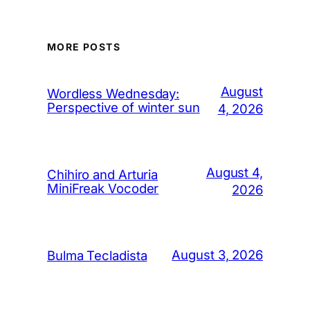
MORE POSTS
August
Wordless Wednesday:
Perspective of winter sun
4, 2026
August 4,
Chihiro and Arturia
MiniFreak Vocoder
2026
August 3, 2026
Bulma Tecladista