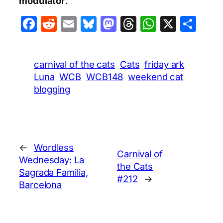
modulator
.
Facebook
Reddit
Email
Bluesky
Mastodon
Threads
WhatsA
X
Sha
carnival of the cats
Cats
friday ark
Luna
WCB
WCB148
weekend cat
blogging
←
Wordless
Carnival of
Wednesday: La
the Cats
Sagrada Familia,
#212
→
Barcelona