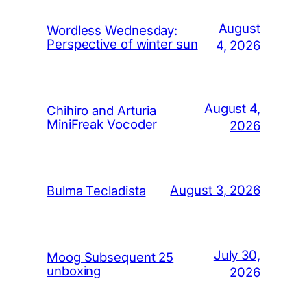
August
Wordless Wednesday:
Perspective of winter sun
4, 2026
August 4,
Chihiro and Arturia
MiniFreak Vocoder
2026
August 3, 2026
Bulma Tecladista
July 30,
Moog Subsequent 25
unboxing
2026