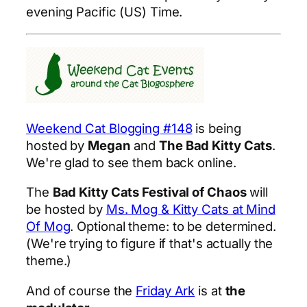
evening Pacific (US) Time.
Weekend Cat Blogging #148
is being
hosted by
Megan
and
The Bad Kitty Cats
.
We're glad to see them back online.
The
Bad Kitty Cats Festival of Chaos
will
be hosted by
Ms. Mog & Kitty Cats at Mind
Of Mog
. Optional theme: to be determined.
(We're trying to figure if that's actually the
theme.)
And of course the
Friday Ark
is at
the