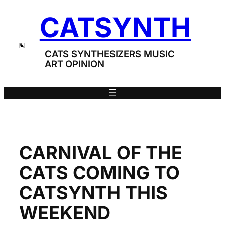
Skip
CATSYNTH
to
content
CATS SYNTHESIZERS MUSIC
ART OPINION
CARNIVAL OF THE
CATS COMING TO
CATSYNTH THIS
WEEKEND