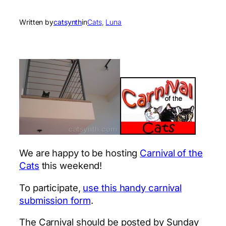
Written by
catsynth
in
Cats
, 
Luna
We are happy to be hosting
Carnival of the
Cats
this weekend!
To participate,
use this handy carnival
submission form
.
The Carnival should be posted by Sunday