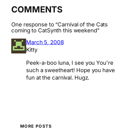
COMMENTS
One response to “Carnival of the Cats
coming to CatSynth this weekend”
March 5, 2008
Kitty
Peek-a-boo luna, I see you You're
such a sweetheart! Hope you have
fun at the carnival. Hugz.
MORE POSTS