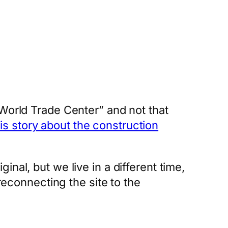
 World Trade Center” and not that
his story about the construction
nal, but we live in a different time,
reconnecting the site to the