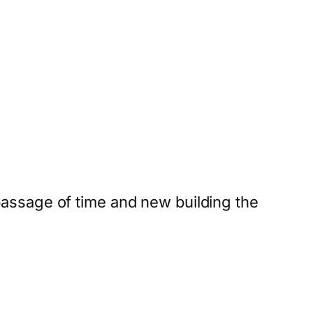
 passage of time and new building the