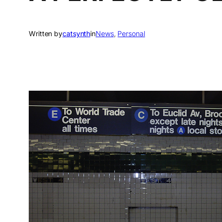
Written by
catsynth
in
News
, 
Personal