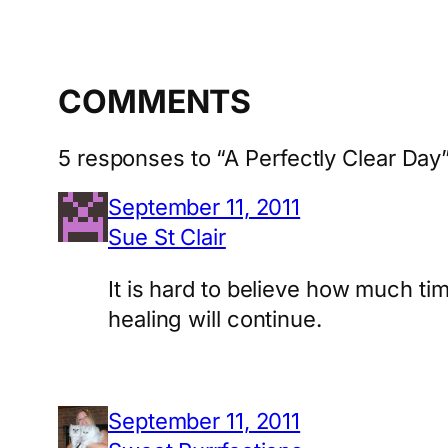
COMMENTS
5 responses to “A Perfectly Clear Day
September 11, 2011
Sue St Clair
It is hard to believe how much ti
healing will continue.
September 11, 2011