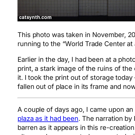
This photo was taken in November, 2001 
running to the “World Trade Center at a
Earlier in the day, I had been at a pho
print, a stark image of the ruins of th
it. I took the print out of storage today
fallen out of place in its frame and no
A couple of days ago, I came upon an 
plaza as it had been
. The narration b
barren as it appears in this re-creati