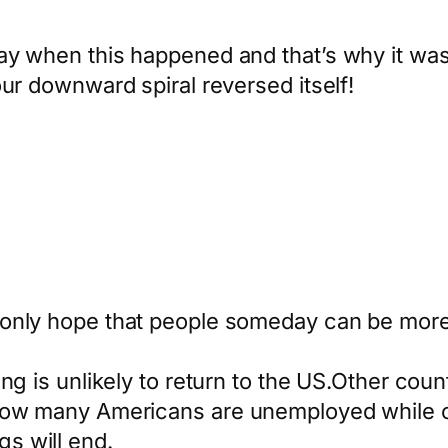
y when this happened and that’s why it was s
our downward spiral reversed itself!
only hope that people someday can be more 
g is unlikely to return to the US.Other countr
 now many Americans are unemployed while ot
s will end.