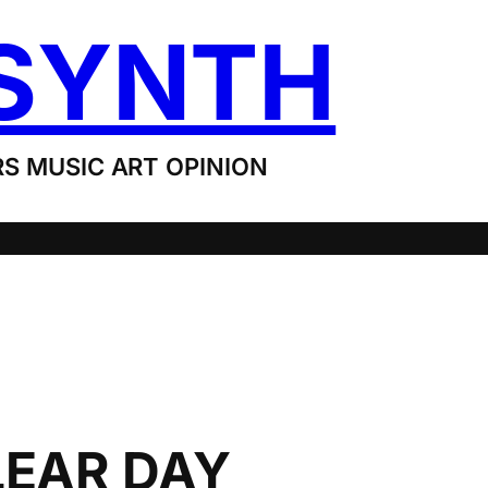
SYNTH
S MUSIC ART OPINION
LEAR DAY