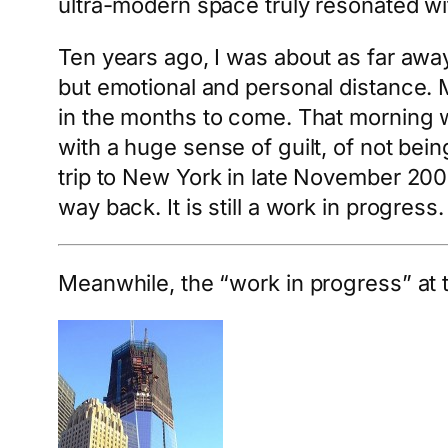
ultra-modern space truly resonated wi
Ten years ago, I was about as far awa
but emotional and personal distance. 
in the months to come. That morning wa
with a huge sense of guilt, of not bei
trip to New York in late November 2001
way back. It is still a work in progress.
Meanwhile, the “work in progress” at t