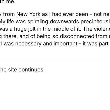
th me.
y from New York as I had ever been – not nec
My life was spiraling downwards precipitou
s a huge jolt in the middle of it. The viole
ng there, and of being so disconnected from 
 was necessary and important – it was part o
he site continues: