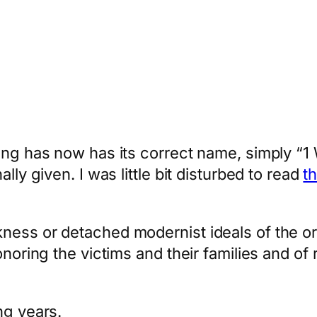
ing has now has its correct name, simply “1
lly given. I was little bit disturbed to read
t
ess or detached modernist ideals of the origi
onoring the victims and their families and of 
ng years.