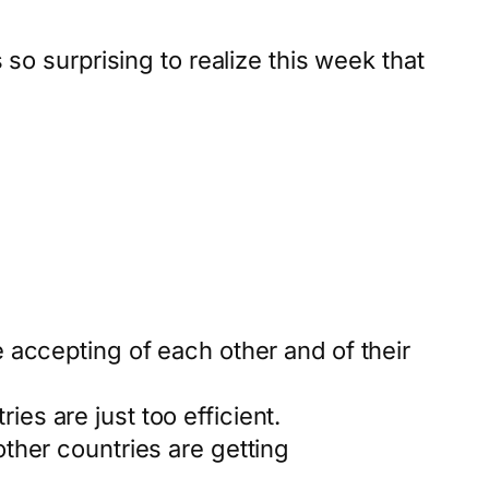
o surprising to realize this week that
accepting of each other and of their
ies are just too efficient.
her countries are getting