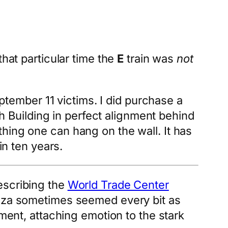
that particular time the
E
train was
not
eptember 11 victims. I did purchase a
th Building in perfect alignment behind
mething one can hang on the wall. It has
in ten years.
escribing the
World Trade Center
laza sometimes seemed every bit as
ement, attaching emotion to the stark