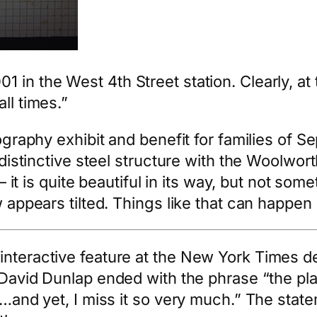
in the West 4th Street station. Clearly, at 
ll times.”
tography exhibit and benefit for families of S
e distinctive steel structure with the Woolwor
 – it is quite beautiful in its way, but not so
w appears tilted. Things like that can happen 
interactive feature at the New York Times d
y David Dunlap ended with the phrase “the p
on…and yet, I miss it so very much.” The stat