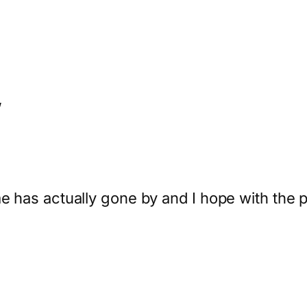
”
me has actually gone by and I hope with the