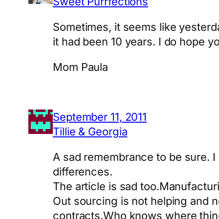
Sweet Purrfections
Sometimes, it seems like yesterda
it had been 10 years. I do hope y
Mom Paula
September 11, 2011
Tillie & Georgia
A sad remembrance to be sure. I 
differences.
The article is sad too.Manufacturin
Out sourcing is not helping and
contracts.Who knows where thing