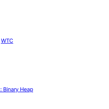
WTC
: Binary Heap