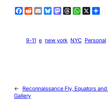
Facebook
Reddit
Email
Bluesky
Mastodon
Threads
Whats
X
S
9-11
e
new york
NYC
Personal
←
Reconnaissance Fly, Equators and
Gallery