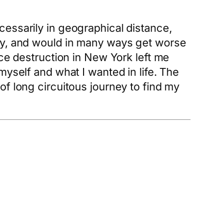
essarily in geographical distance,
sly, and would in many ways get worse
nce destruction in New York left me
myself and what I wanted in life. The
f long circuitous journey to find my