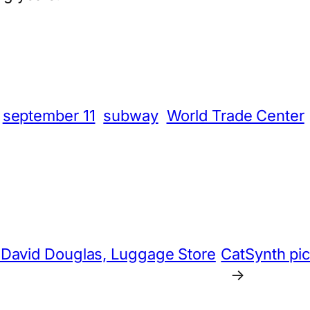
App
hare
september 11
subway
World Trade Center
 David Douglas, Luggage Store
CatSynth pic
→