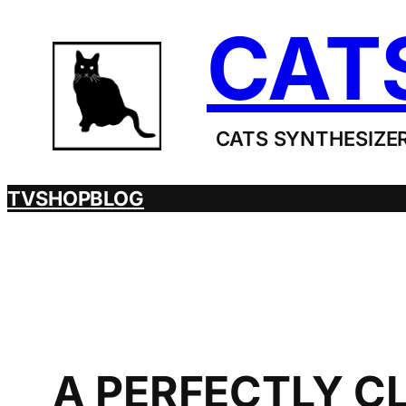
Skip
CAT
to
content
CATS SYNTHESIZER
TV
SHOP
BLOG
A PERFECTLY C