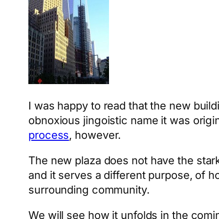
I was happy to read that the new build
obnoxious jingoistic name it was origina
process
, however.
The new plaza does not have the starkn
and it serves a different purpose, of h
surrounding community.
We will see how it unfolds in the comi