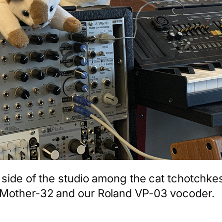
side of the studio among the cat tchotchkes.
 Mother-32 and our Roland VP-03 vocoder.
App
hare