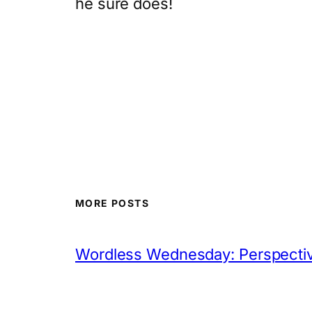
he sure does!
MORE POSTS
Wordless Wednesday: Perspectiv