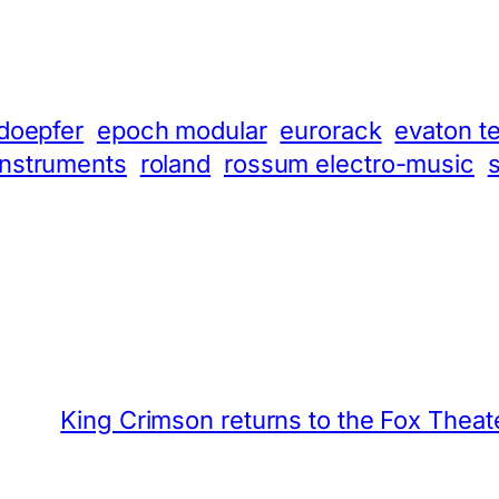
doepfer
epoch modular
eurorack
evaton t
instruments
roland
rossum electro-music
King Crimson returns to the Fox Theat