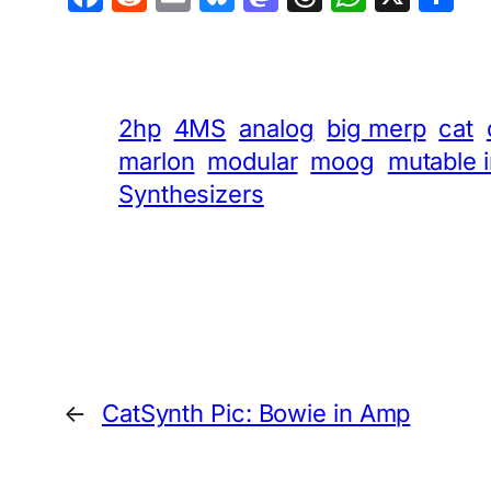
2hp
4MS
analog
big merp
cat
marlon
modular
moog
mutable 
Synthesizers
←
CatSynth Pic: Bowie in Amp