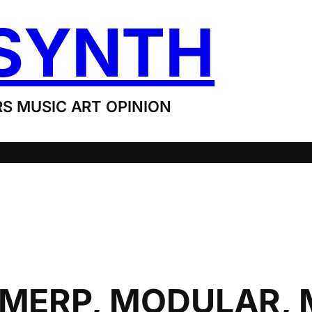
SYNTH
S MUSIC ART OPINION
 MERP, MODULAR,