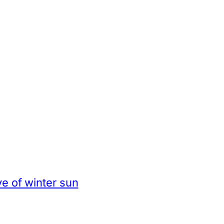
e of winter sun