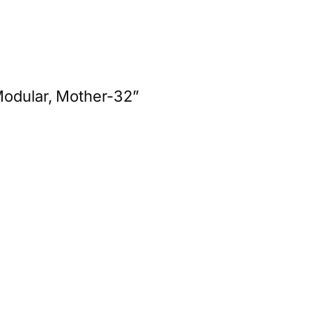
Modular, Mother-32”