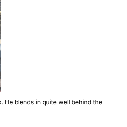
 He blends in quite well behind the