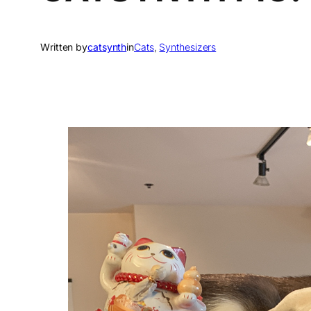
Written by
catsynth
in
Cats
, 
Synthesizers