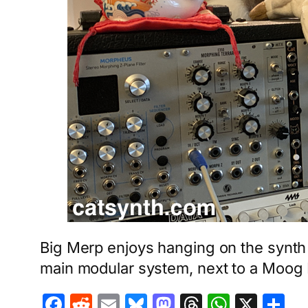
Big Merp enjoys hanging on the synth 
main modular system, next to a Moog
Facebook
Reddit
Email
Bluesky
Mastodon
Threads
Whats
X
S