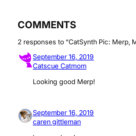
COMMENTS
2 responses to “CatSynth Pic: Merp, 
September 16, 2019
Catscue Catmom
Looking good Merp!
September 16, 2019
caren gittleman