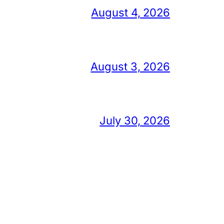
August 4, 2026
August 3, 2026
July 30, 2026