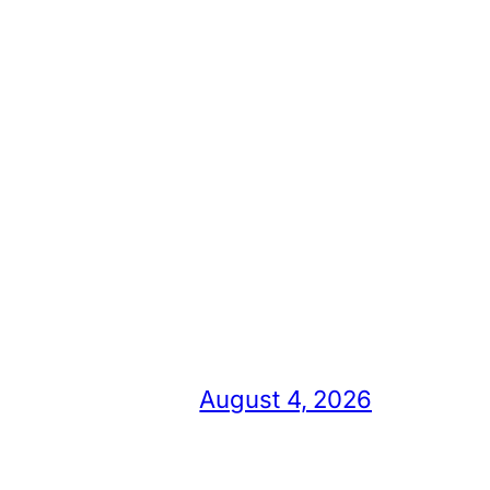
August 4, 2026