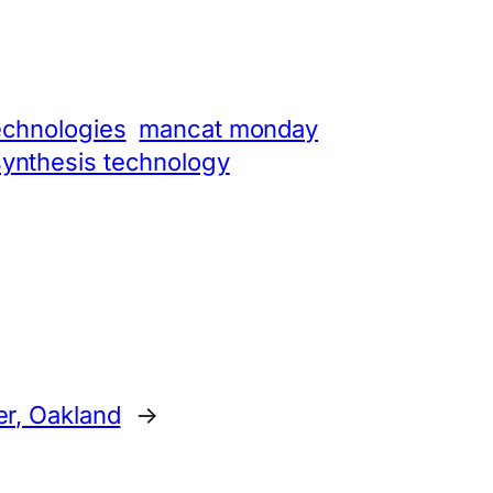
echnologies
mancat monday
synthesis technology
er, Oakland
→