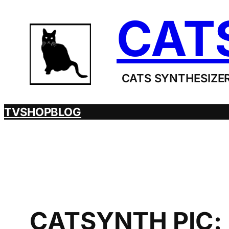
Skip
CAT
to
content
CATS SYNTHESIZER
TV
SHOP
BLOG
CATSYNTH PIC: