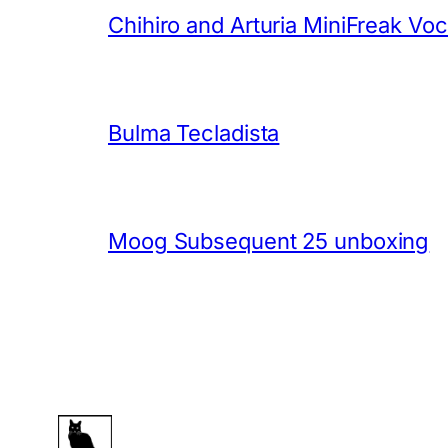
Chihiro and Arturia MiniFreak Vo
Bulma Tecladista
Moog Subsequent 25 unboxing