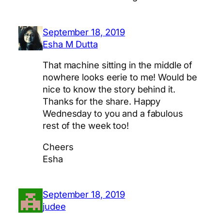
September 18, 2019
Esha M Dutta
That machine sitting in the middle of
nowhere looks eerie to me! Would be
nice to know the story behind it.
Thanks for the share. Happy
Wednesday to you and a fabulous
rest of the week too!
Cheers
Esha
September 18, 2019
judee