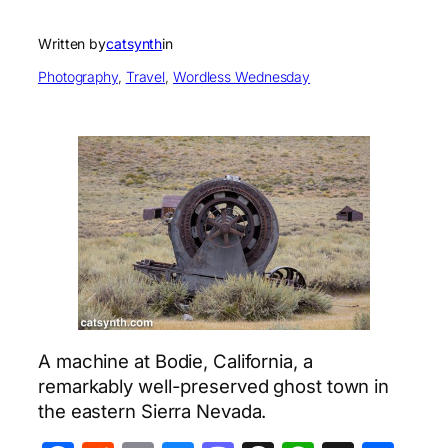
Written by
catsynth
in
Photography
, 
Travel
, 
Wordless Wednesday
A machine at Bodie, California, a
remarkably well-preserved ghost town in
the eastern Sierra Nevada.