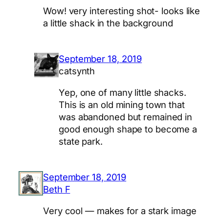
Wow! very interesting shot- looks like
a little shack in the background
September 18, 2019
catsynth
Yep, one of many little shacks.
This is an old mining town that
was abandoned but remained in
good enough shape to become a
state park.
September 18, 2019
Beth F
Very cool — makes for a stark image