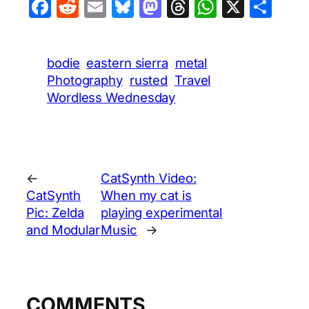
Facebook
Reddit
Email
Bluesky
Mastodon
Threads
WhatsA
X
Sha
bodie
eastern sierra
metal
Photography
rusted
Travel
Wordless Wednesday
←
CatSynth Video:
CatSynth
When my cat is
Pic: Zelda
playing experimental
and Modular
Music
→
COMMENTS