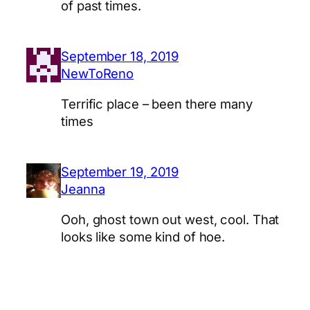
of past times.
September 18, 2019
NewToReno
Terrific place – been there many
times
September 19, 2019
Jeanna
Ooh, ghost town out west, cool. That
looks like some kind of hoe.