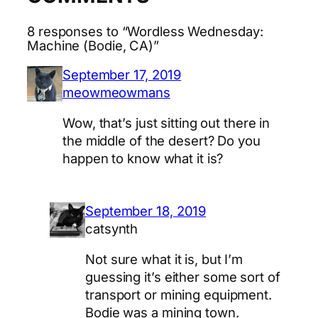
8 responses to “Wordless Wednesday:
Machine (Bodie, CA)”
September 17, 2019
meowmeowmans
Wow, that’s just sitting out there in
the middle of the desert? Do you
happen to know what it is?
September 18, 2019
catsynth
Not sure what it is, but I’m
guessing it’s either some sort of
transport or mining equipment.
Bodie was a mining town.