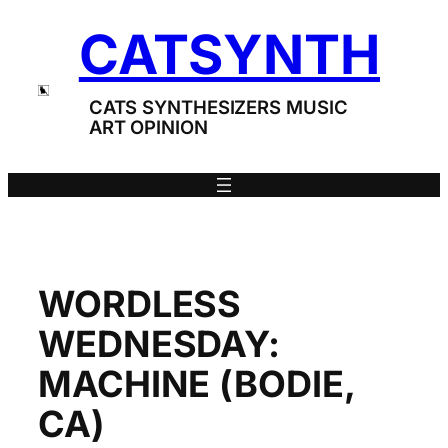
Skip
CATSYNTH
to
content
CATS SYNTHESIZERS MUSIC
ART OPINION
WORDLESS
WEDNESDAY:
MACHINE (BODIE,
CA)