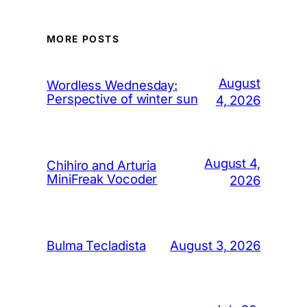
MORE POSTS
August
Wordless Wednesday:
Perspective of winter sun
4, 2026
August 4,
Chihiro and Arturia
MiniFreak Vocoder
2026
August 3, 2026
Bulma Tecladista