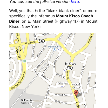
You can see the full-size version
here
.
Well, yes that
is
the “blank blank diner”, or more
specifically the infamous
Mount Kisco Coach
Diner
, on E. Main Street (Highway 117) in Mount
Kisco, New York: