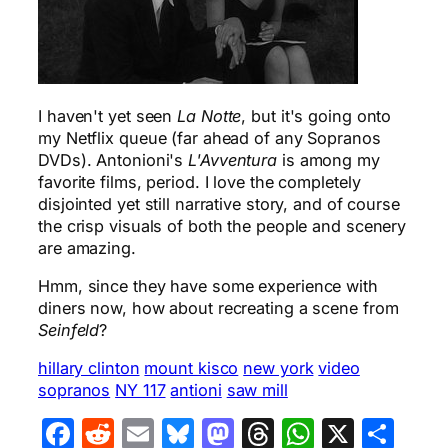
I haven't yet seen
La Notte
, but it's going onto
my Netflix queue (far ahead of any Sopranos
DVDs). Antonioni's
L'Avventura
is among my
favorite films, period. I love the completely
disjointed yet still narrative story, and of course
the crisp visuals of both the people and scenery
are amazing.
Hmm, since they have some experience with
diners now, how about recreating a scene from
Seinfeld
?
hillary clinton
mount kisco
new york
video
sopranos
NY 117
antioni
saw mill
Facebook
Reddit
Email
Bluesky
Mastodon
Threads
WhatsA
X
Sha