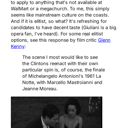
to apply to anything that's not available at
WalMart or a megachurch. To me, this simply
seems like mainstream culture on the coasts.
And if it is elitist, so what? It's refreshing for
candidates to have decent taste (Giuliani is a big
opera fan, I've heard). For some real elitist
options, see this response by film critic
Glenn
Kenny
:
The scene I most would like to see
the Clintons reenact with their own
particular spin is, of course, the finale
of Michelangelo Antonioni's 1961 La
Notte, with Marcello Mastroianni and
Jeanne Moreau.