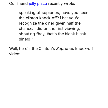
Our friend
jelly pizza
recently wrote:
speaking of sopranos, have you seen
the clinton knock-off? i bet you'd
recognize the diner given half the
chance. i did on the first viewing,
shouting “hey, that's the blank blank
diner!!!”
Well, here's the Clinton's
Sopranos
knock-off
video: