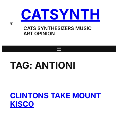
Skip
CATSYNTH
to
content
CATS SYNTHESIZERS MUSIC
ART OPINION
TAG:
ANTIONI
CLINTONS TAKE MOUNT
KISCO