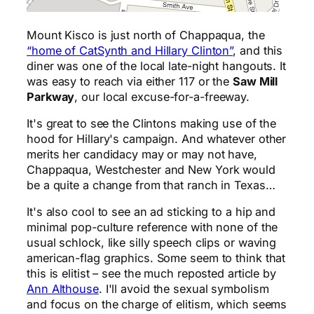
Mount Kisco is just north of Chappaqua, the
“home of CatSynth and Hillary Clinton”
, and this
diner was one of the local late-night hangouts. It
was easy to reach via either 117 or the
Saw Mill
Parkway
, our local excuse-for-a-freeway.
It's great to see the Clintons making use of the
hood for Hillary's campaign. And whatever other
merits her candidacy may or may not have,
Chappaqua, Westchester and New York would
be a quite a change from that ranch in Texas…
It's also cool to see an ad sticking to a hip and
minimal pop-culture reference with none of the
usual schlock, like silly speech clips or waving
american-flag graphics. Some seem to think that
this is elitist – see the much reposted article by
Ann Althouse
. I'll avoid the sexual symbolism
and focus on the charge of elitism, which seems