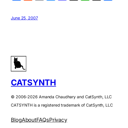
June 25, 2007
CATSYNTH
© 2006-2026 Amanda Chaudhary and CatSynth, LLC
CATSYNTH is a registered trademark of CatSynth, LLC
Blog
About
FAQs
Privacy