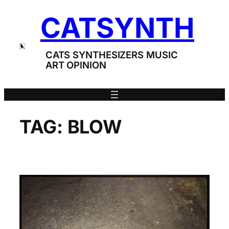
Skip
CATSYNTH
to
content
CATS SYNTHESIZERS MUSIC
ART OPINION
TAG:
BLOW