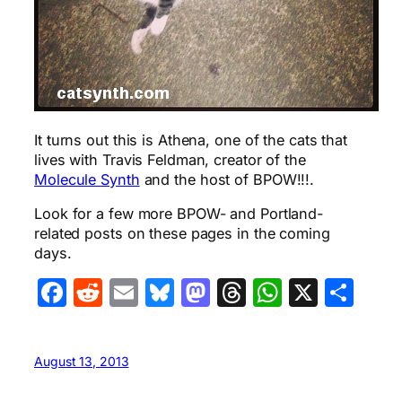
It turns out this is Athena, one of the cats that
lives with Travis Feldman, creator of the
Molecule Synth
and the host of BPOW!!!.
Look for a few more BPOW- and Portland-
related posts on these pages in the coming
days.
Facebook
Reddit
Email
Bluesky
Mastodon
Threads
WhatsA
X
Sha
August 13, 2013