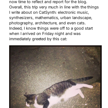
now time to reflect and report for the blog.
Overall, this trip very much in line with the things
I write about on CatSynth: electronic music,
synthesizers, mathematics, urban landscape,
photography, architecture, and even cats.
Indeed, I know things were off to a good start
when I arrived on Friday night and was
immediately greeted by this cat: