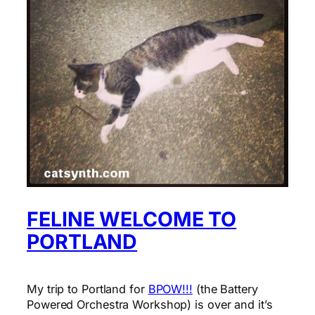
FELINE WELCOME TO
PORTLAND
My trip to Portland for
BPOW!!!
(the Battery
Powered Orchestra Workshop) is over and it’s