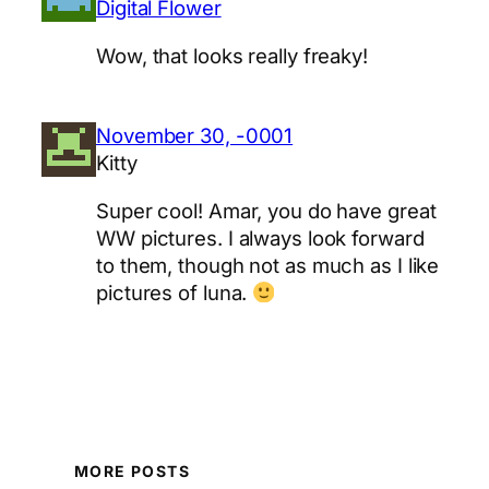
Digital Flower
Wow, that looks really freaky!
November 30, -0001
Kitty
Super cool! Amar, you do have great
WW pictures. I always look forward
to them, though not as much as I like
pictures of luna.
MORE POSTS