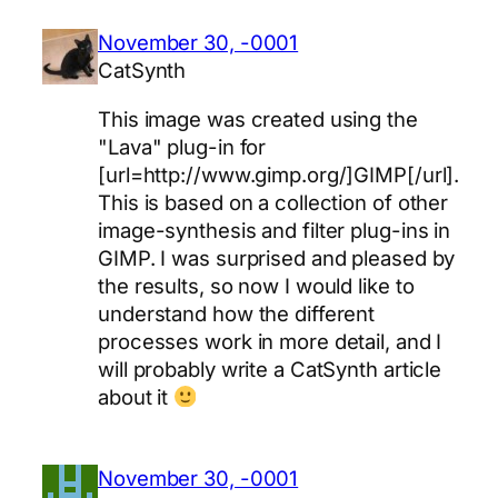
November 30, -0001
CatSynth
This image was created using the
"Lava" plug-in for
[url=http://www.gimp.org/]GIMP[/url].
This is based on a collection of other
image-synthesis and filter plug-ins in
GIMP. I was surprised and pleased by
the results, so now I would like to
understand how the different
processes work in more detail, and I
will probably write a CatSynth article
about it
November 30, -0001