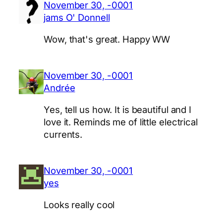
November 30, -0001
jams O' Donnell
Wow, that's great. Happy WW
November 30, -0001
Andrée
Yes, tell us how. It is beautiful and I
love it. Reminds me of little electrical
currents.
November 30, -0001
yes
Looks really cool