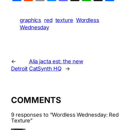
graphics
red
texture
Wordless
Wednesday
←
Alia jacta est: the new
Detroit
CatSynth HQ
→
COMMENTS
9 responses to “Wordless Wednesday: Red
Texture”