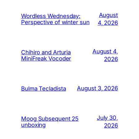
August
Wordless Wednesday:
Perspective of winter sun
4, 2026
August 4,
Chihiro and Arturia
MiniFreak Vocoder
2026
August 3, 2026
Bulma Tecladista
July 30,
Moog Subsequent 25
unboxing
2026