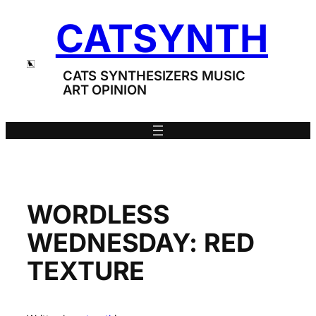
Skip
CATSYNTH
to
content
CATS SYNTHESIZERS MUSIC
ART OPINION
WORDLESS
WEDNESDAY: RED
TEXTURE