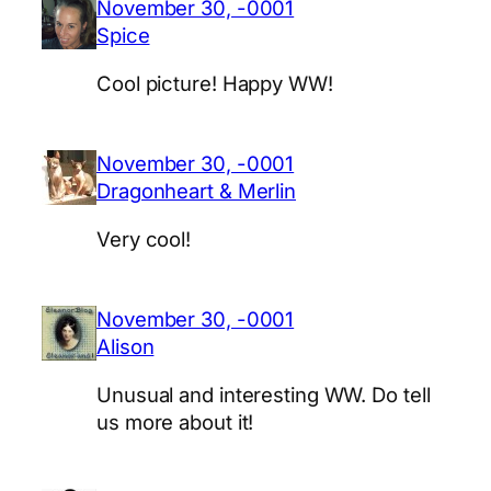
November 30, -0001
Spice
Cool picture! Happy WW!
November 30, -0001
Dragonheart & Merlin
Very cool!
November 30, -0001
Alison
Unusual and interesting WW. Do tell
us more about it!