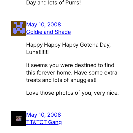
Day and lots of Purrs!
May 10, 2008
Goldie and Shade
Happy Happy Happy Gotcha Day,
Luna!!!!!!!
It seems you were destined to find
this forever home. Have some extra
treats and lots of snuggles!!
Love those photos of you, very nice.
May 10, 2008
TT&TOT Gang