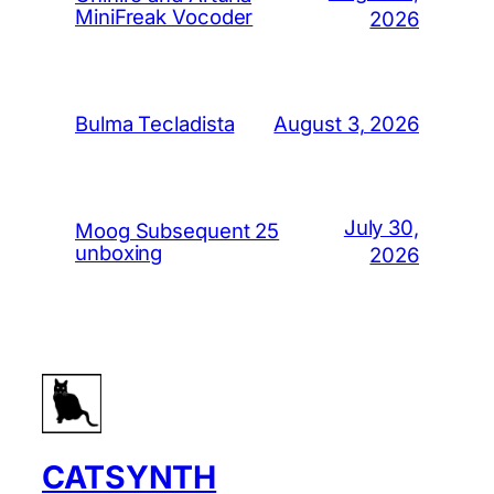
MiniFreak Vocoder
2026
August 3, 2026
Bulma Tecladista
July 30,
Moog Subsequent 25
unboxing
2026
CATSYNTH