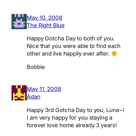
May 10, 2008
The Right Blue
Happy Gotcha Day to both of you.
Nice that you were able to find each
other and live happily ever after.
Bobbie
May 11, 2008
Adan
Happy 3rd Gotcha Day to you, Luna~!
I am very happy for you staying a
forever love home already 3 years!