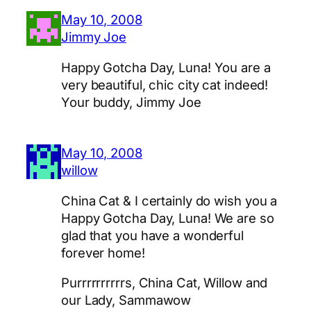
May 10, 2008
Jimmy Joe
Happy Gotcha Day, Luna! You are a
very beautiful, chic city cat indeed!
Your buddy, Jimmy Joe
May 10, 2008
willow
China Cat & I certainly do wish you a
Happy Gotcha Day, Luna! We are so
glad that you have a wonderful
forever home!
Purrrrrrrrrrs, China Cat, Willow and
our Lady, Sammawow