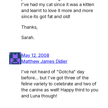
I've had my cat since it was a kitten
and learnt to love it more and more
since its got fat and old!
Thanks,
Sarah.
May 12, 2008
Matthew James Didier
I've not heard of "Gotcha" day
before… but I've got three of the
feline variety to celebrate and two of
the canine as well! Happy third to you
and Luna though!