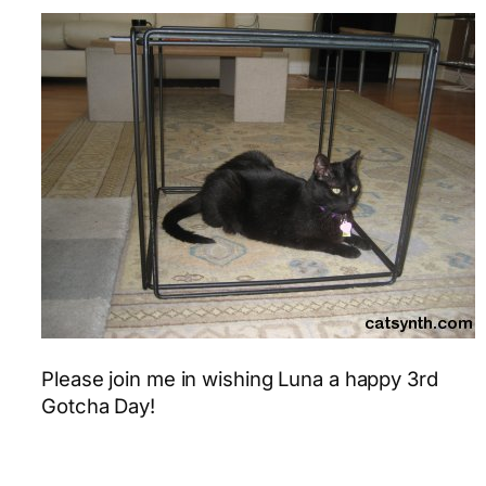
Please join me in wishing Luna a happy 3rd
Gotcha Day!