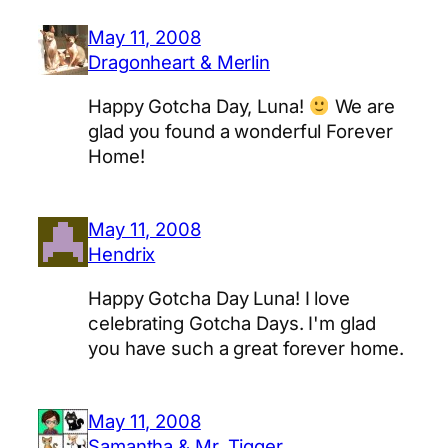
May 11, 2008
Dragonheart & Merlin
Happy Gotcha Day, Luna!
We are
glad you found a wonderful Forever
Home!
May 11, 2008
Hendrix
Happy Gotcha Day Luna! I love
celebrating Gotcha Days. I'm glad
you have such a great forever home.
May 11, 2008
Samantha & Mr, Tigger