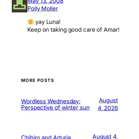
May 13, 2008
Polly Moller
yay Luna!
Keep on taking good care of Amar!
MORE POSTS
August
Wordless Wednesday:
Perspective of winter sun
4, 2026
August 4,
Chihiro and Arturia