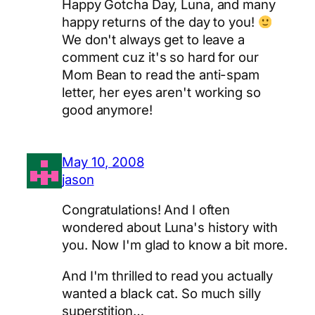
Happy Gotcha Day, Luna, and many
happy returns of the day to you!
We don't always get to leave a
comment cuz it's so hard for our
Mom Bean to read the anti-spam
letter, her eyes aren't working so
good anymore!
May 10, 2008
jason
Congratulations! And I often
wondered about Luna's history with
you. Now I'm glad to know a bit more.
And I'm thrilled to read you actually
wanted a black cat. So much silly
superstition…