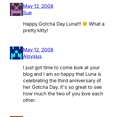
May 12, 2008
Sue
Happy Gotcha Day Luna!!!
What a
pretty kitty!
May 12, 2008
Aloysius
I just got time to come look at your
blog and I am so happy that Luna is
celebrating the third anniversary of
her Gotcha Day. It's so great to see
how much the two of you love each
other.