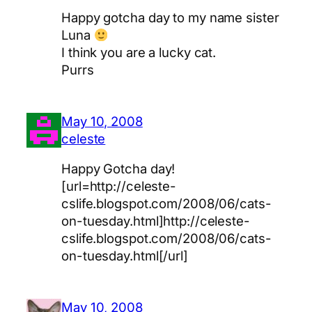
Happy gotcha day to my name sister
Luna
I think you are a lucky cat.
Purrs
May 10, 2008
celeste
Happy Gotcha day!
[url=http://celeste-
cslife.blogspot.com/2008/06/cats-
on-tuesday.html]http://celeste-
cslife.blogspot.com/2008/06/cats-
on-tuesday.html[/url]
May 10, 2008