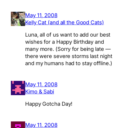
May 11, 2008
Kelly Cat (and all the Good Cats)
Luna, all of us want to add our best
wishes for a Happy Birthday and
many more. (Sorry for being late —
there were severe storms last night
and my humans had to stay offline.)
May 11, 2008
Kimo & Sabi
Happy Gotcha Day!
May 11, 2008