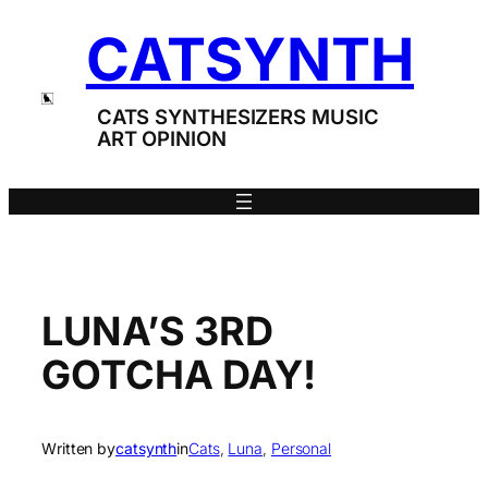
Skip
CATSYNTH
to
content
CATS SYNTHESIZERS MUSIC
ART OPINION
LUNA’S 3RD
GOTCHA DAY!
Written by
catsynth
in
Cats
, 
Luna
, 
Personal