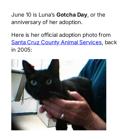
June 10 is Luna’s
Gotcha Day
, or the
anniversary of her adoption.
Here is her official adoption photo from
Santa Cruz County Animal Services
, back
in 2005: