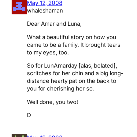
May 12, 2008
whaleshaman
Dear Amar and Luna,
What a beautiful story on how you
came to be a family. It brought tears
to my eyes, too.
So for LunAmarday [alas, belated],
scritches for her chin and a big long-
distance hearty pat on the back to
you for cherishing her so.
Well done, you two!
D