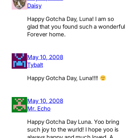
Daisy
Happy Gotcha Day, Luna! I am so
glad that you found such a wonderful
Forever home.
May 10, 2008
Tybalt
Happy Gotcha Day, Luna!!!!
May 10, 2008
Mr. Echo
Happy Gotcha Day Luna. Yoo bring
such joy to the wurld! I hope yoo is
always happy and much loved. A