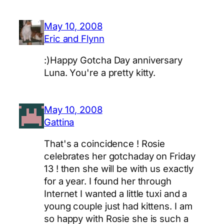
May 10, 2008
Eric and Flynn
:)Happy Gotcha Day anniversary
Luna. You're a pretty kitty.
May 10, 2008
Gattina
That's a coincidence ! Rosie
celebrates her gotchaday on Friday
13 ! then she will be with us exactly
for a year. I found her through
Internet I wanted a little tuxi and a
young couple just had kittens. I am
so happy with Rosie she is such a