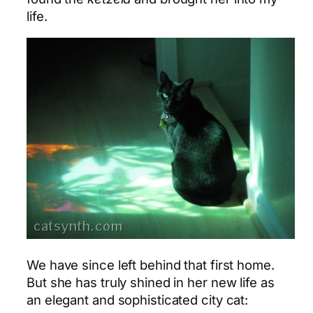
life.
We have since left behind that first home.
But she has truly shined in her new life as
an elegant and sophisticated city cat: