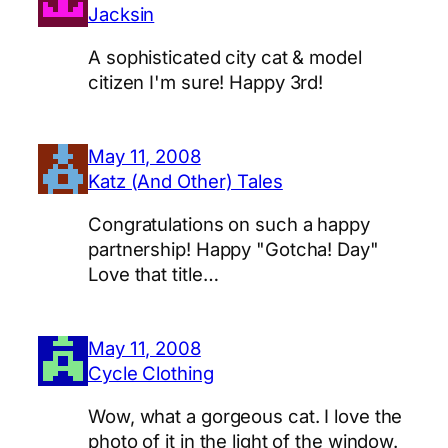
Jacksin
A sophisticated city cat & model
citizen I'm sure! Happy 3rd!
May 11, 2008
Katz (And Other) Tales
Congratulations on such a happy
partnership! Happy "Gotcha! Day"
Love that title…
May 11, 2008
Cycle Clothing
Wow, what a gorgeous cat. I love the
photo of it in the light of the window.