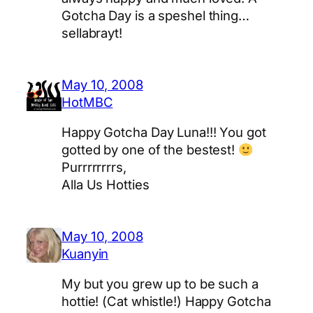
Gotcha Day is a speshel thing…
sellabrayt!
May 10, 2008
HotMBC
Happy Gotcha Day Luna!!! You got
gotted by one of the bestest!
Purrrrrrrrs,
Alla Us Hotties
May 10, 2008
Kuanyin
My but you grew up to be such a
hottie! (Cat whistle!) Happy Gotcha