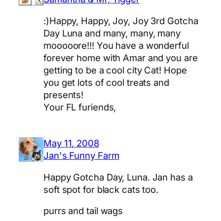
:)Happy, Happy, Joy, Joy 3rd Gotcha
Day Luna and many, many, many
mooooore!!! You have a wonderful
forever home with Amar and you are
getting to be a cool city Cat! Hope
you get lots of cool treats and
presents!
Your FL furiends,
May 11, 2008
Jan's Funny Farm
Happy Gotcha Day, Luna. Jan has a
soft spot for black cats too.
purrs and tail wags