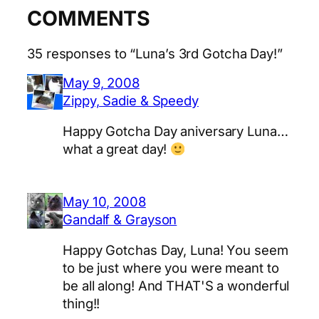
COMMENTS
35 responses to “Luna’s 3rd Gotcha Day!”
May 9, 2008
Zippy, Sadie & Speedy
Happy Gotcha Day aniversary Luna…
what a great day!
May 10, 2008
Gandalf & Grayson
Happy Gotchas Day, Luna! You seem
to be just where you were meant to
be all along! And THAT'S a wonderful
thing!!