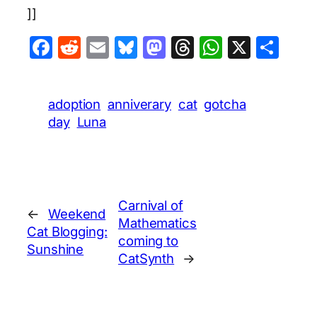
]]
Facebook
Reddit
Email
Bluesky
Mastodon
Threads
WhatsA
X
Sha
adoption
anniverary
cat
gotcha
day
Luna
Carnival of
←
Weekend
Mathematics
Cat Blogging:
coming to
Sunshine
CatSynth
→