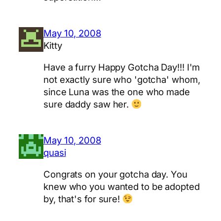
May 10, 2008
Kitty
Have a furry Happy Gotcha Day!!! I'm
not exactly sure who 'gotcha' whom,
since Luna was the one who made
sure daddy saw her.
May 10, 2008
quasi
Congrats on your gotcha day. You
knew who you wanted to be adopted
by, that's for sure!