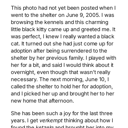
This photo had not yet been posted when I
went to the shelter on June 9, 2005. I was
browsing the kennels and this charming
little black kitty came up and greeted me. It
was perfect, I knew I really wanted a black
cat. It turned out she had just come up for
adoption after being surrendered to the
shelter by her previous family. I played with
her for a bit, and said I would think about it
overnight, even though that wasn’t really
necessary. The next morning, June 10, I
called the shelter to hold her for adoption,
and I picked her up and brought her to her
new home that afternoon.
She has been such a joy for the last three
years. I get
verkempt
thinking about how I
found the
ketzela
and brought her into my