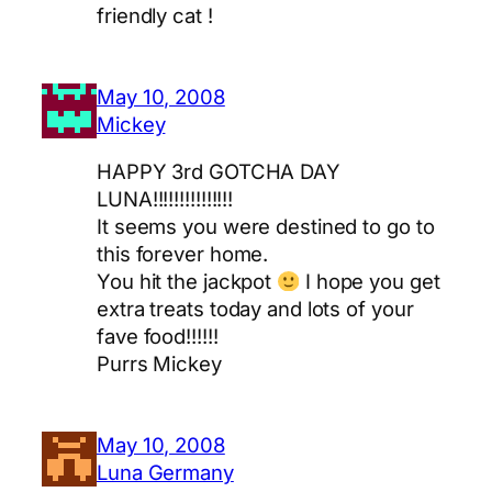
friendly cat !
May 10, 2008
Mickey
HAPPY 3rd GOTCHA DAY
LUNA!!!!!!!!!!!!!!!
It seems you were destined to go to
this forever home.
You hit the jackpot
I hope you get
extra treats today and lots of your
fave food!!!!!!
Purrs Mickey
May 10, 2008
Luna Germany