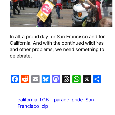
In all, a proud day for San Francisco and for
California. And with the continued wildfires
and other problems, we need something to
celebrate.
Facebook
Reddit
Email
Bluesky
Mastodon
Threads
WhatsA
X
Sha
california
LGBT
parade
pride
San
Francisco
zip