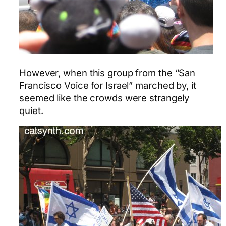
However, when this group from the “San
Francisco Voice for Israel” marched by, it
seemed like the crowds were strangely
quiet.