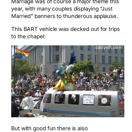
Marriage was of course a major theme this
year, with many couples displaying “Just
Married” banners to thunderous applause.
This BART vehicle was decked out for trips
to the chapel:
But with good fun there is also