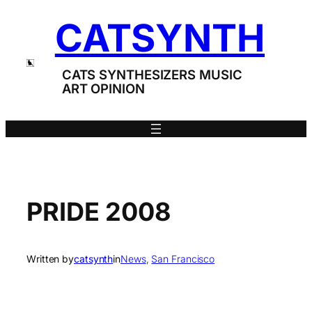
Skip
CATSYNTH
to
content
CATS SYNTHESIZERS MUSIC
ART OPINION
PRIDE 2008
Written by
catsynth
in
News
, 
San Francisco