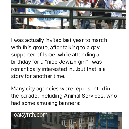
I was actually invited last year to march
with this group, after talking to a gay
supporter of Israel while attending a
birthday for a “nice Jewish girl” I was
romantically interested in…but that is a
story for another time.
Many city agencies were represented in
the parade, including Animal Services, who
had some amusing banners: