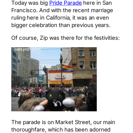
Today was big
Pride Parade
here in San
Francisco. And with the recent marriage
ruling here in California, it was an even
bigger celebration than previous years.
Of course, Zip was there for the festivities:
The parade is on Market Street, our main
thoroughfare, which has been adorned