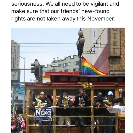
seriousness. We all need to be vigilant and
make sure that our friends’ new-found
rights are not taken away this November: