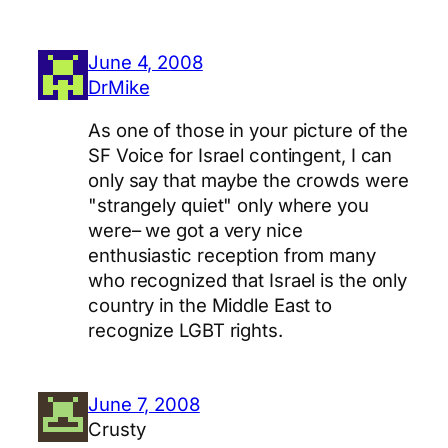
June 4, 2008
DrMike
As one of those in your picture of the
SF Voice for Israel contingent, I can
only say that maybe the crowds were
"strangely quiet" only where you
were– we got a very nice
enthusiastic reception from many
who recognized that Israel is the only
country in the Middle East to
recognize LGBT rights.
June 7, 2008
Crusty