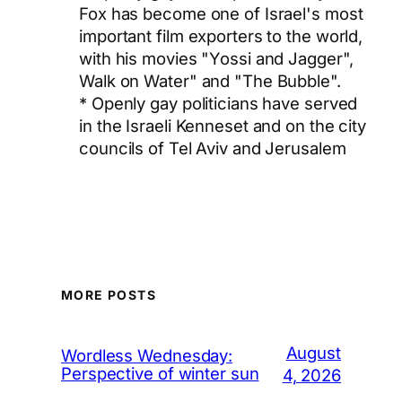
Fox has become one of Israel's most
important film exporters to the world,
with his movies "Yossi and Jagger",
Walk on Water" and "The Bubble".
* Openly gay politicians have served
in the Israeli Kenneset and on the city
councils of Tel Aviv and Jerusalem
MORE POSTS
August
Wordless Wednesday:
Perspective of winter sun
4, 2026