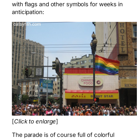
with flags and other symbols for weeks in
anticipation:
[
Click to enlarge
]
The parade is of course full of colorful