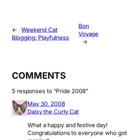
Bon
←
Weekend Cat
Voyage
Blogging: Playfulness
→
COMMENTS
5 responses to “Pride 2008”
May 30, 2008
Daisy the Curly Cat
What a happy and festive day!
Congratulations to everyone who got