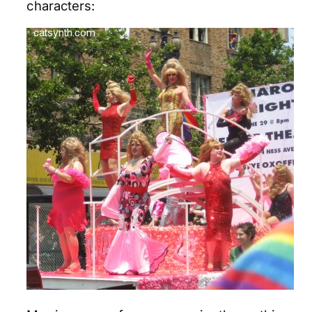
characters: