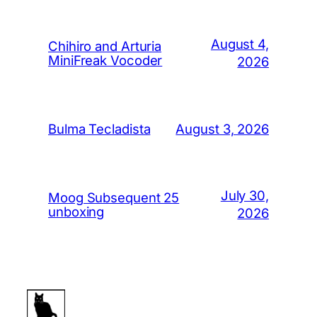
August 4,
Chihiro and Arturia
MiniFreak Vocoder
2026
August 3, 2026
Bulma Tecladista
July 30,
Moog Subsequent 25
unboxing
2026