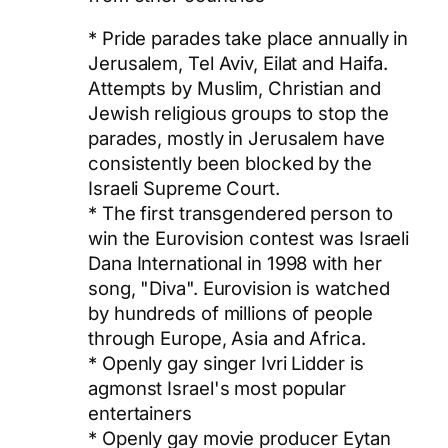
* Pride parades take place annually in
Jerusalem, Tel Aviv, Eilat and Haifa.
Attempts by Muslim, Christian and
Jewish religious groups to stop the
parades, mostly in Jerusalem have
consistently been blocked by the
Israeli Supreme Court.
* The first transgendered person to
win the Eurovision contest was Israeli
Dana International in 1998 with her
song, "Diva". Eurovision is watched
by hundreds of millions of people
through Europe, Asia and Africa.
* Openly gay singer Ivri Lidder is
agmonst Israel's most popular
entertainers
* Openly gay movie producer Eytan