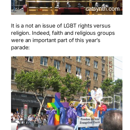
It is a not an issue of LGBT rights versus
religion. Indeed, faith and religious groups
were an important part of this year’s
parade: