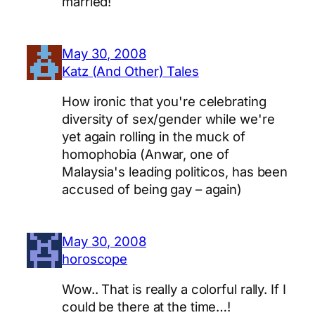
married!
May 30, 2008
Katz (And Other) Tales
How ironic that you're celebrating
diversity of sex/gender while we're
yet again rolling in the muck of
homophobia (Anwar, one of
Malaysia's leading politicos, has been
accused of being gay – again)
May 30, 2008
horoscope
Wow.. That is really a colorful rally. If I
could be there at the time…!