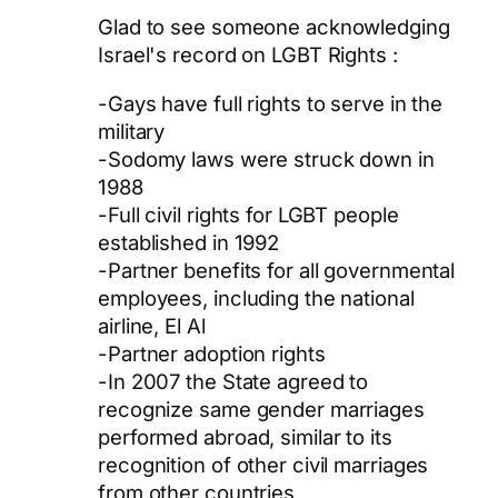
Glad to see someone acknowledging
Israel's record on LGBT Rights :
-Gays have full rights to serve in the
military
-Sodomy laws were struck down in
1988
-Full civil rights for LGBT people
established in 1992
-Partner benefits for all governmental
employees, including the national
airline, El Al
-Partner adoption rights
-In 2007 the State agreed to
recognize same gender marriages
performed abroad, similar to its
recognition of other civil marriages
from other countries