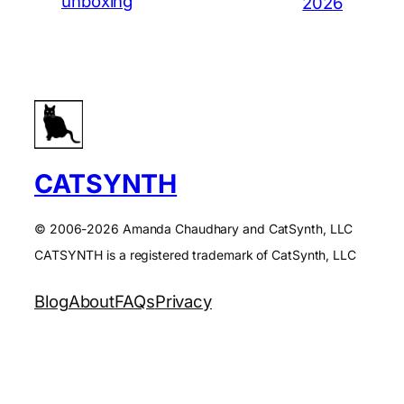
unboxing
2026
CATSYNTH
© 2006-2026 Amanda Chaudhary and CatSynth, LLC
CATSYNTH is a registered trademark of CatSynth, LLC
Blog
About
FAQs
Privacy