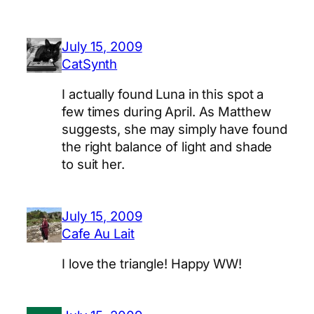
July 15, 2009
CatSynth
I actually found Luna in this spot a
few times during April. As Matthew
suggests, she may simply have found
the right balance of light and shade
to suit her.
July 15, 2009
Cafe Au Lait
I love the triangle! Happy WW!