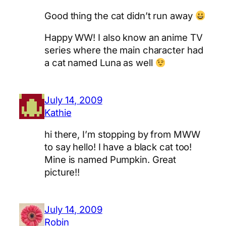
Good thing the cat didn’t run away
Happy WW! I also know an anime TV
series where the main character had
a cat named Luna as well
July 14, 2009
Kathie
hi there, I’m stopping by from MWW
to say hello! I have a black cat too!
Mine is named Pumpkin. Great
picture!!
July 14, 2009
Robin