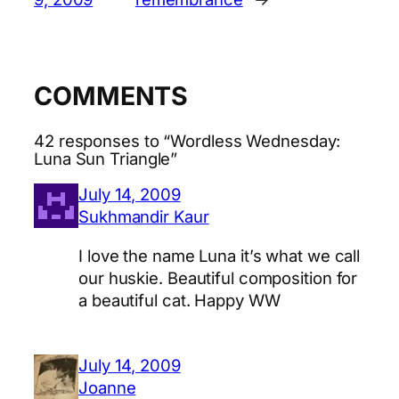
COMMENTS
42 responses to “Wordless Wednesday:
Luna Sun Triangle”
July 14, 2009
Sukhmandir Kaur
I love the name Luna it’s what we call
our huskie. Beautiful composition for
a beautiful cat. Happy WW
July 14, 2009
Joanne