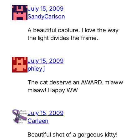
July 15, 2009
SandyCarlson
A beautiful capture. I love the way
the light divides the frame.
July 15, 2009
phiey j
The cat deserve an AWARD. miaww
miaaw! Happy WW
July 15, 2009
Carleen
Beautiful shot of a gorgeous kitty!