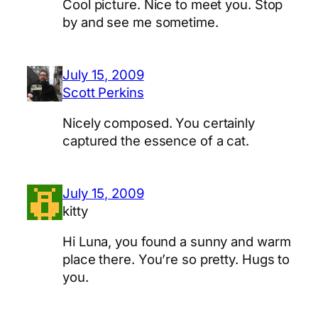
Cool picture. Nice to meet you. Stop
by and see me sometime.
July 15, 2009
Scott Perkins
Nicely composed. You certainly
captured the essence of a cat.
July 15, 2009
kitty
Hi Luna, you found a sunny and warm
place there. You’re so pretty. Hugs to
you.