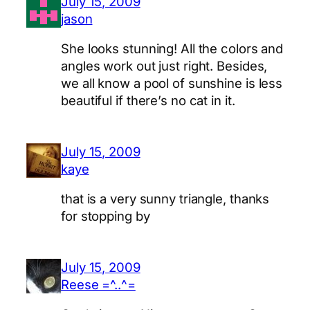
July 15, 2009
jason
She looks stunning! All the colors and
angles work out just right. Besides,
we all know a pool of sunshine is less
beautiful if there’s no cat in it.
July 15, 2009
kaye
that is a very sunny triangle, thanks
for stopping by
July 15, 2009
Reese =^..^=