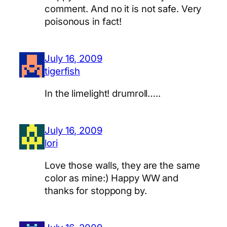
comment. And no it is not safe. Very
poisonous in fact!
July 16, 2009
tigerfish
In the limelight! drumroll…..
July 16, 2009
lori
Love those walls, they are the same
color as mine:) Happy WW and
thanks for stoppong by.