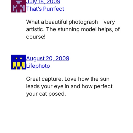
July 18, 2009
That’s Purrfect
What a beautiful photograph – very
artistic. The stunning model helps, of
course!
August 20, 2009
Lifephoto
Great capture. Love how the sun
leads your eye in and how perfect
your cat posed.