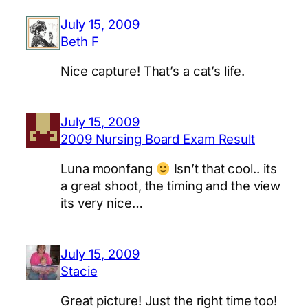
July 15, 2009
Beth F
Nice capture! That’s a cat’s life.
July 15, 2009
2009 Nursing Board Exam Result
Luna moonfang
Isn’t that cool.. its
a great shoot, the timing and the view
its very nice…
July 15, 2009
Stacie
Great picture! Just the right time too!