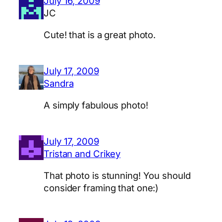
July 16, 2009
JC
Cute! that is a great photo.
July 17, 2009
Sandra
A simply fabulous photo!
July 17, 2009
Tristan and Crikey
That photo is stunning! You should
consider framing that one:)