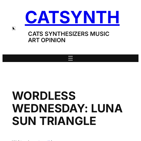
Skip
CATSYNTH
to
content
CATS SYNTHESIZERS MUSIC
ART OPINION
WORDLESS
WEDNESDAY: LUNA
SUN TRIANGLE