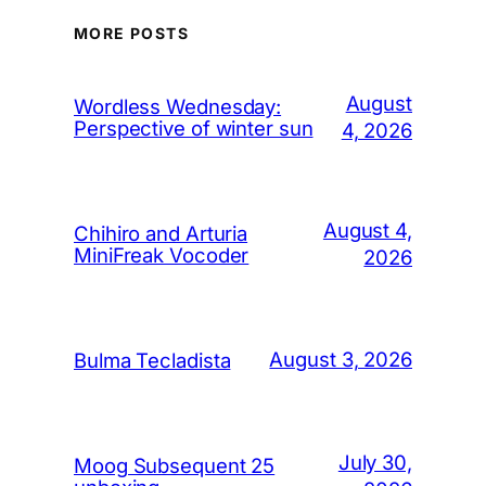
MORE POSTS
August
Wordless Wednesday:
Perspective of winter sun
4, 2026
August 4,
Chihiro and Arturia
MiniFreak Vocoder
2026
August 3, 2026
Bulma Tecladista
July 30,
Moog Subsequent 25