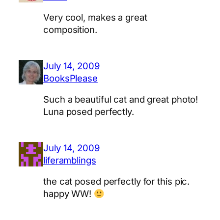
Very cool, makes a great
composition.
July 14, 2009
BooksPlease
Such a beautiful cat and great photo!
Luna posed perfectly.
July 14, 2009
liferamblings
the cat posed perfectly for this pic.
happy WW!