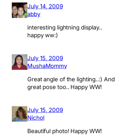
July 14, 2009
abby
interesting lightning display..
happy ww:)
July 15, 2009
MushaMommy
Great angle of the lighting..:) And
great pose too.. Happy WW!
July 15, 2009
Nichol
Beautiful photo! Happy WW!