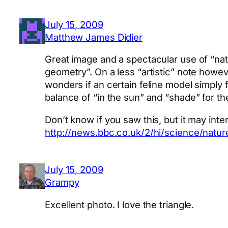
July 15, 2009
Matthew James Didier
Great image and a spectacular use of “nat
geometry”. On a less “artistic” note howe
wonders if an certain feline model simply 
balance of “in the sun” and “shade” for t
Don’t know if you saw this, but it may int
http://news.bbc.co.uk/2/hi/science/natu
July 15, 2009
Grampy
Excellent photo. I love the triangle.