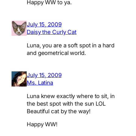
Happy WW to ya.
July 15, 2009
Daisy the Curly Cat
Luna, you are a soft spot in a hard
and geometrical world.
July 15, 2009
Ms. Latina
Luna knew exactly where to sit, in
the best spot with the sun LOL
Beautiful cat by the way!
Happy WW!