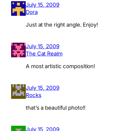
July 15, 2009
Dora
Just at the right angle. Enjoy!
July 15, 2009
The Cat Realm
A most artistic composition!
July 15, 2009
Rocks
that’s a beautiful photo!!
July 15, 2009