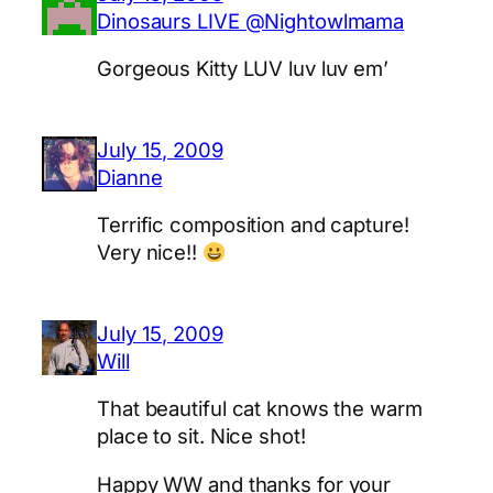
Dinosaurs LIVE @Nightowlmama
Gorgeous Kitty LUV luv luv em’
July 15, 2009
Dianne
Terrific composition and capture!
Very nice!!
July 15, 2009
Will
That beautiful cat knows the warm
place to sit. Nice shot!
Happy WW and thanks for your