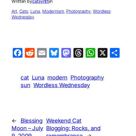
Written by
catsynth
in
Art
, 
Cats
, 
Luna
, 
Modernism
, 
Photography
, 
Wordless
Wednesday
Facebook
Reddit
Email
Bluesky
Mastodon
Threads
WhatsA
X
Sha
cat
Luna
modern
Photography
sun
Wordless Wednesday
←
Blessing
Weekend Cat
Moon – July
Blogging: Rocks, and
9, 2009
remembrance
→