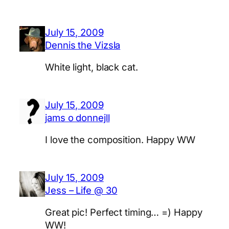
July 15, 2009
Dennis the Vizsla
White light, black cat.
July 15, 2009
jams o donnejll
I love the composition. Happy WW
July 15, 2009
Jess – Life @ 30
Great pic! Perfect timing… =) Happy
WW!