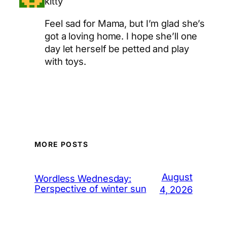
kitty
Feel sad for Mama, but I’m glad she’s
got a loving home. I hope she’ll one
day let herself be petted and play
with toys.
MORE POSTS
August
Wordless Wednesday:
Perspective of winter sun
4, 2026