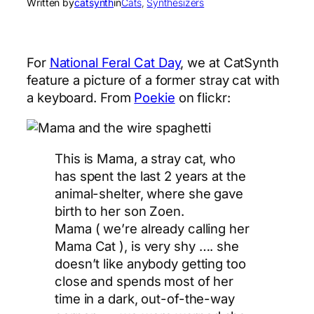
Written by
catsynth
in
Cats
, 
Synthesizers
For
National Feral Cat Day
, we at CatSynth
feature a picture of a former stray cat with
a keyboard. From
Poekie
on flickr:
This is Mama, a stray cat, who
has spent the last 2 years at the
animal-shelter, where she gave
birth to her son Zoen.
Mama ( we’re already calling her
Mama Cat ), is very shy …. she
doesn’t like anybody getting too
close and spends most of her
time in a dark, out-of-the-way