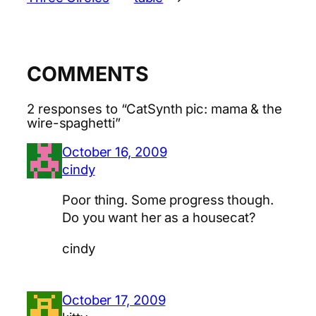
COMMENTS
2 responses to “CatSynth pic: mama & the
wire-spaghetti”
October 16, 2009
cindy
Poor thing. Some progress though.
Do you want her as a housecat?
cindy
October 17, 2009