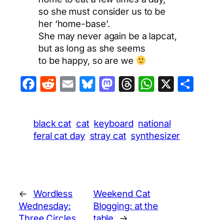
so she must consider us to be
her ‘home-base’.
She may never again be a lapcat,
but as long as she seems
to be happy, so are we
Facebook
Reddit
Email
Bluesky
Mastodon
Threads
WhatsA
X
Sha
black cat
cat
keyboard
national
feral cat day
stray cat
synthesizer
←
Wordless
Weekend Cat
Wednesday:
Blogging: at the
Three Circles
table
→