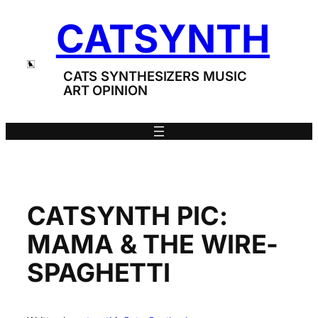
Skip
CATSYNTH
to
content
CATS SYNTHESIZERS MUSIC
ART OPINION
CATSYNTH PIC:
MAMA & THE WIRE-
SPAGHETTI