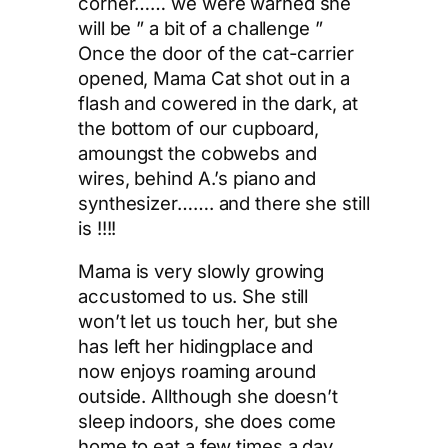
corner…… we were warned she
will be ” a bit of a challenge ”
Once the door of the cat-carrier
opened, Mama Cat shot out in a
flash and cowered in the dark, at
the bottom of our cupboard,
amoungst the cobwebs and
wires, behind A.’s piano and
synthesizer……. and there she still
is !!!!
Mama is very slowly growing
accustomed to us. She still
won’t let us touch her, but she
has left her hidingplace and
now enjoys roaming around
outside. Allthough she doesn’t
sleep indoors, she does come
home to eat a few times a day,