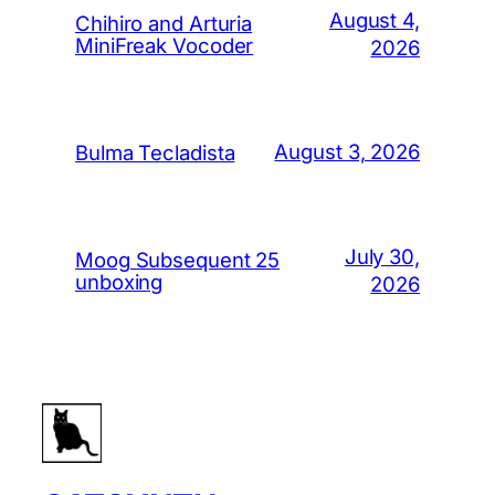
August 4,
Chihiro and Arturia
MiniFreak Vocoder
2026
August 3, 2026
Bulma Tecladista
July 30,
Moog Subsequent 25
unboxing
2026