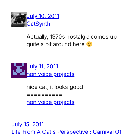
July 10, 2011
CatSynth
Actually, 1970s nostalgia comes up
quite a bit around here
July 11, 2011
non voice projects
nice cat, it looks good
==========
non voice projects
July 15, 2011
Life From A Cat's Perspective.: Carnival Of