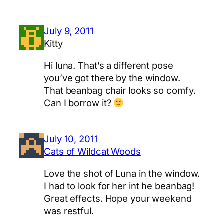
July 9, 2011
Kitty
Hi luna. That’s a different pose
you’ve got there by the window.
That beanbag chair looks so comfy.
Can I borrow it?
July 10, 2011
Cats of Wildcat Woods
Love the shot of Luna in the window.
I had to look for her int he beanbag!
Great effects. Hope your weekend
was restful.