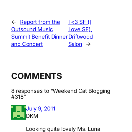
←
Report from the
I <3 SF (I
Outsound Music
Love SF),
Summit Benefit Dinner
Driftwood
and Concert
Salon
→
COMMENTS
8 responses to “Weekend Cat Blogging
#318”
July 9, 2011
DKM
Looking quite lovely Ms. Luna