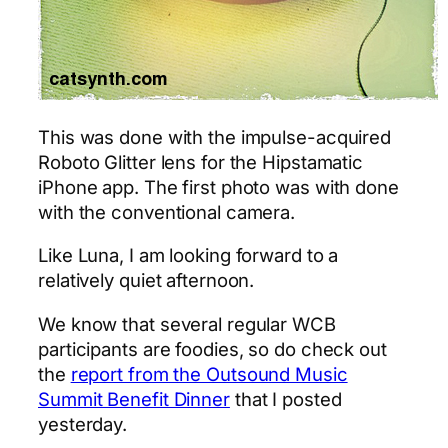
This was done with the impulse-acquired
Roboto Glitter lens for the Hipstamatic
iPhone app. The first photo was with done
with the conventional camera.
Like Luna, I am looking forward to a
relatively quiet afternoon.
We know that several regular WCB
participants are foodies, so do check out
the
report from the Outsound Music
Summit Benefit Dinner
that I posted
yesterday.