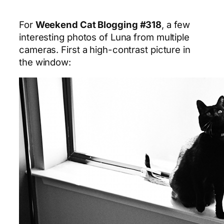
For
Weekend Cat Blogging #318
, a few
interesting photos of Luna from multiple
cameras. First a high-contrast picture in
the window: