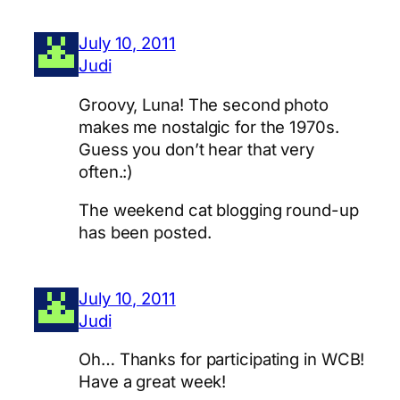
July 10, 2011
Judi
Groovy, Luna! The second photo
makes me nostalgic for the 1970s.
Guess you don’t hear that very
often.:)
The weekend cat blogging round-up
has been posted.
July 10, 2011
Judi
Oh… Thanks for participating in WCB!
Have a great week!