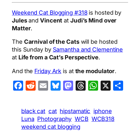
Weekend Cat Blogging #318
is hosted by
Jules
and
Vincent
at
Judi’s Mind over
Matter
.
The
Carnival of the Cats
will be hosted
this Sunday by
Samantha and Clementine
at
Life from a Cat’s Perspective
.
And the
Friday Ark
is at
the modulator
.
Facebook
Reddit
Email
Bluesky
Mastodon
Threads
WhatsA
X
Sha
black cat
cat
hipstamatic
iphone
Luna
Photography
WCB
WCB318
weekend cat blogging