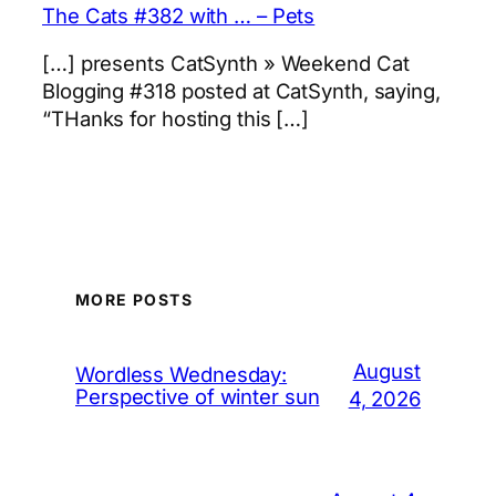
The Cats #382 with … – Pets
[…] presents CatSynth » Weekend Cat
Blogging #318 posted at CatSynth, saying,
“THanks for hosting this […]
MORE POSTS
August
Wordless Wednesday:
Perspective of winter sun
4, 2026