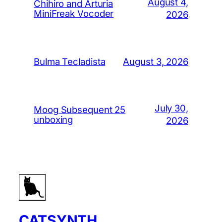
August 4,
Chihiro and Arturia
MiniFreak Vocoder
2026
August 3, 2026
Bulma Tecladista
July 30,
Moog Subsequent 25
unboxing
2026
CATSYNTH