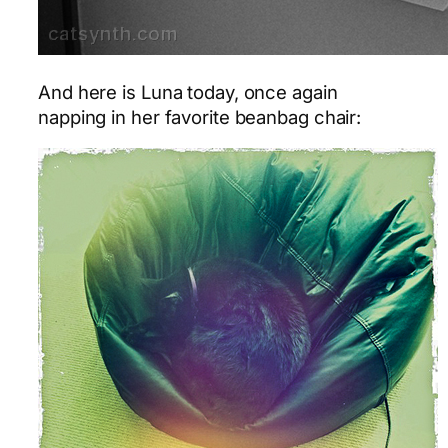
And here is Luna today, once again
napping in her favorite beanbag chair: