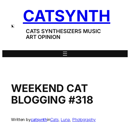
Skip
CATSYNTH
to
content
CATS SYNTHESIZERS MUSIC
ART OPINION
WEEKEND CAT
BLOGGING #318
Written by
catsynth
in
Cats
, 
Luna
, 
Photography