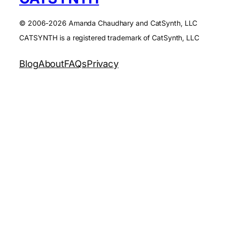
© 2006-2026 Amanda Chaudhary and CatSynth, LLC
CATSYNTH is a registered trademark of CatSynth, LLC
Blog
About
FAQs
Privacy