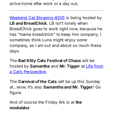
arrive home after work or a day out.
Weekend Cat Blogging #205
is being hosted by
LB and BreadChick
. LB isn’t lonely when
BreadChick goes to work right now, because he
has “mama breadchick” to keep him company. I
sometimes think Luna might enjoy some
company, as I am out and about so much these
days.
The
Bad Kitty Cats Festival of Chaos
will be
hosted by
Samantha
and
Mr. Tigger
at
Life from
a Cat’s Perspective
.
The
Carnival of the Cats
will be up this Sunday
at…wow, it’s also
Samantha and Mr. Tigger
! Go
figure.
And of course the
Friday Ark
is at
the
modulator
.