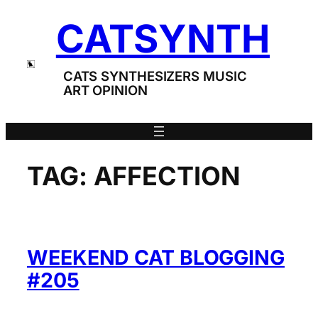
Skip
CATSYNTH
to
content
CATS SYNTHESIZERS MUSIC
ART OPINION
TAG:
AFFECTION
WEEKEND CAT BLOGGING
#205