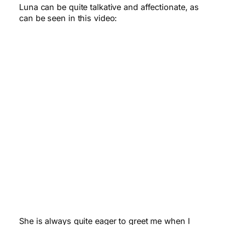
Luna can be quite talkative and affectionate, as
can be seen in this video:
She is always quite eager to greet me when I