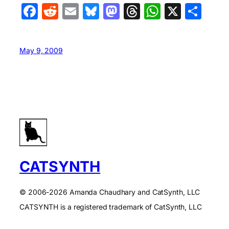
Facebook
Reddit
Email
Bluesky
Mastodon
Threads
WhatsA
X
Sha
May 9, 2009
CATSYNTH
© 2006-2026 Amanda Chaudhary and CatSynth, LLC
CATSYNTH is a registered trademark of CatSynth, LLC