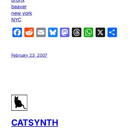
beaver
new york
NYC
Facebook
Reddit
Email
Bluesky
Mastodon
Threads
WhatsA
X
Sha
February 23, 2007
CATSYNTH