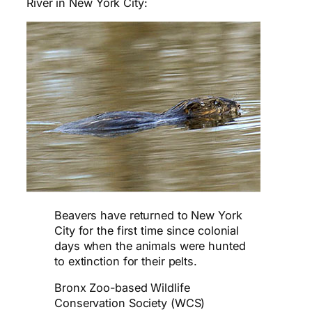
River in New York City:
Beavers have returned to New York
City for the first time since colonial
days when the animals were hunted
to extinction for their pelts.
Bronx Zoo-based Wildlife
Conservation Society (WCS)