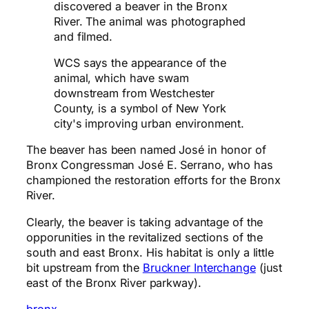
discovered a beaver in the Bronx
River. The animal was photographed
and filmed.
WCS says the appearance of the
animal, which have swam
downstream from Westchester
County, is a symbol of New York
city's improving urban environment.
The beaver has been named José in honor of
Bronx Congressman José E. Serrano, who has
championed the restoration efforts for the Bronx
River.
Clearly, the beaver is taking advantage of the
opporunities in the revitalized sections of the
south and east Bronx. His habitat is only a little
bit upstream from the
Bruckner Interchange
(just
east of the Bronx River parkway).
bronx