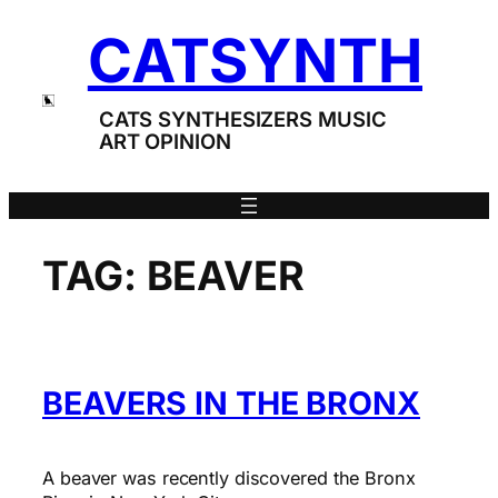
Skip
CATSYNTH
to
content
CATS SYNTHESIZERS MUSIC
ART OPINION
TAG:
BEAVER
BEAVERS IN THE BRONX
A beaver was recently discovered the Bronx