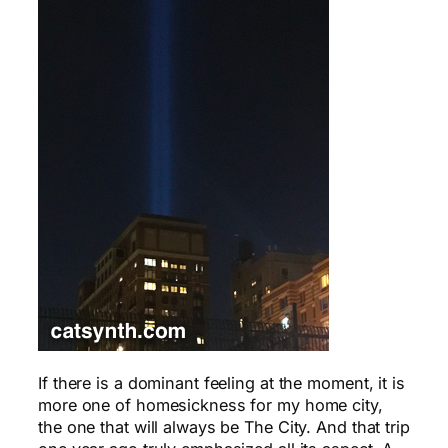
If there is a dominant feeling at the moment, it is
more one of homesickness for my home city,
the one that will always be The City. And that trip