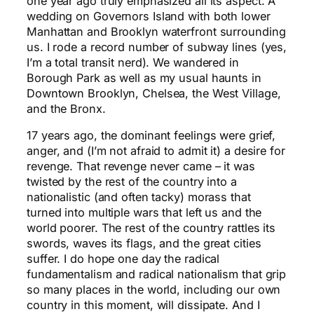
one year ago truly emphasized all its aspect. A
wedding on Governors Island with both lower
Manhattan and Brooklyn waterfront surrounding
us. I rode a record number of subway lines (yes,
I’m a total transit nerd). We wandered in
Borough Park as well as my usual haunts in
Downtown Brooklyn, Chelsea, the West Village,
and the Bronx.
17 years ago, the dominant feelings were grief,
anger, and (I’m not afraid to admit it) a desire for
revenge. That revenge never came – it was
twisted by the rest of the country into a
nationalistic (and often tacky) morass that
turned into multiple wars that left us and the
world poorer. The rest of the country rattles its
swords, waves its flags, and the great cities
suffer. I do hope one day the radical
fundamentalism and radical nationalism that grip
so many places in the world, including our own
country in this moment, will dissipate. And I