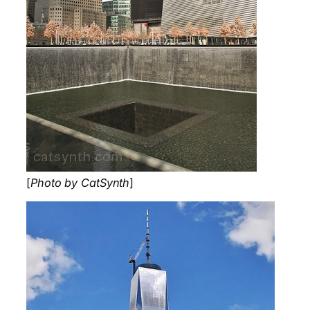
[
Photo by CatSynth
]