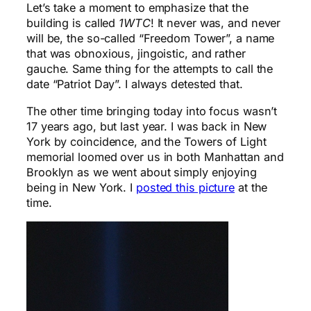
Let’s take a moment to emphasize that the
building is called
1WTC
! It never was, and never
will be, the so-called “Freedom Tower”, a name
that was obnoxious, jingoistic, and rather
gauche. Same thing for the attempts to call the
date “Patriot Day”. I always detested that.
The other time bringing today into focus wasn’t
17 years ago, but last year. I was back in New
York by coincidence, and the Towers of Light
memorial loomed over us in both Manhattan and
Brooklyn as we went about simply enjoying
being in New York. I
posted this picture
at the
time.