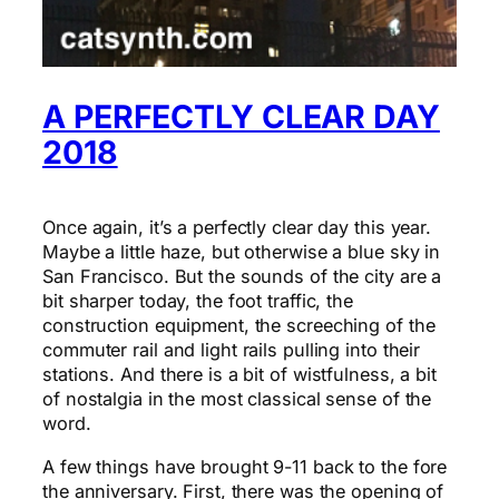
A PERFECTLY CLEAR DAY
2018
Once again, it’s a perfectly clear day this year.
Maybe a little haze, but otherwise a blue sky in
San Francisco. But the sounds of the city are a
bit sharper today, the foot traffic, the
construction equipment, the screeching of the
commuter rail and light rails pulling into their
stations. And there is a bit of wistfulness, a bit
of nostalgia in the most classical sense of the
word.
A few things have brought 9-11 back to the fore
the anniversary. First, there was the opening of