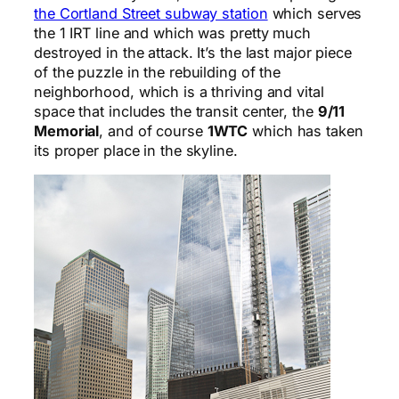
the Cortland Street subway station
which serves
the 1 IRT line and which was pretty much
destroyed in the attack. It’s the last major piece
of the puzzle in the rebuilding of the
neighborhood, which is a thriving and vital
space that includes the transit center, the
9/11
Memorial
, and of course
1WTC
which has taken
its proper place in the skyline.