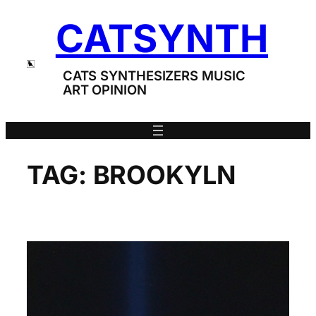
Skip
CATSYNTH
to
content
CATS SYNTHESIZERS MUSIC
ART OPINION
TAG:
BROOKYLN