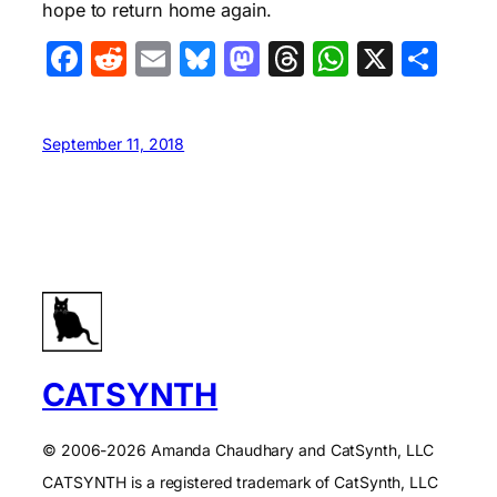
hope to return home again.
Facebook
Reddit
Email
Bluesky
Mastodon
Threads
WhatsA
X
Sha
September 11, 2018
CATSYNTH
© 2006-2026 Amanda Chaudhary and CatSynth, LLC
CATSYNTH is a registered trademark of CatSynth, LLC