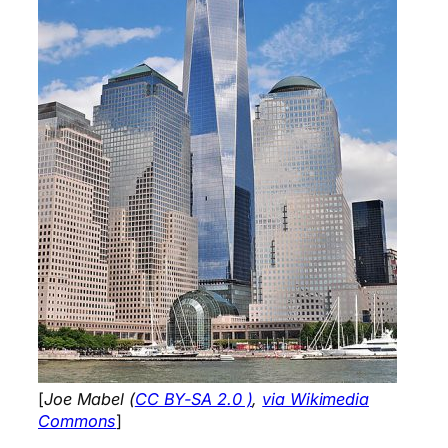
[
Joe Mabel (
CC BY-SA 2.0 )
,
via Wikimedia
Commons
]