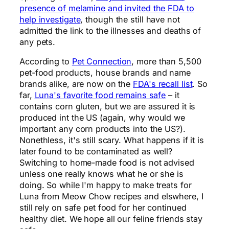
presence of melamine and invited the FDA to
help investigate
, though the still have not
admitted the link to the illnesses and deaths of
any pets.
According to
Pet Connection
, more than 5,500
pet-food products, house brands and name
brands alike, are now on the
FDA's recall list
. So
far,
Luna's favorite food remains safe
– it
contains corn gluten, but we are assured it is
produced int the US (again, why would we
important any corn products into the US?).
Nonethless, it's still scary. What happens if it is
later found to be contaminated as well?
Switching to home-made food is not advised
unless one really knows what he or she is
doing. So while I'm happy to make treats for
Luna from Meow Chow recipes and elswhere, I
still rely on safe pet food for her continued
healthy diet. We hope all our feline friends stay