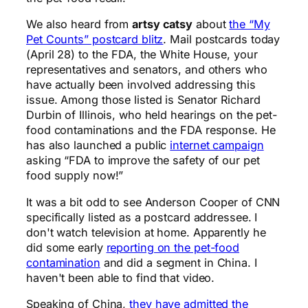
We also heard from
artsy catsy
about
the “My
Pet Counts” postcard blitz
. Mail postcards today
(April 28) to the FDA, the White House, your
representatives and senators, and others who
have actually been involved addressing this
issue. Among those listed is Senator Richard
Durbin of Illinois, who held hearings on the pet-
food contaminations and the FDA response. He
has also launched a public
internet campaign
asking “FDA to improve the safety of our pet
food supply now!”
It was a bit odd to see Anderson Cooper of CNN
specifically listed as a postcard addressee. I
don't watch television at home. Apparently he
did some early
reporting on the pet-food
contamination
and did a segment in China. I
haven't been able to find that video.
Speaking of China,
they have admitted the