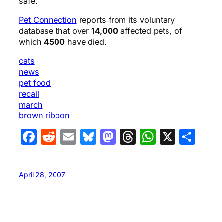
safe.
Pet Connection
reports from its voluntary
database that over
14,000
affected pets, of
which
4500
have died.
cats
news
pet food
recall
march
brown ribbon
Facebook
Reddit
Email
Bluesky
Mastodon
Threads
WhatsA
X
Sha
April 28, 2007