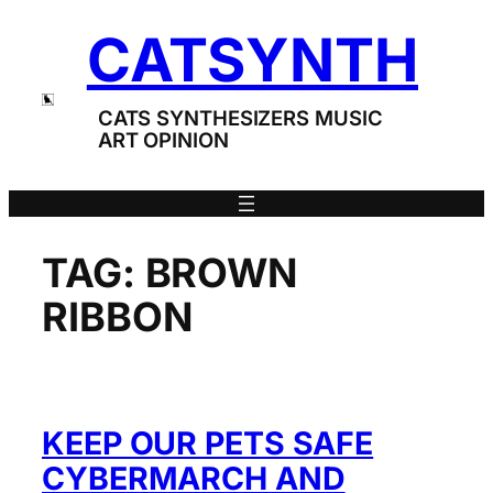
Skip
CATSYNTH
to
content
CATS SYNTHESIZERS MUSIC
ART OPINION
TAG:
BROWN
RIBBON
KEEP OUR PETS SAFE
CYBERMARCH AND