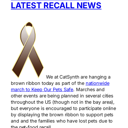
LATEST RECALL NEWS
We at CatSynth are hanging a
brown ribbon today as part of the
nationwide
march to Keep Our Pets Safe
. Marches and
other events are being planned in several cities
throughout the US (though not in the bay area),
but everyone is encouraged to participate online
by displaying the brown ribbon to support pets
and and the families who have lost pets due to
the pet-food recall.