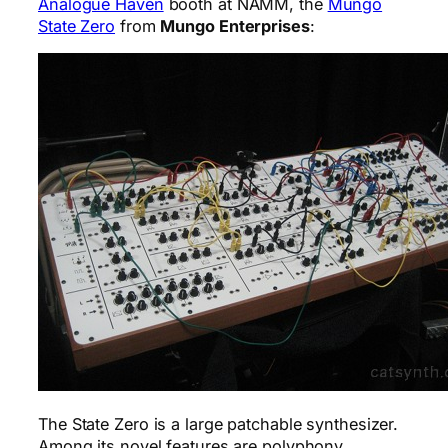
Analogue Haven
booth at NAMM, the
Mungo
State Zero
from
Mungo Enterprises
:
The State Zero is a large patchable synthesizer.
Among its novel features are polyphony