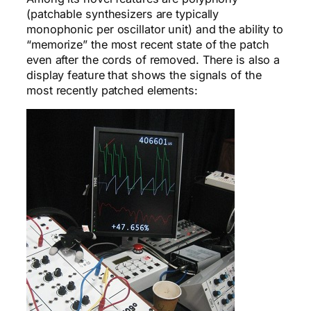
(patchable synthesizers are typically
monophonic per oscillator unit) and the ability to
“memorize” the most recent state of the patch
even after the cords of removed. There is also a
display feature that shows the signals of the
most recently patched elements: