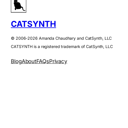
CATSYNTH
© 2006-2026 Amanda Chaudhary and CatSynth, LLC
CATSYNTH is a registered trademark of CatSynth, LLC
Blog
About
FAQs
Privacy