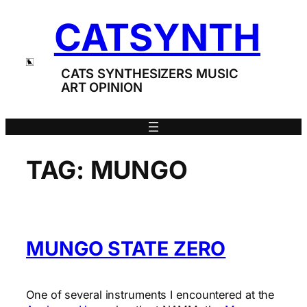
Skip
CATSYNTH
to
content
CATS SYNTHESIZERS MUSIC
ART OPINION
TAG:
MUNGO
MUNGO STATE ZERO
One of several instruments I encountered at the