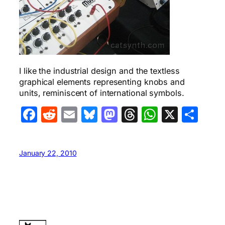
I like the industrial design and the textless
graphical elements representing knobs and
units, reminiscent of international symbols.
Facebook
Reddit
Email
Bluesky
Mastodon
Threads
WhatsA
X
Sha
January 22, 2010