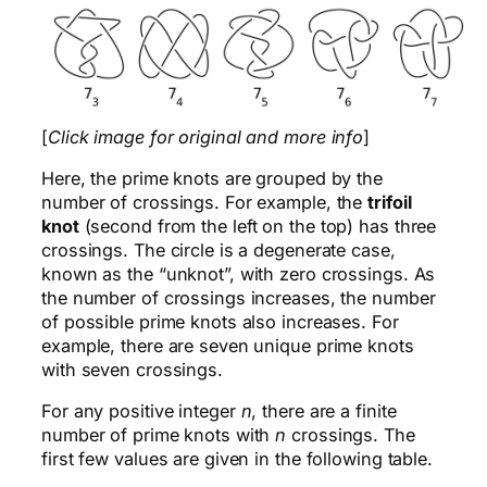
[
Click image for original and more info
]
Here, the prime knots are grouped by the
number of crossings. For example, the
trifoil
knot
(second from the left on the top) has three
crossings. The circle is a degenerate case,
known as the “unknot”, with zero crossings. As
the number of crossings increases, the number
of possible prime knots also increases. For
example, there are seven unique prime knots
with seven crossings.
For any positive integer
n
, there are a finite
number of prime knots with
n
crossings. The
first few values are given in the following table.