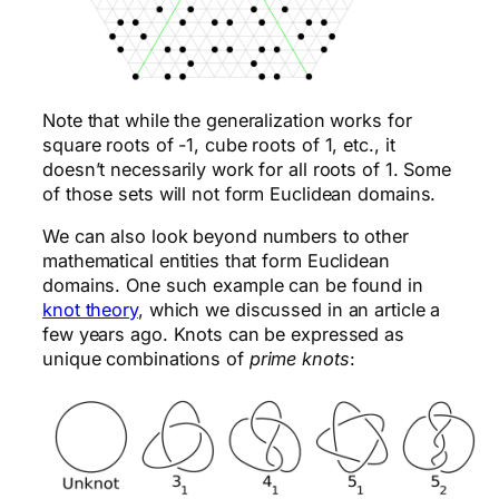
Note that while the generalization works for
square roots of -1, cube roots of 1, etc., it
doesn’t necessarily work for all roots of 1. Some
of those sets will not form Euclidean domains.
We can also look beyond numbers to other
mathematical entities that form Euclidean
domains. One such example can be found in
knot theory
, which we discussed in an article a
few years ago. Knots can be expressed as
unique combinations of
prime knots
: