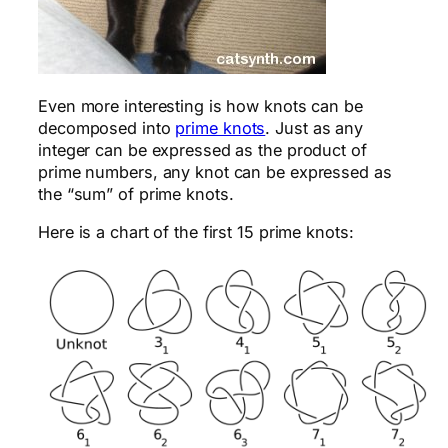
Even more interesting is how knots can be
decomposed into
prime knots
. Just as any
integer can be expressed as the product of
prime numbers, any knot can be expressed as
the “sum” of prime knots.
Here is a chart of the first 15 prime knots: