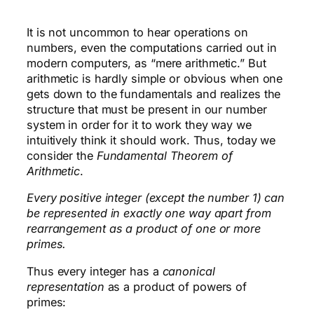
It is not uncommon to hear operations on
numbers, even the computations carried out in
modern computers, as “mere arithmetic.” But
arithmetic is hardly simple or obvious when one
gets down to the fundamentals and realizes the
structure that must be present in our number
system in order for it to work they way we
intuitively think it should work. Thus, today we
consider the
Fundamental Theorem of
Arithmetic
.
Every positive integer (except the number 1) can
be represented in exactly one way apart from
rearrangement as a product of one or more
primes.
Thus every integer has a
canonical
representation
as a product of powers of
primes: