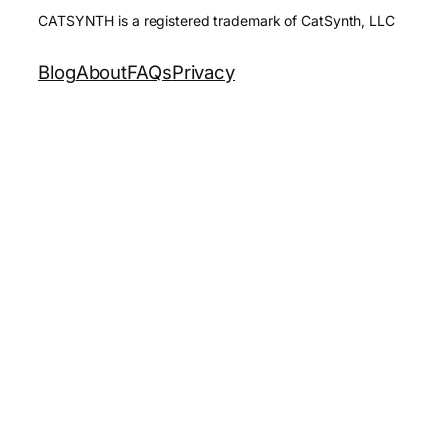
CATSYNTH is a registered trademark of CatSynth, LLC
Blog
About
FAQs
Privacy