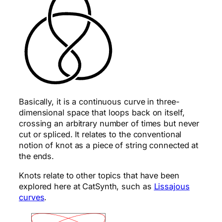
Basically, it is a continuous curve in three-
dimensional space that loops back on itself,
crossing an arbitrary number of times but never
cut or spliced. It relates to the conventional
notion of knot as a piece of string connected at
the ends.
Knots relate to other topics that have been
explored here at CatSynth, such as
Lissajous
curves
.