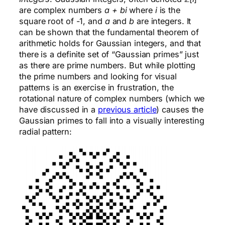
are complex numbers
a + bi
where
i
is the
square root of -1, and
a
and
b
are integers. It
can be shown that the fundamental theorem of
arithmetic holds for Gaussian integers, and that
there is a definite set of “Gaussian primes” just
as there are prime numbers. But while plotting
the prime numbers and looking for visual
patterns is an exercise in frustration, the
rotational nature of complex numbers (which we
have discussed in a
previous article
) causes the
Gaussian primes to fall into a visually interesting
radial pattern: