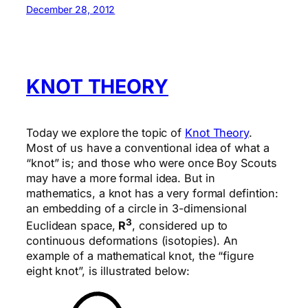
December 28, 2012
KNOT THEORY
Today we explore the topic of
Knot Theory
.
Most of us have a conventional idea of what a
“knot” is; and those who were once Boy Scouts
may have a more formal idea. But in
mathematics, a knot has a very formal defintion:
an embedding of a circle in 3-dimensional
3
Euclidean space,
R
, considered up to
continuous deformations (isotopies). An
example of a mathematical knot, the “figure
eight knot”, is illustrated below: