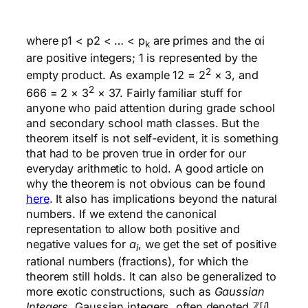
where p1 < p2 < … < p
are primes and the αi
k
are positive integers; 1 is represented by the
2
empty product. As example 12 = 2
× 3, and
2
666 = 2 × 3
× 37. Fairly familiar stuff for
anyone who paid attention during grade school
and secondary school math classes. But the
theorem itself is not self-evident, it is something
that had to be proven true in order for our
everyday arithmetic to hold. A good article on
why the theorem is not obvious can be found
here
. It also has implications beyond the natural
numbers. If we extend the canonical
representation to allow both positive and
negative values for
a
, we get the set of positive
i
rational numbers (fractions), for which the
theorem still holds. It can also be generalized to
more exotic constructions, such as
Gaussian
Integers
. Gaussian integers, often denoted ℤ[
i
]