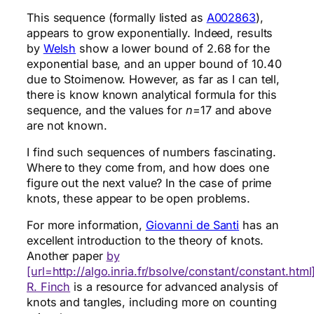
This sequence (formally listed as
A002863
),
appears to grow exponentially. Indeed, results
by
Welsh
show a lower bound of 2.68 for the
exponential base, and an upper bound of 10.40
due to Stoimenow. However, as far as I can tell,
there is know known analytical formula for this
sequence, and the values for
n
=17 and above
are not known.
I find such sequences of numbers fascinating.
Where to they come from, and how does one
figure out the next value? In the case of prime
knots, these appear to be open problems.
For more information,
Giovanni de Santi
has an
excellent introduction to the theory of knots.
Another paper
by
[url=http://algo.inria.fr/bsolve/constant/constant.htm
R. Finch
is a resource for advanced analysis of
knots and tangles, including more on counting