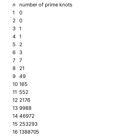
n
number of prime knots
1
0
2
0
3
1
4
1
5
2
6
3
7
7
8
21
9
49
10
165
11
552
12
2176
13
9988
14
46972
15
253293
16
1388705