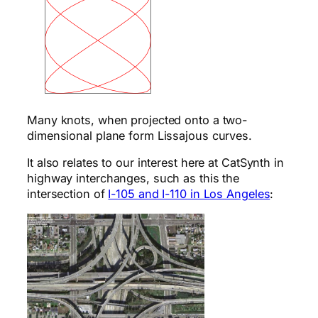
Many knots, when projected onto a two-
dimensional plane form Lissajous curves.
It also relates to our interest here at CatSynth in
highway interchanges, such as this the
intersection of
I-105 and I-110 in Los Angeles
: