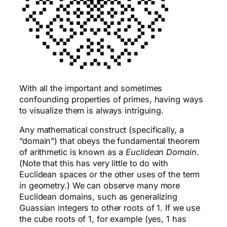
With all the important and sometimes
confounding properties of primes, having ways
to visualize them is always intriguing.
Any mathematical construct (specifically, a
“domain”) that obeys the fundamental theorem
of arithmetic is known as a
Euclidean Domain
.
(Note that this has very little to do with
Euclidean spaces or the other uses of the term
in geometry.) We can observe many more
Euclidean domains, such as generalizing
Guassian integers to other roots of 1. If we use
the cube roots of 1, for example (yes, 1 has