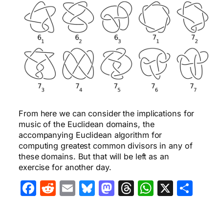
From here we can consider the implications for
music of the Euclidean domains, the
accompanying Euclidean algorithm for
computing greatest common divisors in any of
these domains. But that will be left as an
exercise for another day.
Facebook
Reddit
Email
Bluesky
Mastodon
Threads
WhatsA
X
Sha