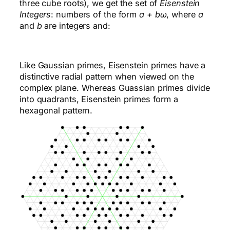
three cube roots), we get the set of
Eisenstein
Integers
: numbers of the form
a + bω
, where
a
and
b
are integers and:
Like Gaussian primes, Eisenstein primes have a
distinctive radial pattern when viewed on the
complex plane. Whereas Guassian primes divide
into quadrants, Eisenstein primes form a
hexagonal pattern.