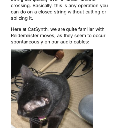
crossing. Basically, this is any operation you
can do on a closed string without cutting or
splicing it.
Here at CatSynth, we are quite familiar with
Reidemeister moves, as they seem to occur
spontaneously on our audio cables: