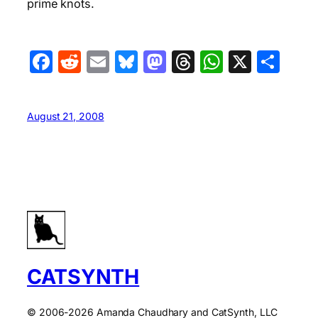
prime knots.
Facebook
Reddit
Email
Bluesky
Mastodon
Threads
WhatsA
X
Sha
August 21, 2008
CATSYNTH
© 2006-2026 Amanda Chaudhary and CatSynth, LLC