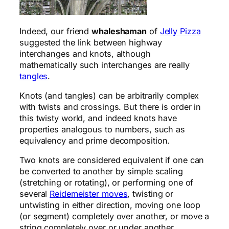
Indeed, our friend
whaleshaman
of
Jelly Pizza
suggested the link between highway
interchanges and knots, although
mathematically such interchanges are really
tangles
.
Knots (and tangles) can be arbitrarily complex
with twists and crossings. But there is order in
this twisty world, and indeed knots have
properties analogous to numbers, such as
equivalency and prime decomposition.
Two knots are considered equivalent if one can
be converted to another by simple scaling
(stretching or rotating), or performing one of
several
Reidemeister moves
, twisting or
untwisting in either direction, moving one loop
(or segment) completely over another, or move a
string completely over or under another