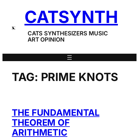
Skip
CATSYNTH
to
content
CATS SYNTHESIZERS MUSIC
ART OPINION
TAG:
PRIME KNOTS
THE FUNDAMENTAL
THEOREM OF
ARITHMETIC