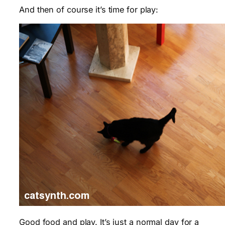
And then of course it’s time for play:
Good food and play. It’s just a normal day for a