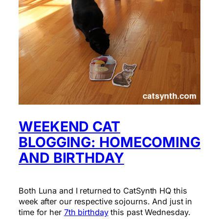
WEEKEND CAT
BLOGGING: HOMECOMING
AND BIRTHDAY
Both Luna and I returned to CatSynth HQ this
week after our respective sojourns. And just in
time for her
7th birthday
this past Wednesday.