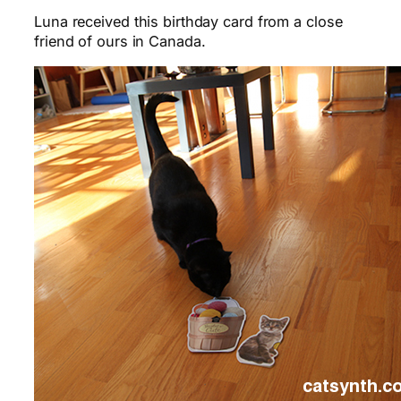
Luna received this birthday card from a close
friend of ours in Canada.