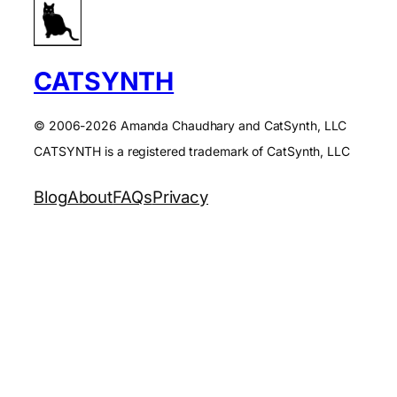
CATSYNTH
© 2006-2026 Amanda Chaudhary and CatSynth, LLC
CATSYNTH is a registered trademark of CatSynth, LLC
Blog
About
FAQs
Privacy