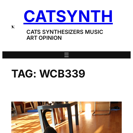
Skip
CATSYNTH
to
content
CATS SYNTHESIZERS MUSIC
ART OPINION
TAG:
WCB339