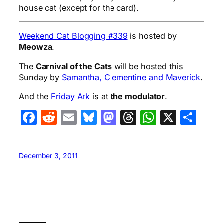
house cat (except for the card).
Weekend Cat Blogging #339
is hosted by
Meowza
.
The
Carnival of the Cats
will be hosted this
Sunday by
Samantha, Clementine and Maverick
.
And the
Friday Ark
is at
the modulator
.
Facebook
Reddit
Email
Bluesky
Mastodon
Threads
WhatsA
X
Sha
December 3, 2011