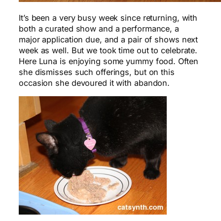
It’s been a very busy week since returning, with
both a curated show and a performance, a
major application due, and a pair of shows next
week as well. But we took time out to celebrate.
Here Luna is enjoying some yummy food. Often
she dismisses such offerings, but on this
occasion she devoured it with abandon.