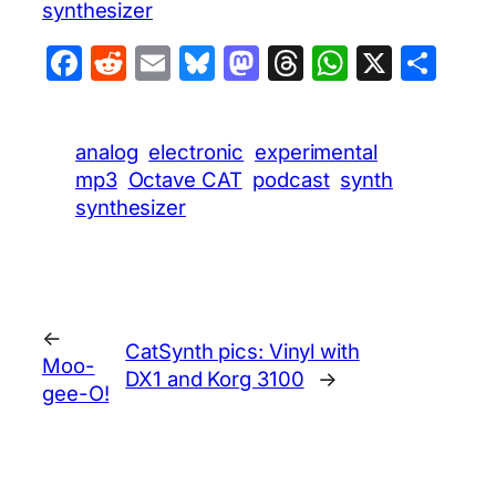
synthesizer
Facebook
Reddit
Email
Bluesky
Mastodon
Threads
WhatsA
X
Sha
analog
electronic
experimental
mp3
Octave CAT
podcast
synth
synthesizer
←
CatSynth pics: Vinyl with
Moo-
DX1 and Korg 3100
→
gee-O!