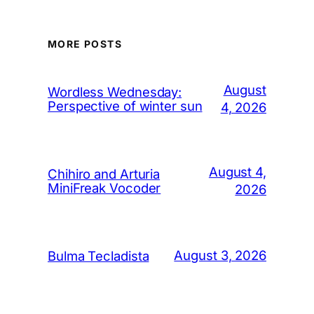
MORE POSTS
August
Wordless Wednesday:
Perspective of winter sun
4, 2026
August 4,
Chihiro and Arturia
MiniFreak Vocoder
2026
August 3, 2026
Bulma Tecladista