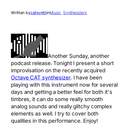
Written by
catsynth
in
Music
, 
Synthesizers
Another Sunday, another
podcast release. Tonight I present a short
improvisation on the recently acquired
Octave CAT synthesizer
. I have been
playing with this instrument now for several
days and getting a better feel for both it's
timbres, it can do some really smooth
analog sounds and really glitchy complex
elements as well. I try to cover both
qualities in this performance. Enjoy!