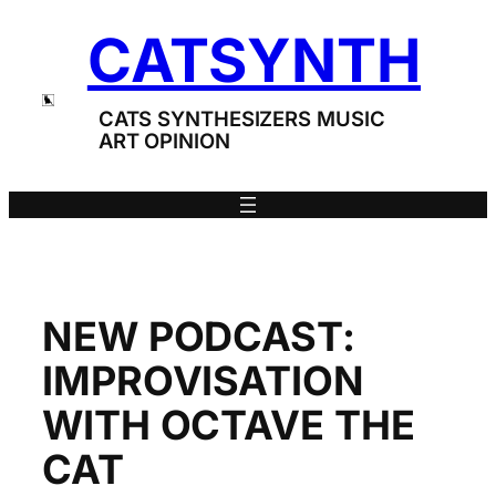
Skip
CATSYNTH
to
content
CATS SYNTHESIZERS MUSIC
ART OPINION
NEW PODCAST:
IMPROVISATION
WITH OCTAVE THE
CAT