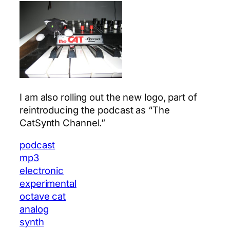
I am also rolling out the new logo, part of
reintroducing the podcast as “The
CatSynth Channel.”
podcast
mp3
electronic
experimental
octave cat
analog
synth