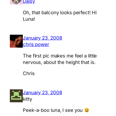
Daisy
Oh, that balcony looks perfect! Hi
Luna!
January 23, 2008
chris power
The first pic makes me feel a little
nervous, about the height that is.
Chris
January 23, 2008
kitty
Peek-a-boo luna, I see you