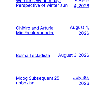
Wordless Wednesday:
Perspective of winter sun
4, 2026
August 4,
Chihiro and Arturia
MiniFreak Vocoder
2026
August 3, 2026
Bulma Tecladista
July 30,
Moog Subsequent 25
unboxing
2026