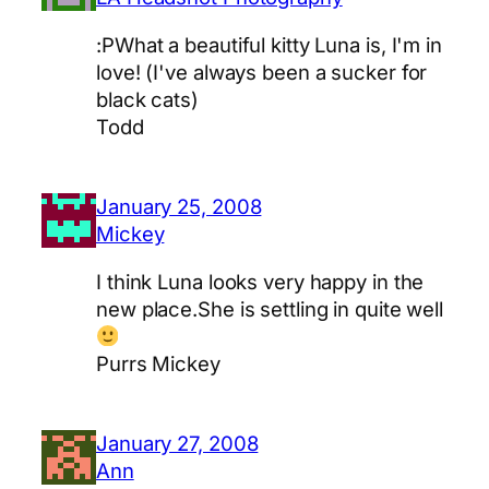
:PWhat a beautiful kitty Luna is, I'm in
love! (I've always been a sucker for
black cats)
Todd
January 25, 2008
Mickey
I think Luna looks very happy in the
new place.She is settling in quite well
Purrs Mickey
January 27, 2008
Ann