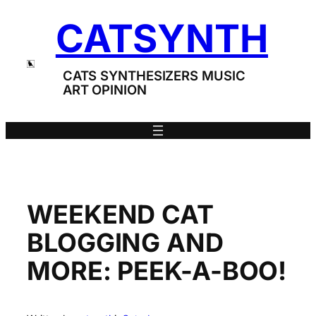
Skip
CATSYNTH
to
content
CATS SYNTHESIZERS MUSIC
ART OPINION
WEEKEND CAT
BLOGGING AND
MORE: PEEK-A-BOO!