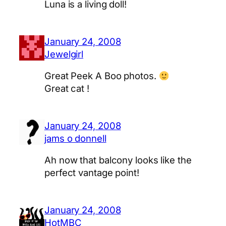
Luna is a living doll!
January 24, 2008
Jewelgirl
Great Peek A Boo photos.
Great cat !
January 24, 2008
jams o donnell
Ah now that balcony looks like the
perfect vantage point!
January 24, 2008
HotMBC