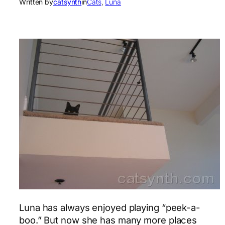
Written by
catsynth
in
Cats
, 
Luna
Luna has always enjoyed playing “peek-a-
boo.” But now she has many more places