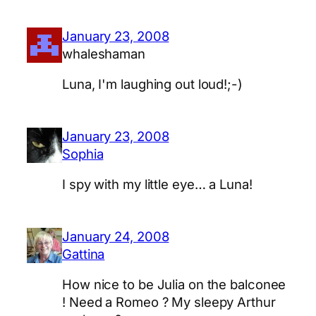
January 23, 2008
whaleshaman
Luna, I'm laughing out loud!;-)
January 23, 2008
Sophia
I spy with my little eye… a Luna!
January 24, 2008
Gattina
How nice to be Julia on the balconee
! Need a Romeo ? My sleepy Arthur