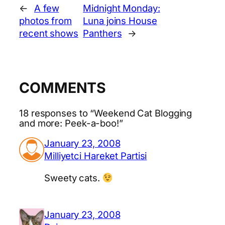
←
A few
Midnight Monday:
photos from
Luna joins House
recent shows
Panthers
→
COMMENTS
18 responses to “Weekend Cat Blogging
and more: Peek-a-boo!”
January 23, 2008
Milliyetci Hareket Partisi
Sweety cats.
January 23, 2008