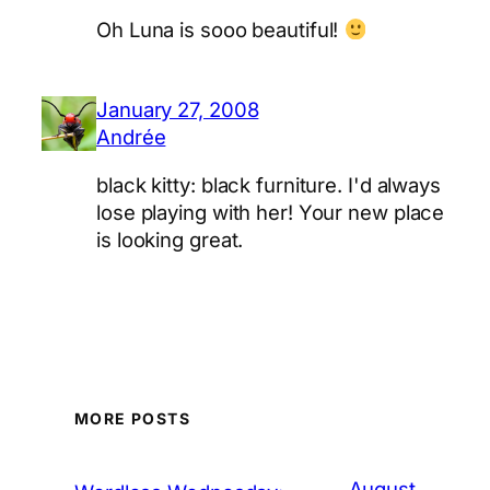
Oh Luna is sooo beautiful!
January 27, 2008
Andrée
black kitty: black furniture. I'd always
lose playing with her! Your new place
is looking great.
MORE POSTS
August