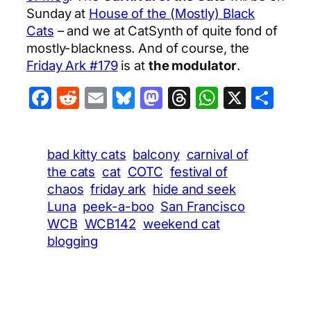
Sunday at
House of the (Mostly) Black
Cats
– and we at CatSynth of quite fond of
mostly-blackness. And of course, the
Friday Ark #179
is at
the modulator
.
Facebook
Reddit
Email
Bluesky
Mastodon
Threads
WhatsA
X
Sha
bad kitty cats
balcony
carnival of
the cats
cat
COTC
festival of
chaos
friday ark
hide and seek
Luna
peek-a-boo
San Francisco
WCB
WCB142
weekend cat
blogging