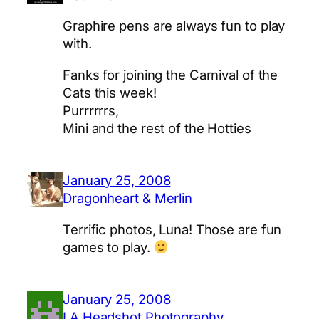
Graphire pens are always fun to play
with.
Fanks for joining the Carnival of the
Cats this week!
Purrrrrrs,
Mini and the rest of the Hotties
January 25, 2008
Dragonheart & Merlin
Terrific photos, Luna! Those are fun
games to play.
January 25, 2008
LA Headshot Photography