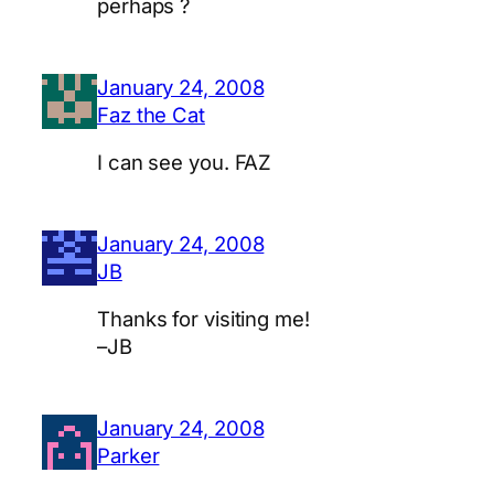
perhaps ?
January 24, 2008
Faz the Cat
I can see you. FAZ
January 24, 2008
JB
Thanks for visiting me!
–JB
January 24, 2008
Parker