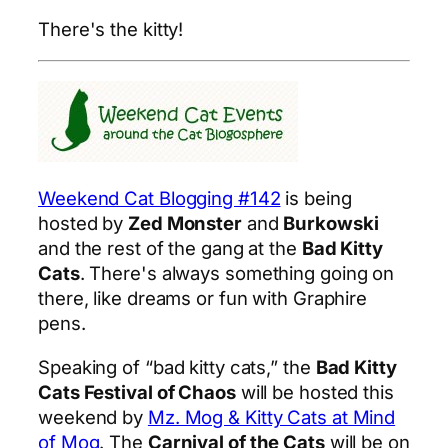
There's the kitty!
Weekend Cat Blogging #142
is being
hosted by
Zed Monster
and
Burkowski
and the rest of the gang at the
Bad Kitty
Cats
. There's always something going on
there, like dreams or fun with Graphire
pens.
Speaking of “bad kitty cats,” the
Bad Kitty
Cats Festival of Chaos
will be hosted this
weekend by
Mz. Mog & Kitty Cats at Mind
of Mog
. The
Carnival of the Cats
will be on