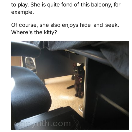
to play. She is quite fond of this balcony, for
example.
Of course, she also enjoys hide-and-seek.
Where's the kitty?