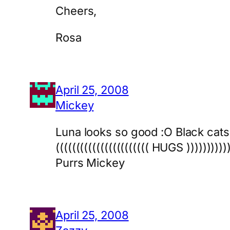
Cheers,
Rosa
April 25, 2008
Mickey
Luna looks so good :O Black cats
((((((((((((((((((((((( HUGS )))))))))))
Purrs Mickey
April 25, 2008