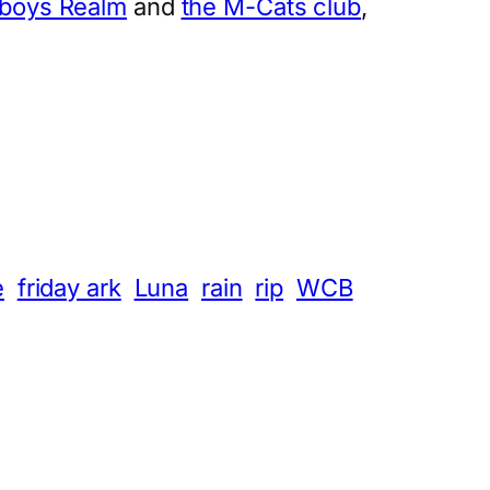
tboys Realm
and
the M-Cats club
,
e
friday ark
Luna
rain
rip
WCB