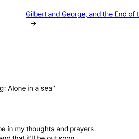
Gilbert and George, and the End of
→
: Alone in a sea”
 be in my thoughts and prayers.
nd that it'll be out soon.