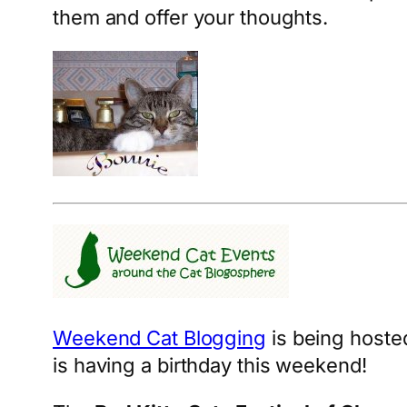
them and offer your thoughts.
Weekend Cat Blogging
is being hoste
is having a birthday this weekend!