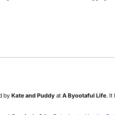
d by
Kate and Puddy
at
A Byootaful Life
. I