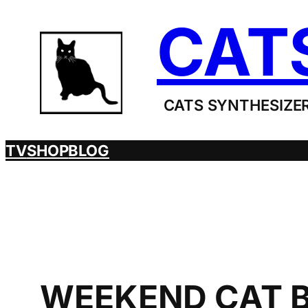
Skip
CAT
to
content
CATS SYNTHESIZER
TV
SHOP
BLOG
WEEKEND CAT B