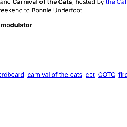
and
Carnival of the Cats
, hosted by
the Ca
 weekend to Bonnie Underfoot.
 modulator
.
App
hare
ardboard
carnival of the cats
cat
COTC
fir