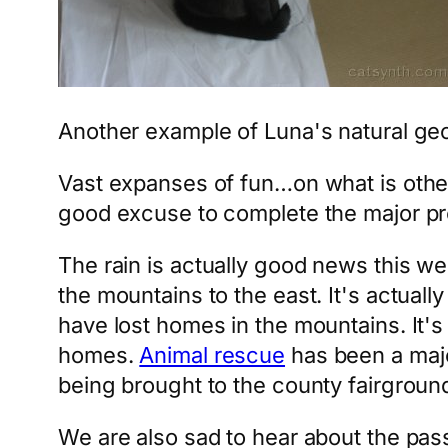
Another example of Luna's natural geome
Vast expanses of fun…on what is other
good excuse to complete the major pr
The rain is actually good news this 
the mountains to the east. It's actuall
have lost homes in the mountains. It's
homes.
Animal rescue
has been a majo
being brought to the county fairgroun
We are also sad to hear about the pas