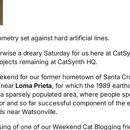
try set against hard artificial lines.
wise a dreary Saturday for us here at CatS
ojects remaining at CatSynth HQ.
weekend for our former hometown of Santa Cr
y near
Loma Prieta
, for which the 1989 eart
 a sparsely populated area, where people spe
r and so far successful component of the ef
ds near Watsonville.
sing of one of our Weekend Cat Blogging fr