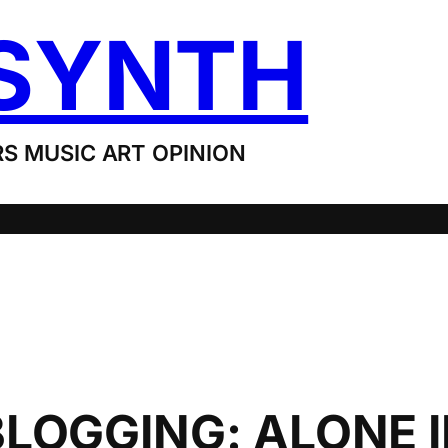
SYNTH
S MUSIC ART OPINION
LOGGING: ALONE I