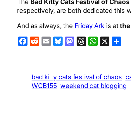
The
Bad Kitty Cats Festival of Chaos
respectively, are both dedicated this
And as always, the
Friday Ark
is at
the
Facebook
Reddit
Email
Bluesky
Mastodon
Threads
Whats
X
S
bad kitty cats festival of chaos
c
WCB155
weekend cat blogging