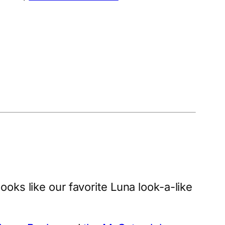
t looks like our favorite Luna look-a-like