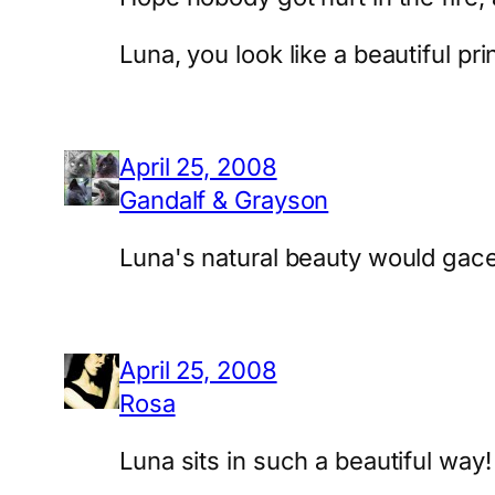
Luna, you look like a beautiful pr
April 25, 2008
Gandalf & Grayson
Luna's natural beauty would gace
April 25, 2008
Rosa
Luna sits in such a beautiful way!