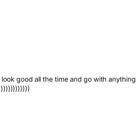
 look good all the time and go with anything
))))))))))))