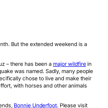
ynth. But the extended weekend is a
uz – there has been a
major wildfire
in
hquake was named. Sadly, many people
cifically chose to live and make their
fort, with horses and other animals
iends,
Bonnie Underfoot
. Please visit