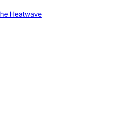
 the Heatwave