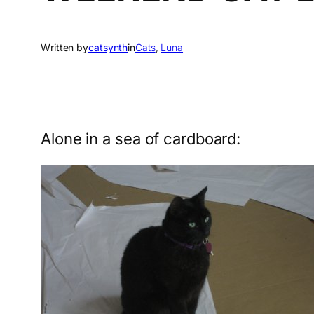
Written by
catsynth
in
Cats
, 
Luna
Alone in a sea of cardboard: