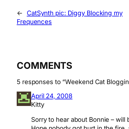
←
CatSynth pic: Diggy Blocking my
Frequences
COMMENTS
5 responses to “Weekend Cat Blogging
April 24, 2008
Kitty
Sorry to hear about Bonnie – will
Hope nobody got hurt in the fire, a