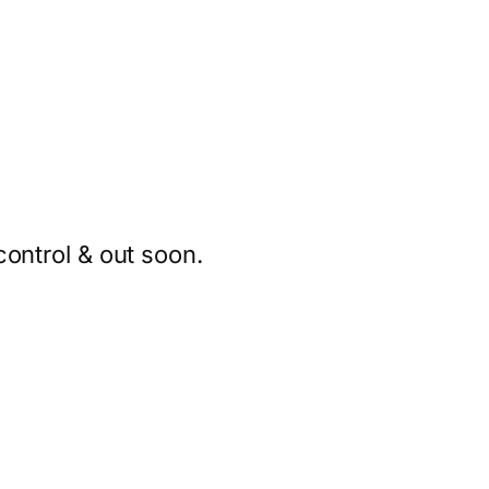
ontrol & out soon.