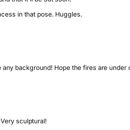
incess in that pose. Huggles.
 any background! Hope the fires are under c
 Very sculptural!