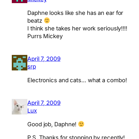
Daphne looks like she has an ear for
beatz
I think she takes her work seriously!!!!
Purrs Mickey
April 7, 2009
srp
Electronics and cats… what a combo!
April 7, 2009
Lux
Good job, Daphne!
P.S. Thanks for stopping by recently!