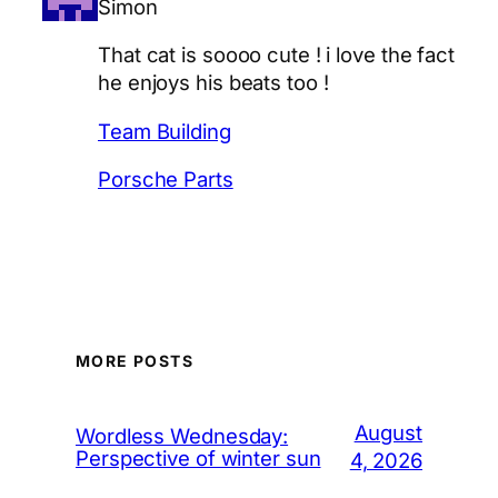
Simon
That cat is soooo cute ! i love the fact
he enjoys his beats too !
Team Building
Porsche Parts
MORE POSTS
August
Wordless Wednesday:
Perspective of winter sun
4, 2026