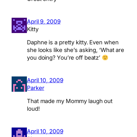
April 9, 2009
Kitty
Daphne is a pretty kitty. Even when
she looks like she’s asking, ‘What are
you doing? You’re off beatz’
April 10, 2009
Parker
That made my Mommy laugh out
loud!
April 10, 2009