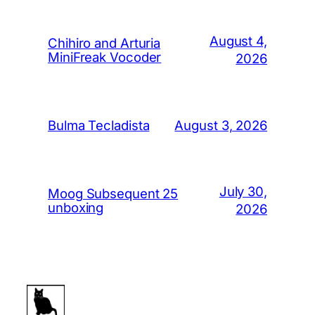
August 4,
Chihiro and Arturia
MiniFreak Vocoder
2026
August 3, 2026
Bulma Tecladista
July 30,
Moog Subsequent 25
unboxing
2026