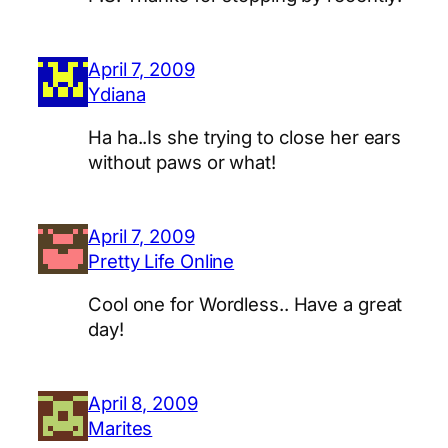
April 7, 2009
Ydiana
Ha ha..Is she trying to close her ears
without paws or what!
April 7, 2009
Pretty Life Online
Cool one for Wordless.. Have a great
day!
April 8, 2009
Marites