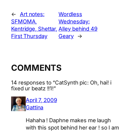
←
Art notes:
Wordless
SFMOMA,
Wednesday:
Kentridge, Shettar,
Alley behind 49
First Thursday
Geary
→
COMMENTS
14 responses to “CatSynth pic: Oh, hai! i
fixed ur beatz !!1!”
April 7, 2009
Gattina
Hahaha ! Daphne makes me laugh
with this spot behind her ear ! so I am