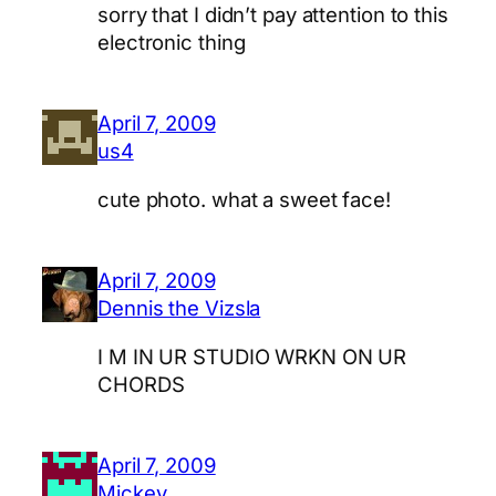
sorry that I didn’t pay attention to this
electronic thing
April 7, 2009
us4
cute photo. what a sweet face!
April 7, 2009
Dennis the Vizsla
I M IN UR STUDIO WRKN ON UR
CHORDS
April 7, 2009
Mickey