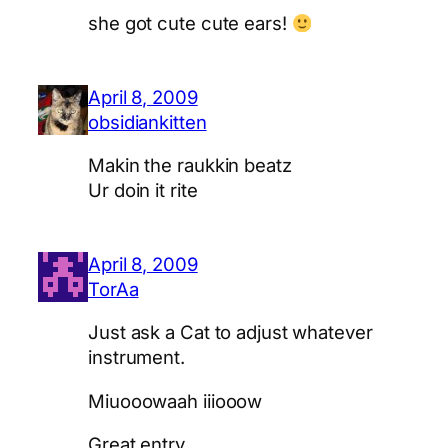
she got cute cute ears!
April 8, 2009
obsidiankitten
Makin the raukkin beatz
Ur doin it rite
April 8, 2009
TorAa
Just ask a Cat to adjust whatever
instrument.
Miuooowaah iiiooow
Great entry