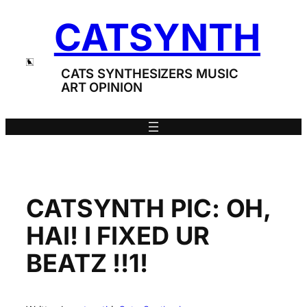
Skip
CATSYNTH
to
content
CATS SYNTHESIZERS MUSIC
ART OPINION
CATSYNTH PIC: OH,
HAI! I FIXED UR
BEATZ !!1!