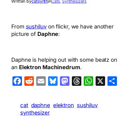
Written by
catsynth
in
Cats
, 
Synthesizers
From
sushiluv
on flickr, we have another
picture of
Daphne
:
Daphne is helping out with some beatz on
an
Elektron Machinedrum
.
Facebook
Reddit
Email
Bluesky
Mastodon
Threads
WhatsA
X
Sha
cat
daphne
elektron
sushiluv
synthesizer