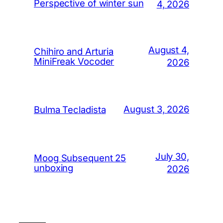
Perspective of winter sun
4, 2026
August 4,
Chihiro and Arturia
MiniFreak Vocoder
2026
August 3, 2026
Bulma Tecladista
July 30,
Moog Subsequent 25
unboxing
2026