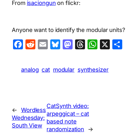
From
isaciongun
on flickr:
Anyone want to identify the modular units?
Facebook
Reddit
Email
Bluesky
Mastodon
Threads
WhatsA
X
Sha
analog
cat
modular
synthesizer
CatSynth video:
←
Wordless
arpeggicat – cat
Wednesday:
based note
South View
randomization
→