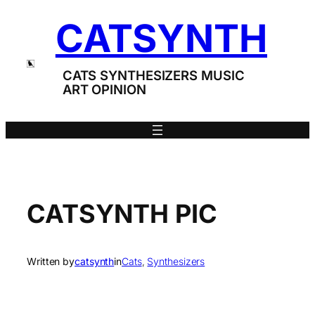
Skip
CATSYNTH
to
content
CATS SYNTHESIZERS MUSIC
ART OPINION
CATSYNTH PIC
Written by
catsynth
in
Cats
, 
Synthesizers