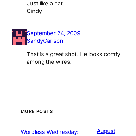
Just like a cat.
Cindy
September 24, 2009
SandyCarlson
That is a great shot. He looks comfy
among the wires.
MORE POSTS
August
Wordless Wednesday: