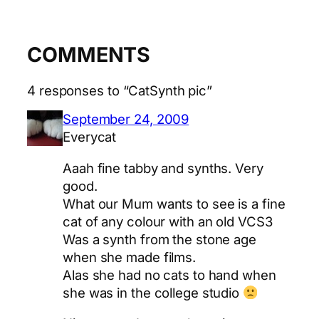
COMMENTS
4 responses to “CatSynth pic”
September 24, 2009
Everycat
Aaah fine tabby and synths. Very
good.
What our Mum wants to see is a fine
cat of any colour with an old VCS3
Was a synth from the stone age
when she made films.
Alas she had no cats to hand when
she was in the college studio