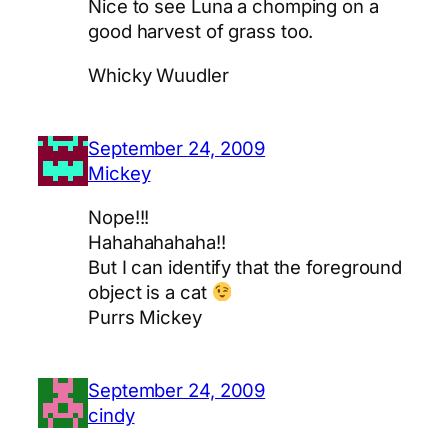
Nice to see Luna a chomping on a
good harvest of grass too.
Whicky Wuudler
September 24, 2009
Mickey
Nope!!!
Hahahahahaha!!
But I can identify that the foreground
object is a cat
Purrs Mickey
September 24, 2009
cindy