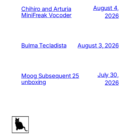
August 4,
Chihiro and Arturia
MiniFreak Vocoder
2026
August 3, 2026
Bulma Tecladista
July 30,
Moog Subsequent 25
unboxing
2026