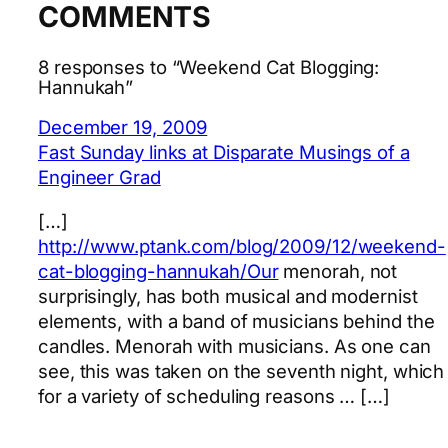
COMMENTS
8 responses to “Weekend Cat Blogging:
Hannukah”
December 19, 2009
Fast Sunday links at Disparate Musings of a
Engineer Grad
[…]
http://www.ptank.com/blog/2009/12/weekend-
cat-blogging-hannukah/Our
menorah, not
surprisingly, has both musical and modernist
elements, with a band of musicians behind the
candles. Menorah with musicians. As one can
see, this was taken on the seventh night, which
for a variety of scheduling reasons … […]