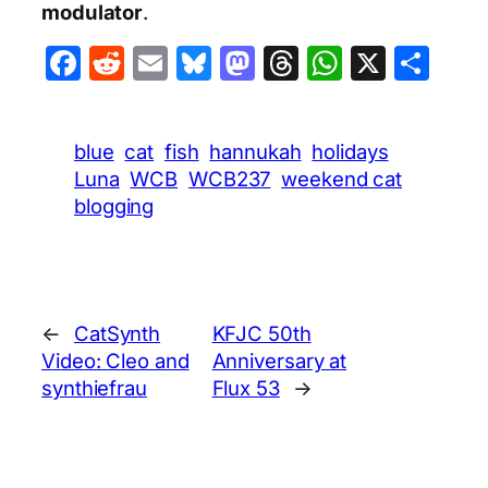
modulator
.
Facebook
Reddit
Email
Bluesky
Mastodon
Threads
WhatsA
X
Sha
blue
cat
fish
hannukah
holidays
Luna
WCB
WCB237
weekend cat
blogging
←
CatSynth
KFJC 50th
Video: Cleo and
Anniversary at
synthiefrau
Flux 53
→