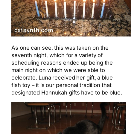
As one can see, this was taken on the
seventh night, which for a variety of
scheduling reasons ended up being the
main night on which we were able to
celebrate. Luna received her gift, a blue
fish toy – it is our personal tradition that
designated Hannukah gifts have to be blue.