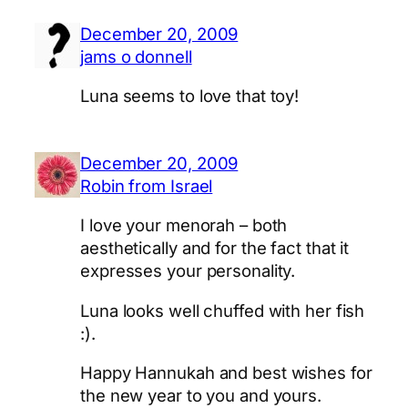
December 20, 2009
jams o donnell
Luna seems to love that toy!
December 20, 2009
Robin from Israel
I love your menorah – both
aesthetically and for the fact that it
expresses your personality.
Luna looks well chuffed with her fish
:).
Happy Hannukah and best wishes for
the new year to you and yours.