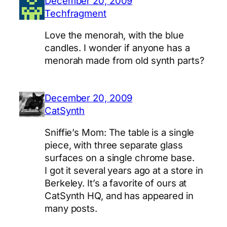
December 20, 2009
Techfragment
Love the menorah, with the blue
candles. I wonder if anyone has a
menorah made from old synth parts?
December 20, 2009
CatSynth
Sniffie’s Mom: The table is a single
piece, with three separate glass
surfaces on a single chrome base.
I got it several years ago at a store in
Berkeley. It’s a favorite of ours at
CatSynth HQ, and has appeared in
many posts.