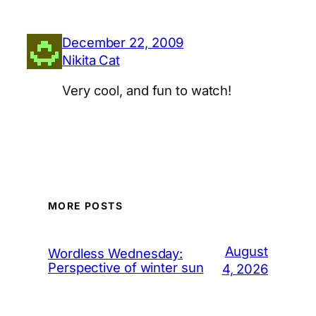
December 22, 2009
Nikita Cat
Very cool, and fun to watch!
MORE POSTS
August
Wordless Wednesday:
Perspective of winter sun
4, 2026