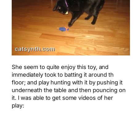
She seem to quite enjoy this toy, and
immediately took to batting it around th
floor; and play hunting with it by pushing it
underneath the table and then pouncing on
it. I was able to get some videos of her
play: