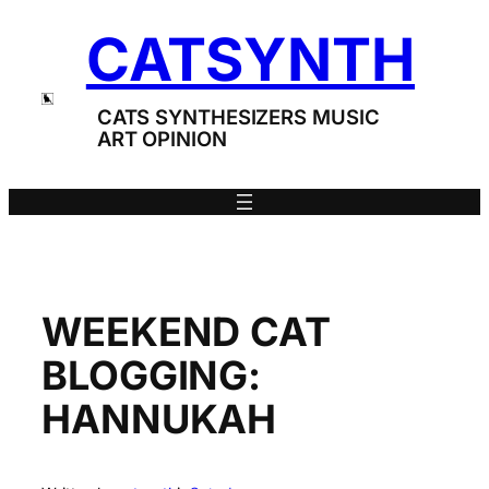
Skip
CATSYNTH
to
content
CATS SYNTHESIZERS MUSIC
ART OPINION
WEEKEND CAT
BLOGGING:
HANNUKAH