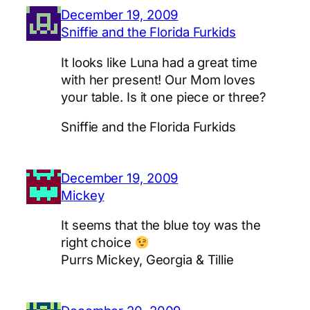
December 19, 2009
Sniffie and the Florida Furkids
It looks like Luna had a great time
with her present! Our Mom loves
your table. Is it one piece or three?
Sniffie and the Florida Furkids
December 19, 2009
Mickey
It seems that the blue toy was the
right choice
Purrs Mickey, Georgia & Tillie