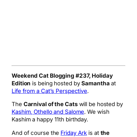
Weekend Cat Blogging #237, Holiday
Edition
is being hosted by
Samantha
at
Life from a Cat’s Perspective
.
The
Carnival of the Cats
will be hosted by
Kashim, Othello and Salome
. We wish
Kashim a happy 11th birthday.
And of course the
Friday Ark
is at
the