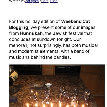
Written by
catsynth
in
Cats
, 
Luna
For this holiday edition of
Weekend Cat
Blogging
, we present some of our images
from
Hunnukah
, the Jewish festival that
concludes at sundown tonight. Our
menorah, not surprisingly, has both musical
and modernist elements, with a band of
musicians behind the candles.