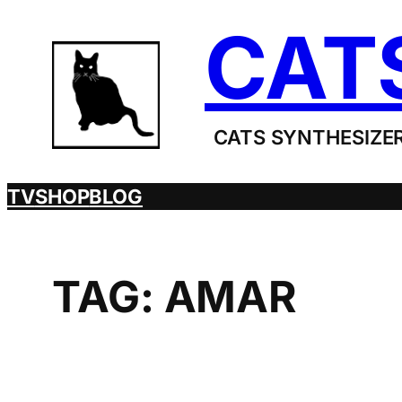
Skip
CAT
to
content
CATS SYNTHESIZER
TV
SHOP
BLOG
TAG:
AMAR