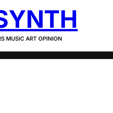
SYNTH
S MUSIC ART OPINION