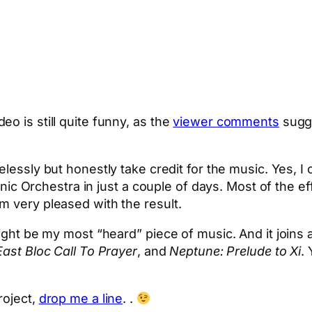
o is still quite funny, as the
viewer comments
sugge
lessly but honestly take credit for the music. Yes, I 
rchestra in just a couple of days. Most of the effor
m very pleased with the result.
ight be my most “heard” piece of music. And it joins a
East Bloc Call To Prayer
, and
Neptune: Prelude to Xi
.
roject,
drop me a line
. .