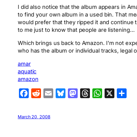
I did also notice that the album appears in Ama
to find your own album in a used bin. That me
would prefer that they ripped it and continue 
to me just to know that people are listening…
Which brings us back to Amazon. I'm not expec
who has the album or individual tracks, legal
amar
aquatic
amazon
Facebook
Reddit
Email
Bluesky
Mastodon
Threads
Whats
X
S
March 20, 2008