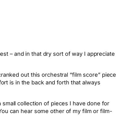
st – and in that dry sort of way I appreciate
cranked out this orchestral “film score” piece
t is in the back and forth that always
 small collection of pieces I have done for
 You can hear some other of my film or film-