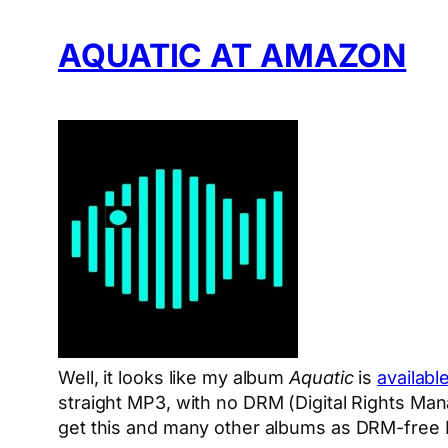
AQUATIC AT AMAZON
Well, it looks like my album
Aquatic
is
availabl
straight MP3, with no DRM (Digital Rights Ma
get this and many other albums as DRM-free 