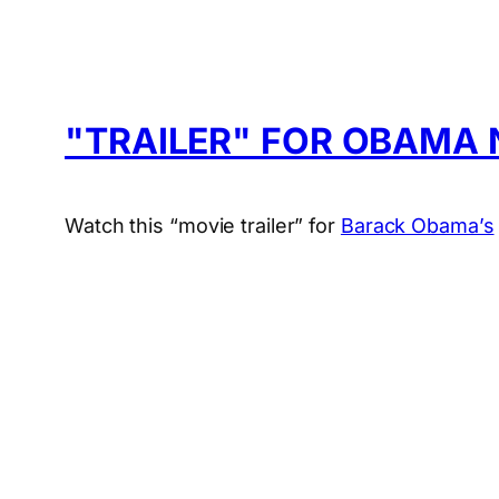
"TRAILER" FOR OBAMA 
Watch this “movie trailer” for
Barack Obama’s