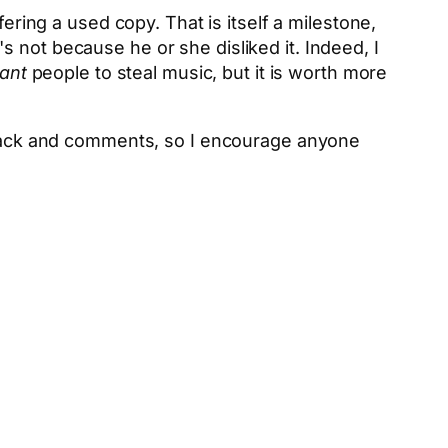
ering a used copy. That is itself a milestone,
 not because he or she disliked it. Indeed, I
ant
people to steal music, but it is worth more
edback and comments, so I encourage anyone