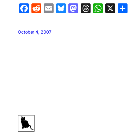
Facebook
Reddit
Email
Bluesky
Mastodon
Threads
Whats
X
S
October 4, 2007