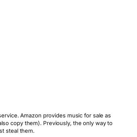
service. Amazon provides music for sale as
lso copy them). Previously, the only way to
ust steal them.