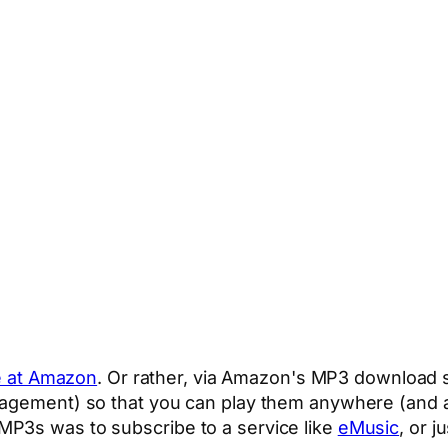
e at Amazon
. Or rather, via Amazon's MP3 download 
nagement) so that you can play them anywhere (and a
MP3s was to subscribe to a service like
eMusic
, or j