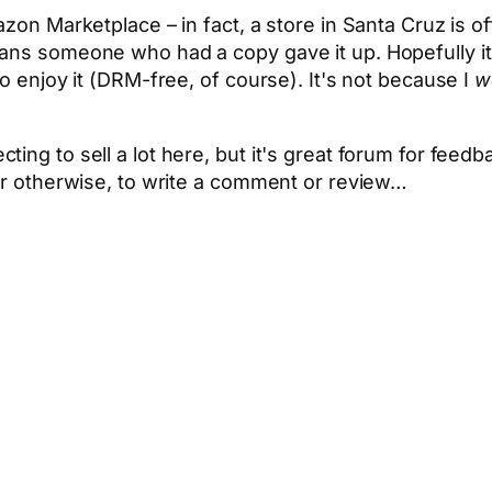
zon Marketplace – in fact, a store in Santa Cruz is off
ans someone who had a copy gave it up. Hopefully it's
to enjoy it (DRM-free, of course). It's not because I
w
ting to sell a lot here, but it's great forum for fe
 or otherwise, to write a comment or review…
App
hare