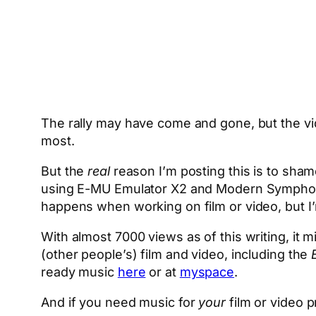
The rally may have come and gone, but the vide
most.
But the
real
reason I’m posting this is to shame
using E-MU Emulator X2 and Modern Symphonic O
happens when working on film or video, but I’
With almost 7000 views as of this writing, it m
(other people’s) film and video, including the
ready music
here
or at
myspace
.
And if you need music for
your
film or video p