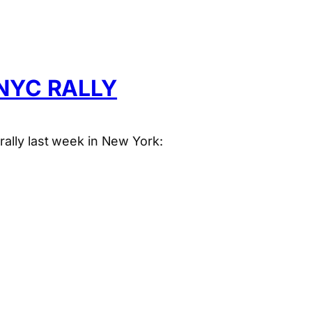
NYC RALLY
rally last week in New York: