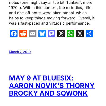
notes (one might say a little bit “funkier”, more
1970s). Within this context, the melodies, riffs
and one-off notes were often atonal, which
helps to keep things moving forward. Overall, it
was a fast-paced and virtuosic performance.
Facebook
Reddit
Email
Bluesky
Mastodon
Threads
WhatsA
X
Sha
March 7, 2010
MAY 9 AT BLUESIX:
AARON NOVIK’S THORNY
BROCKY AND SQWONK