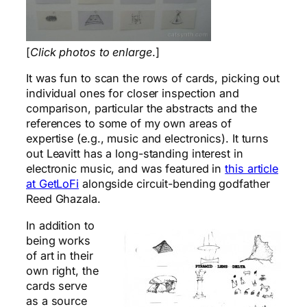
[
Click photos to enlarge
.]
It was fun to scan the rows of cards, picking out
individual ones for closer inspection and
comparison, particular the abstracts and the
references to some of my own areas of
expertise (e.g., music and electronics). It turns
out Leavitt has a long-standing interest in
electronic music, and was featured in
this article
at GetLoFi
alongside circuit-bending godfather
Reed Ghazala.
In addition to
being works
of art in their
own right, the
cards serve
as a source