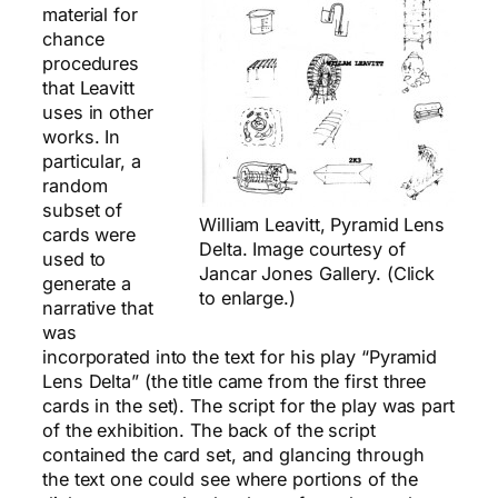
material for
chance
procedures
that Leavitt
uses in other
works. In
particular, a
random
subset of
William Leavitt, Pyramid Lens
cards were
Delta. Image courtesy of
used to
Jancar Jones Gallery. (Click
generate a
to enlarge.)
narrative that
was
incorporated into the text for his play “Pyramid
Lens Delta” (the title came from the first three
cards in the set). The script for the play was part
of the exhibition. The back of the script
contained the card set, and glancing through
the text one could see where portions of the