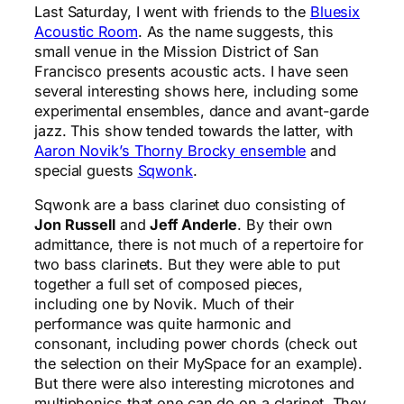
Last Saturday, I went with friends to the
Bluesix
Acoustic Room
. As the name suggests, this
small venue in the Mission District of San
Francisco presents acoustic acts. I have seen
several interesting shows here, including some
experimental ensembles, dance and avant-garde
jazz. This show tended towards the latter, with
Aaron Novik’s Thorny Brocky ensemble
and
special guests
Sqwonk
.
Sqwonk are a bass clarinet duo consisting of
Jon Russell
and
Jeff Anderle
. By their own
admittance, there is not much of a repertoire for
two bass clarinets. But they were able to put
together a full set of composed pieces,
including one by Novik. Much of their
performance was quite harmonic and
consonant, including power chords (check out
the selection on their MySpace for an example).
But there were also interesting microtones and
multiphonics that one can do on a clarinet. They