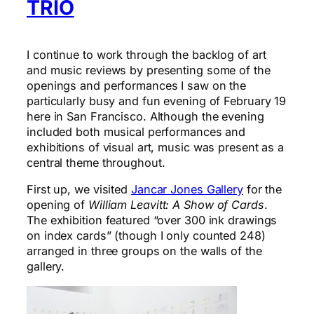
TRIO
I continue to work through the backlog of art
and music reviews by presenting some of the
openings and performances I saw on the
particularly busy and fun evening of February 19
here in San Francisco. Although the evening
included both musical performances and
exhibitions of visual art, music was present as a
central theme throughout.
First up, we visited
Jancar Jones Gallery
for the
opening of
William Leavitt: A Show of Cards
.
The exhibition featured “over 300 ink drawings
on index cards” (though I only counted 248)
arranged in three groups on the walls of the
gallery.