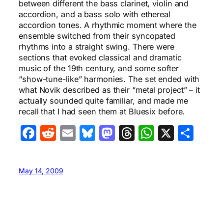
between different the bass clarinet, violin and
accordion, and a bass solo with ethereal
accordion tones. A rhythmic moment where the
ensemble switched from their syncopated
rhythms into a straight swing. There were
sections that evoked classical and dramatic
music of the 19th century, and some softer
“show-tune-like” harmonies. The set ended with
what Novik described as their “metal project” – it
actually sounded quite familiar, and made me
recall that I had seen them at Bluesix before.
Facebook
Reddit
Email
Bluesky
Mastodon
Threads
WhatsA
X
Sha
May 14, 2009