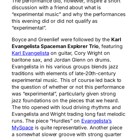
The performance did, however, inspire a short
discussion with a friend about what is
“experimental music” and why the performances
this evening did or did not qualify as
“experimental”.
Boyce and Greenlief were followed by the
Karl
Evangelista Spaceman Explorer Trio
, featuring
Karl Evangelista
on guitar, Cory Wright on
baritone sax, and Jordan Glenn on drums.
Evangelista in his various groups blends jazz
traditions with elements of late-20th-century
experimental music. This of course led back to
the question of whether or not this performance
was “experimental”, particularly given strong
jazz foundations on the pieces that we heard.
The trio opened with loud driving rhythms and
Evangelista and Wright trading long fast melodic
runs. The piece “Hurdles” on
Evangelista’s
MySpace
is quite representative. Another piece
a somewhat slower groove with strong quarter