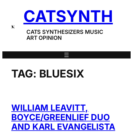
Skip
CATSYNTH
to
content
CATS SYNTHESIZERS MUSIC
ART OPINION
TAG:
BLUESIX
WILLIAM LEAVITT,
BOYCE/GREENLIEF DUO
AND KARL EVANGELISTA