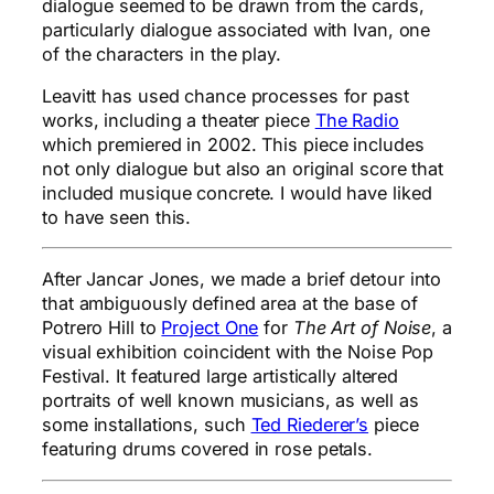
dialogue seemed to be drawn from the cards,
particularly dialogue associated with Ivan, one
of the characters in the play.
Leavitt has used chance processes for past
works, including a theater piece
The Radio
which premiered in 2002. This piece includes
not only dialogue but also an original score that
included musique concrete. I would have liked
to have seen this.
After Jancar Jones, we made a brief detour into
that ambiguously defined area at the base of
Potrero Hill to
Project One
for
The Art of Noise
, a
visual exhibition coincident with the Noise Pop
Festival. It featured large artistically altered
portraits of well known musicians, as well as
some installations, such
Ted Riederer’s
piece
featuring drums covered in rose petals.