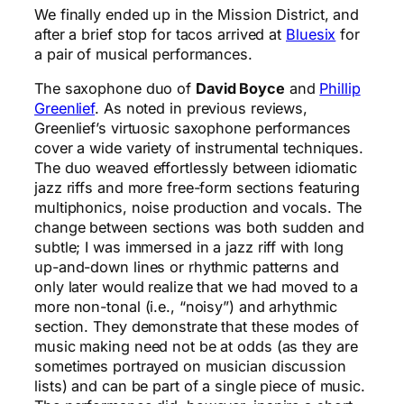
We finally ended up in the Mission District, and
after a brief stop for tacos arrived at
Bluesix
for
a pair of musical performances.
The saxophone duo of
David Boyce
and
Phillip
Greenlief
. As noted in previous reviews,
Greenlief’s virtuosic saxophone performances
cover a wide variety of instrumental techniques.
The duo weaved effortlessly between idiomatic
jazz riffs and more free-form sections featuring
multiphonics, noise production and vocals. The
change between sections was both sudden and
subtle; I was immersed in a jazz riff with long
up-and-down lines or rhythmic patterns and
only later would realize that we had moved to a
more non-tonal (i.e., “noisy”) and arhythmic
section. They demonstrate that these modes of
music making need not be at odds (as they are
sometimes portrayed on musician discussion
lists) and can be part of a single piece of music.