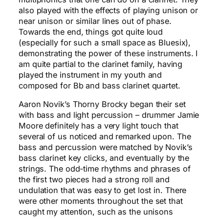
also played with the effects of playing unison or
near unison or similar lines out of phase.
Towards the end, things got quite loud
(especially for such a small space as Bluesix),
demonstrating the power of these instruments. I
am quite partial to the clarinet family, having
played the instrument in my youth and
composed for Bb and bass clarinet quartet.
Aaron Novik’s Thorny Brocky began their set
with bass and light percussion – drummer Jamie
Moore definitely has a very light touch that
several of us noticed and remarked upon. The
bass and percussion were matched by Novik’s
bass clarinet key clicks, and eventually by the
strings. The odd-time rhythms and phrases of
the first two pieces had a strong roll and
undulation that was easy to get lost in. There
were other moments throughout the set that
caught my attention, such as the unisons