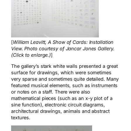
[
William Leavitt, A Show of Cards: Installation
View. Photo courtesy of Jancar Jones Gallery.
(Click to enlarge.)
]
The gallery’s stark white walls presented a great
surface for drawings, which were sometimes
very sparse and sometimes quite detailed. Many
featured musical elements, such as instruments
or notes on a staff. There were also
mathematical pieces (such as an x-y plot of a
sine function), electronic circuit diagrams,
architectural drawings, animals and abstract
textures.