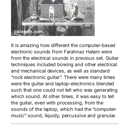
It is amazing how different the computer-based
electronic sounds from Farahnaz Hatam were
from the electrical sounds in previous set. Guitar
techniques included bowing and other electrical
and mechanical devices, as well as standard
“rock electronic guitar”. There were many times
were the guitar and laptop-electronics blended
such that one could not tell who was generating
which sound. At other times, it was easy to tell
the guitar, even with processing, from the
sounds of the laptop, which had the “computer-
music” sound, liquidy, percussive and granular.