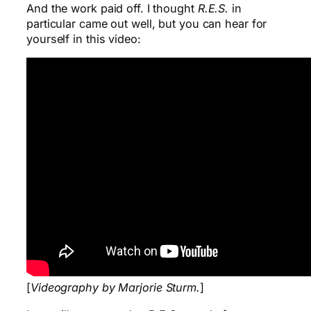
And the work paid off. I thought
R.E.S.
in
particular came out well, but you can hear for
yourself in this video:
[
Videography by Marjorie Sturm.
]