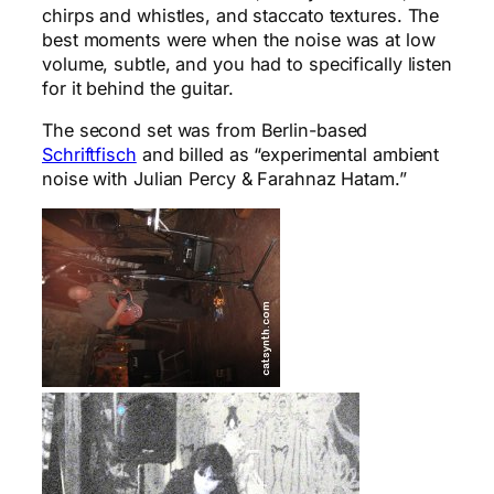
chirps and whistles, and staccato textures. The
best moments were when the noise was at low
volume, subtle, and you had to specifically listen
for it behind the guitar.
The second set was from Berlin-based
Schriftfisch
and billed as “experimental ambient
noise with Julian Percy & Farahnaz Hatam.”