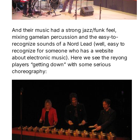
And their music had a strong jazz/funk feel,
mixing gamelan percussion and the easy-to-
recognize sounds of a Nord Lead (well, easy to
recognize for someone who has a website
about electronic music). Here we see the reyong
players “getting down” with some serious
choreography: