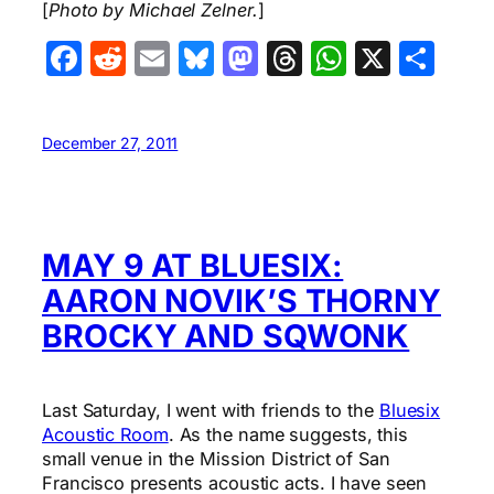
[
Photo by Michael Zelner.
]
Facebook
Reddit
Email
Bluesky
Mastodon
Threads
WhatsA
X
Sha
December 27, 2011
MAY 9 AT BLUESIX:
AARON NOVIK’S THORNY
BROCKY AND SQWONK
Last Saturday, I went with friends to the
Bluesix
Acoustic Room
. As the name suggests, this
small venue in the Mission District of San
Francisco presents acoustic acts. I have seen