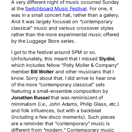
A very different night of music occurred Sunday
at the
Switchboard Music Festival
. For one, it
was in a small concert hall, rather than a gallery.
And it was largely focused on “contemporary
classical” music and various crossover styles
rather than the more experimental music offered
by the Luggage Store series.
I got to the festival around 5PM or so.
Unfortunately, this meant that I missed
Slydini
,
which includes fellow “Polly Moller & Company”
member
Bill Wolter
and other musicians that I
know. Sorry about that. I did arrive to hear one
of the more “contemporary classical” sets
featuring a small-ensemble composition by
Jonathan Russel
that was reminiscent of
minimalism (i.e., John Adams, Philip Glass, etc.)
and folk influences, but with a backbeat
(including a few disco moments). Such pieces
are a reminder that “contemporary” music is
different from “modern.” Contemporary music