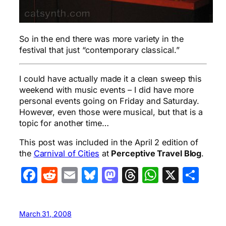
So in the end there was more variety in the
festival that just “contemporary classical.”
I could have actually made it a clean sweep this
weekend with music events – I did have more
personal events going on Friday and Saturday.
However, even those were musical, but that is a
topic for another time…
This post was included in the April 2 edition of
the
Carnival of Cities
at
Perceptive Travel Blog
.
Facebook
Reddit
Email
Bluesky
Mastodon
Threads
WhatsA
X
Sha
March 31, 2008