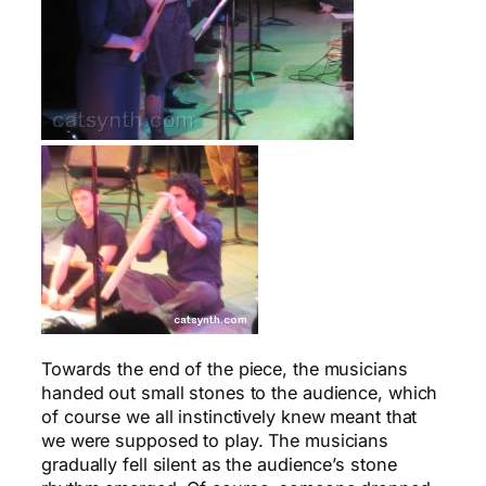
Towards the end of the piece, the musicians
handed out small stones to the audience, which
of course we all instinctively knew meant that
we were supposed to play. The musicians
gradually fell silent as the audience’s stone