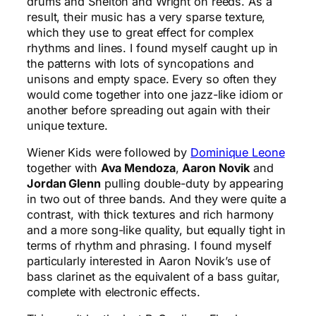
drums and Shelton and Wright on reeds. As a
result, their music has a very sparse texture,
which they use to great effect for complex
rhythms and lines. I found myself caught up in
the patterns with lots of syncopations and
unisons and empty space. Every so often they
would come together into one jazz-like idiom or
another before spreading out again with their
unique texture.
Wiener Kids were followed by
Dominique Leone
together with
Ava Mendoza
,
Aaron Novik
and
Jordan Glenn
pulling double-duty by appearing
in two out of three bands. And they were quite a
contrast, with thick textures and rich harmony
and a more song-like quality, but equally tight in
terms of rhythm and phrasing. I found myself
particularly interested in Aaron Novik’s use of
bass clarinet as the equivalent of a bass guitar,
complete with electronic effects.