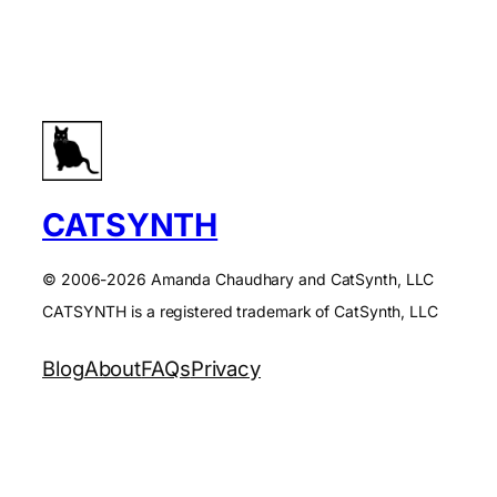
CATSYNTH
© 2006-2026 Amanda Chaudhary and CatSynth, LLC
CATSYNTH is a registered trademark of CatSynth, LLC
Blog
About
FAQs
Privacy