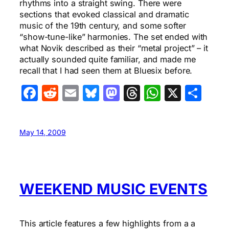
rhythms into a straight swing. There were
sections that evoked classical and dramatic
music of the 19th century, and some softer
“show-tune-like” harmonies. The set ended with
what Novik described as their “metal project” – it
actually sounded quite familiar, and made me
recall that I had seen them at Bluesix before.
Facebook
Reddit
Email
Bluesky
Mastodon
Threads
WhatsA
X
Sha
May 14, 2009
WEEKEND MUSIC EVENTS
This article features a few highlights from a a