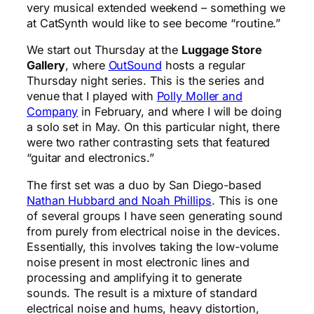
very musical extended weekend – something we
at CatSynth would like to see become “routine.”
We start out Thursday at the
Luggage Store
Gallery
, where
OutSound
hosts a regular
Thursday night series. This is the series and
venue that I played with
Polly Moller and
Company
in February, and where I will be doing
a solo set in May. On this particular night, there
were two rather contrasting sets that featured
“guitar and electronics.”
The first set was a duo by San Diego-based
Nathan Hubbard and Noah Phillips
. This is one
of several groups I have seen generating sound
from purely from electrical noise in the devices.
Essentially, this involves taking the low-volume
noise present in most electronic lines and
processing and amplifying it to generate
sounds. The result is a mixture of standard
electrical noise and hums, heavy distortion,