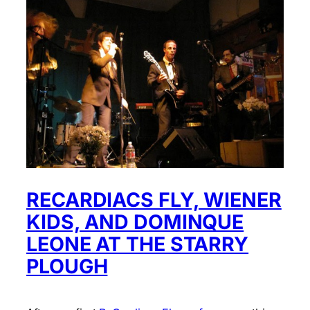
RECARDIACS FLY, WIENER
KIDS, AND DOMINQUE
LEONE AT THE STARRY
PLOUGH