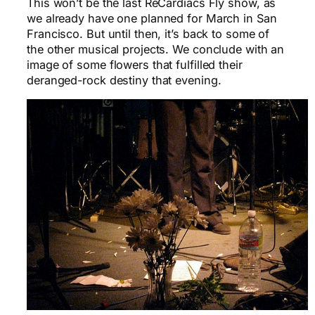
This won’t be the last ReCardiacs Fly show, as
we already have one planned for March in San
Francisco. But until then, it’s back to some of
the other musical projects. We conclude with an
image of some flowers that fulfilled their
deranged-rock destiny that evening.