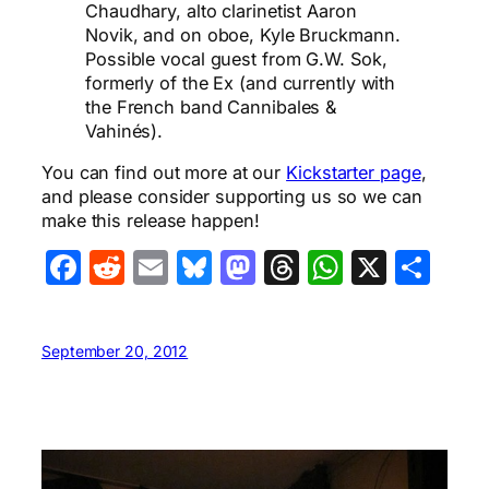
Chaudhary, alto clarinetist Aaron
Novik, and on oboe, Kyle Bruckmann.
Possible vocal guest from G.W. Sok,
formerly of the Ex (and currently with
the French band Cannibales &
Vahinés).
You can find out more at our
Kickstarter page
,
and please consider supporting us so we can
make this release happen!
Facebook
Reddit
Email
Bluesky
Mastodon
Threads
WhatsA
X
Sha
September 20, 2012