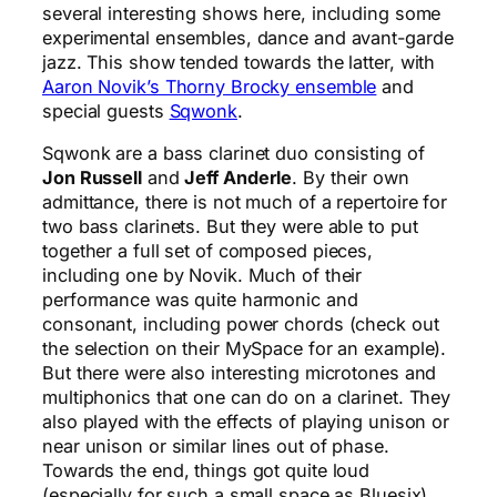
several interesting shows here, including some
experimental ensembles, dance and avant-garde
jazz. This show tended towards the latter, with
Aaron Novik’s Thorny Brocky ensemble
and
special guests
Sqwonk
.
Sqwonk are a bass clarinet duo consisting of
Jon Russell
and
Jeff Anderle
. By their own
admittance, there is not much of a repertoire for
two bass clarinets. But they were able to put
together a full set of composed pieces,
including one by Novik. Much of their
performance was quite harmonic and
consonant, including power chords (check out
the selection on their MySpace for an example).
But there were also interesting microtones and
multiphonics that one can do on a clarinet. They
also played with the effects of playing unison or
near unison or similar lines out of phase.
Towards the end, things got quite loud
(especially for such a small space as Bluesix),