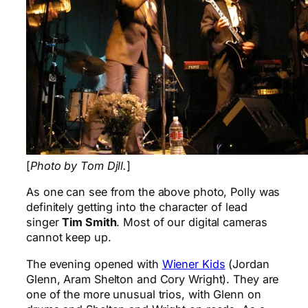
[
Photo by Tom Djll.
]
As one can see from the above photo, Polly was
definitely getting into the character of lead
singer
Tim Smith
. Most of our digital cameras
cannot keep up.
The evening opened with
Wiener Kids
(Jordan
Glenn, Aram Shelton and Cory Wright). They are
one of the more unusual trios, with Glenn on