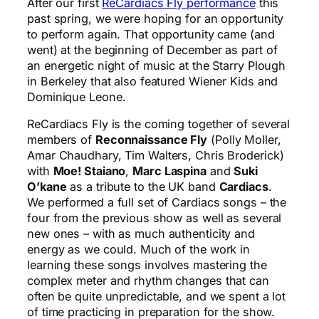
After our first
ReCardiacs Fly performance
this
past spring, we were hoping for an opportunity
to perform again. That opportunity came (and
went) at the beginning of December as part of
an energetic night of music at the Starry Plough
in Berkeley that also featured Wiener Kids and
Dominique Leone.
ReCardiacs Fly is the coming together of several
members of
Reconnaissance Fly
(Polly Moller,
Amar Chaudhary, Tim Walters, Chris Broderick)
with
Moe! Staiano
,
Marc Laspina
and
Suki
O’kane
as a tribute to the UK band
Cardiacs
.
We performed a full set of Cardiacs songs – the
four from the previous show as well as several
new ones – with as much authenticity and
energy as we could. Much of the work in
learning these songs involves mastering the
complex meter and rhythm changes that can
often be quite unpredictable, and we spent a lot
of time practicing in preparation for the show.