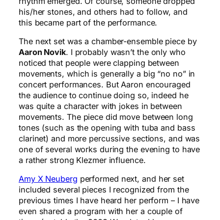
rhythm emerged. Of course, someone dropped
his/her stones, and others had to follow, and
this became part of the performance.
The next set was a chamber-ensemble piece by
Aaron Novik
. I probably wasn’t the only who
noticed that people were clapping between
movements, which is generally a big “no no” in
concert performances. But Aaron encouraged
the audience to continue doing so, indeed he
was quite a character with jokes in between
movements. The piece did move between long
tones (such as the opening with tuba and bass
clarinet) and more percussive sections, and was
one of several works during the evening to have
a rather strong Klezmer influence.
Amy X Neuberg
performed next, and her set
included several pieces I recognized from the
previous times I have heard her perform – I have
even shared a program with her a couple of