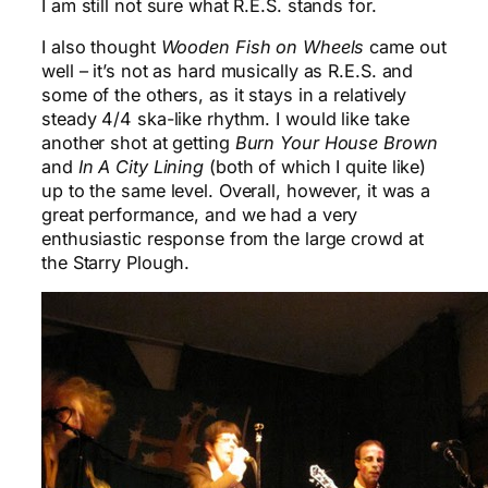
I am still not sure what R.E.S. stands for.
I also thought
Wooden Fish on Wheels
came out
well – it’s not as hard musically as R.E.S. and
some of the others, as it stays in a relatively
steady 4/4 ska-like rhythm. I would like take
another shot at getting
Burn Your House Brown
and
In A City Lining
(both of which I quite like)
up to the same level. Overall, however, it was a
great performance, and we had a very
enthusiastic response from the large crowd at
the Starry Plough.