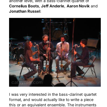
another level, with a bass-clarinet quartet of
Cornelius Boots
,
Jeff Anderle
,
Aaron Novik
and
Jonathan Russel
:
I was very interested in the bass-clarinet quartet
format, and would actually like to write a piece
this or an equivalent ensemble. The instruments