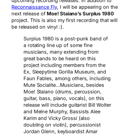
upcoming recording releases. In addition to
Reconnaissance Fly
, I will be appearing on the
next release of
Moe! Staiano’s Surplus 1980
project. This is also my first recording that will
be released on vinyl :).
Surplus 1980 is a post-punk band of
a rotating line up of some fine
musicians, many extending from
great bands to be heard on this
project including members from the
Ex, Sleepytime Gorilla Museum, and
Faun Fables, among others, including
Mute Socialite…Musicians, besides
Moe! Staiano (drums, percussion,
guitar, bass, piano, vocals), on this
release will include guitarist Bill Wolter
and Melne Murphy, Bassists Alee
Karim and Vicky Grossi (also
doubling on violin), percussionist
Jordan Glenn, keyboardist Amar