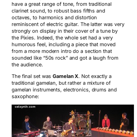
have a great range of tone, from traditional
clarinet sound, to robust bass fifths and
octaves, to harmonics and distortion
reminiscent of electric guitar. The latter was very
strongly on display in their cover of a tune by
the Pixies. Indeed, the whole set had a very
humorous feel, including a piece that moved
from a more modern intro do a section that
sounded like “50s rock” and got a laugh from
the audience.
The final set was
Gamelan X
. Not exactly a
traditional gamelan, but rather a mixture of
gamelan instruments, electronics, drums and
saxophone: