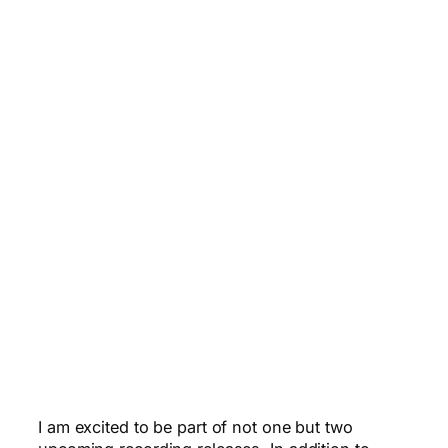
I am excited to be part of not one but two