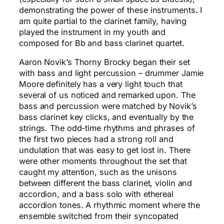
demonstrating the power of these instruments. I
am quite partial to the clarinet family, having
played the instrument in my youth and
composed for Bb and bass clarinet quartet.
Aaron Novik’s Thorny Brocky began their set
with bass and light percussion – drummer Jamie
Moore definitely has a very light touch that
several of us noticed and remarked upon. The
bass and percussion were matched by Novik’s
bass clarinet key clicks, and eventually by the
strings. The odd-time rhythms and phrases of
the first two pieces had a strong roll and
undulation that was easy to get lost in. There
were other moments throughout the set that
caught my attention, such as the unisons
between different the bass clarinet, violin and
accordion, and a bass solo with ethereal
accordion tones. A rhythmic moment where the
ensemble switched from their syncopated