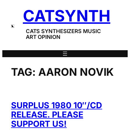
Skip
CATSYNTH
to
content
CATS SYNTHESIZERS MUSIC
ART OPINION
TAG:
AARON NOVIK
SURPLUS 1980 10″/CD
RELEASE. PLEASE
SUPPORT US!