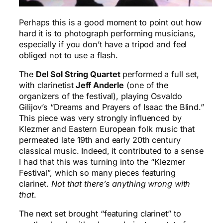
Perhaps this is a good moment to point out how
hard it is to photograph performing musicians,
especially if you don’t have a tripod and feel
obliged not to use a flash.
The
Del Sol String Quartet
performed a full set,
with clarinetist
Jeff Anderle
(one of the
organizers of the festival), playing Osvaldo
Gilijov’s “Dreams and Prayers of Isaac the Blind.”
This piece was very strongly influenced by
Klezmer and Eastern European folk music that
permeated late 19th and early 20th century
classical music. Indeed, it contributed to a sense
I had that this was turning into the “Klezmer
Festival”, which so many pieces featuring
clarinet.
Not that there’s anything wrong with
that
.
The next set brought “featuring clarinet” to