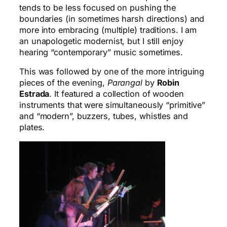
tends to be less focused on pushing the
boundaries (in sometimes harsh directions) and
more into embracing (multiple) traditions. I am
an unapologetic modernist, but I still enjoy
hearing “contemporary” music sometimes.
This was followed by one of the more intriguing
pieces of the evening,
Parangal
by
Robin
Estrada
. It featured a collection of wooden
instruments that were simultaneously “primitive”
and “modern”, buzzers, tubes, whistles and
plates.