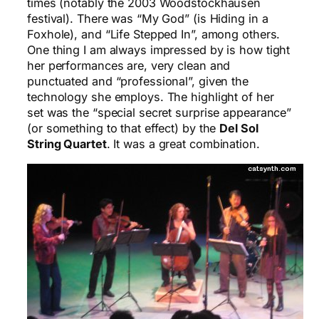
times (notably the 2003 Woodstockhausen
festival). There was “My God” (is Hiding in a
Foxhole), and “Life Stepped In”, among others.
One thing I am always impressed by is how tight
her performances are, very clean and
punctuated and “professional”, given the
technology she employs. The highlight of her
set was the “special secret surprise appearance”
(or something to that effect) by the
Del Sol
String Quartet
. It was a great combination.