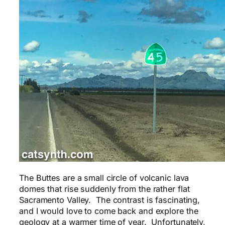
The Buttes are a small circle of volcanic lava
domes that rise suddenly from the rather flat
Sacramento Valley. The contrast is fascinating,
and I would love to come back and explore the
geology at a warmer time of year. Unfortunately,