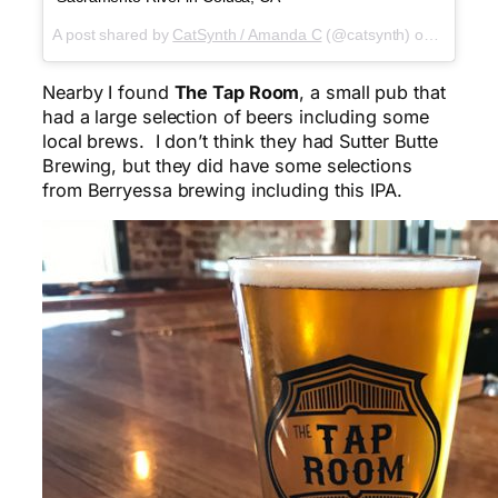
A post shared by
CatSynth / Amanda C
(@catsynth) on
Mar 25,
Nearby I found
The Tap Room
, a small pub that
had a large selection of beers including some
local brews. I don’t think they had Sutter Butte
Brewing, but they did have some selections
from Berryessa brewing including this IPA.