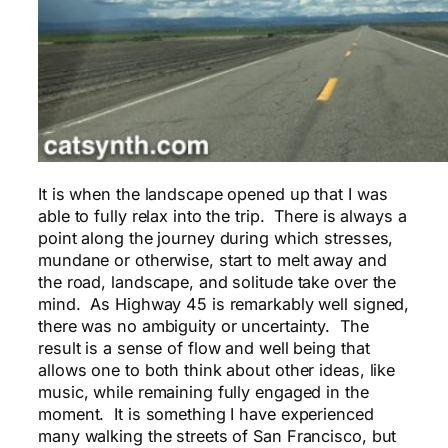
It is when the landscape opened up that I was
able to fully relax into the trip. There is always a
point along the journey during which stresses,
mundane or otherwise, start to melt away and
the road, landscape, and solitude take over the
mind. As Highway 45 is remarkably well signed,
there was no ambiguity or uncertainty. The
result is a sense of flow and well being that
allows one to both think about other ideas, like
music, while remaining fully engaged in the
moment. It is something I have experienced
many walking the streets of San Francisco, but