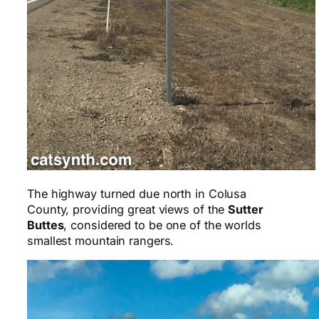
The highway turned due north in Colusa
County, providing great views of the
Sutter
Buttes
, considered to be one of the worlds
smallest mountain rangers.