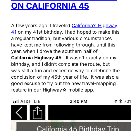
ON CALIFORNIA 45
A few years ago, I traveled
California’s Highway
41
on my 41st birthday. I had hoped to make this
a regular tradition, but various circumstances
have kept me from following through, until this
year, when I drove the southern half of
California
Highway 45
. It wasn’t exactly on my
birthday, and I didn’t complete the route, but
was still a fun and eccentric way to celebrate the
conclusion of my 45th year of life. It was also a
good excuse to try out the new travel-mapping
feature in our Highway☆ mobile app.