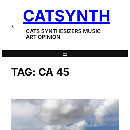
Skip
CATSYNTH
to
content
CATS SYNTHESIZERS MUSIC
ART OPINION
TAG:
CA 45