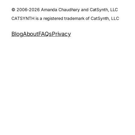
© 2006-2026 Amanda Chaudhary and CatSynth, LLC
CATSYNTH is a registered trademark of CatSynth, LLC
Blog
About
FAQs
Privacy