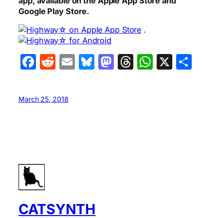
app, available on the Apple App Store and
Google Play Store.
.
Facebook
Reddit
Email
Bluesky
Mastodon
Threads
WhatsA
X
Sha
March 25, 2018
CATSYNTH