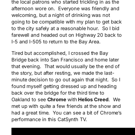
the local patrons who started trickling in as the
afternoon wore on. Everyone was friendly and
welcoming, but a night of drinking was not
going to be compatible with my plan to get back
to the city safely at a reasonable hour. So I bid
farewell and headed out on Highway 20 back to
I-5 and I-505 to return to the Bay Area.
Tired but accomplished, I crossed the Bay
Bridge back into San Francisco and home later
that evening. That would usually be the end of
the story, but after resting, we made the last-
minute decision to go out again that night. So I
found myself getting dressed up and heading
back over the bridge for the third time to
Oakland to see
Chrome
with
Helios Creed
. We
met up with quite a few friends at the show and
had a great time. You can see a bit of Chrome’s
performance in this CatSynth TV.