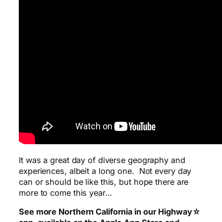
It was a great day of diverse geography and
experiences, albeit a long one. Not every day
can or should be like this, but hope there are
more to come this year…
See more Northern California in our Highway☆