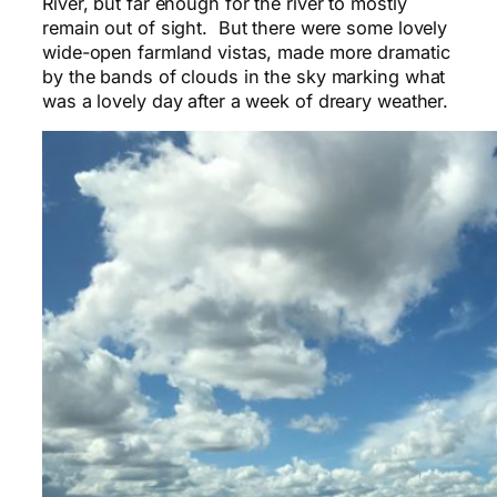
River, but far enough for the river to mostly
remain out of sight. But there were some lovely
wide-open farmland vistas, made more dramatic
by the bands of clouds in the sky marking what
was a lovely day after a week of dreary weather.