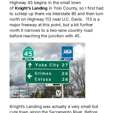
Highway 45 begins in the small town
of
Knight’s Landing
in Yolo County, so I first had
to schlep up there via Interstate 80 and then turn
north on Highway 113 near U.C. Davis. 113 is a
major freeway at this point, but a bit further
north it narrows to a two-lane country road
before reaching the junction with 45.
Knight’s Landing was actually a very small but
cute town along the Sacramento River. Before