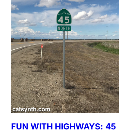
FUN WITH HIGHWAYS: 45