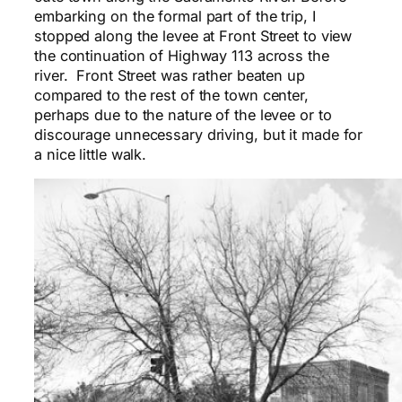
embarking on the formal part of the trip, I
stopped along the levee at Front Street to view
the continuation of Highway 113 across the
river. Front Street was rather beaten up
compared to the rest of the town center,
perhaps due to the nature of the levee or to
discourage unnecessary driving, but it made for
a nice little walk.