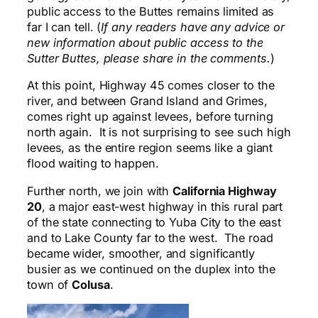
public access to the Buttes remains limited as
far I can tell. (
If any readers have any advice or
new information about public access to the
Sutter Buttes, please share in the comments.
)
At this point, Highway 45 comes closer to the
river, and between Grand Island and Grimes,
comes right up against levees, before turning
north again. It is not surprising to see such high
levees, as the entire region seems like a giant
flood waiting to happen.
Further north, we join with
California Highway
20
, a major east-west highway in this rural part
of the state connecting to Yuba City to the east
and to Lake County far to the west. The road
became wider, smoother, and significantly
busier as we continued on the duplex into the
town of
Colusa
.