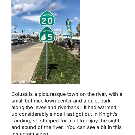
Colusa is a picturesque town on the river, with a
small but nice town center and a quiet park
along the levee and riverbank. It had warmed
up considerably since I last got out in Knight’s
Landing, so stopped for a bit to enjoy the sight
and sound of the river. You can see a bit in this
Instagram video.