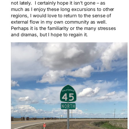
not lately. I certainly hope it isn’t gone – as
much as I enjoy these long excursions to other
regions, I would love to return to the sense of
external flow in my own community as well.
Perhaps it is the familiarity or the many stresses
and dramas, but I hope to regain it.