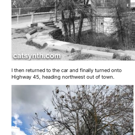
I then returned to the car and finally turned onto
Highway 45, heading northwest out of town.