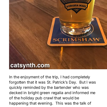
In the enjoyment of the trip, I had completely
forgotten that it was St. Patrick’s Day. But I was
quickly reminded by the bartender who was
decked in bright green regalia and informed me
of the holiday pub crawl that would be
happening that evening. This was the talk of