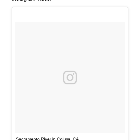
Sacramento River in Colusa, CA