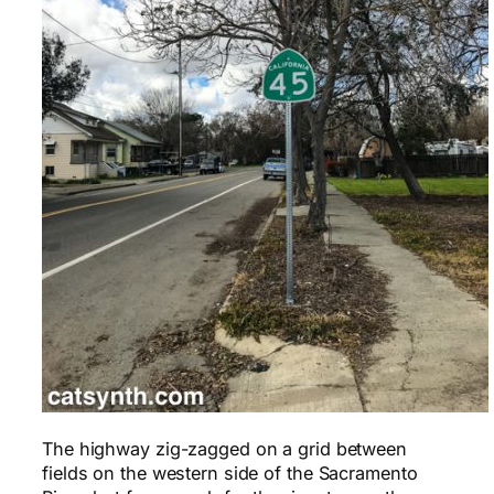
The highway zig-zagged on a grid between
fields on the western side of the Sacramento