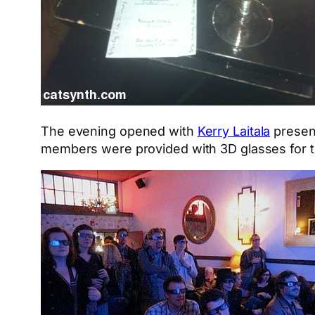
The evening opened with
Kerry Laitala
present
members were provided with 3D glasses for th