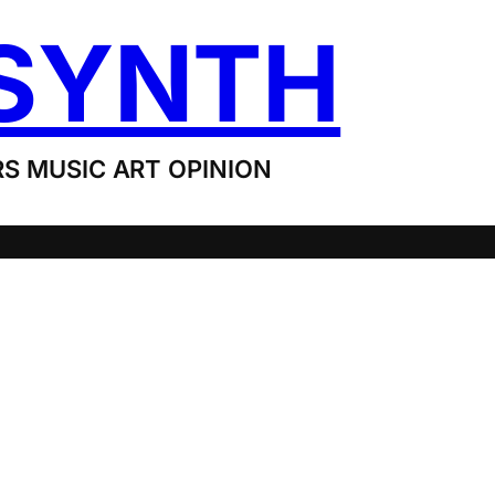
SYNTH
S MUSIC ART OPINION