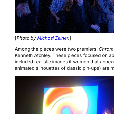
[
Photo by
Michael Zelner
.
]
Among the pieces were two premiers,
Chroma
Kenneth Atchley. These pieces focused on ab
included realistic images if women that appea
animated silhouettes of classic pin-ups) are mo