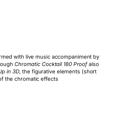
rmed with live music accompaniment by
though
Chromatic Cocktail 180 Proof
also
Up in 3D
, the figurative elements (short
of the chromatic effects