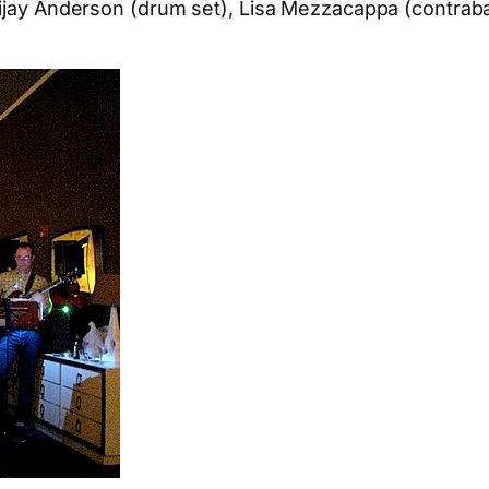
 Vijay Anderson (drum set), Lisa Mezzacappa (contra