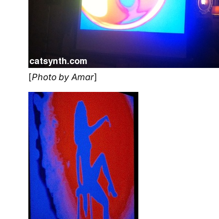
[
Photo by Amar
]