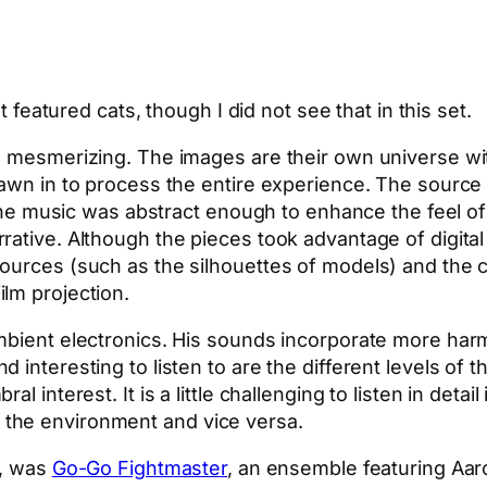
t featured cats, though I did not see that in this set.
s mesmerizing. The images are their own universe wi
awn in to process the entire experience. The source 
y, the music was abstract enough to enhance the feel 
rative. Although the pieces took advantage of digit
urces (such as the silhouettes of models) and the col
lm projection.
ambient electronics. His sounds incorporate more har
 interesting to listen to are the different levels of
al interest. It is a little challenging to listen in de
the environment and vice versa.
s, was
Go-Go Fightmaster
, an ensemble featuring Aar