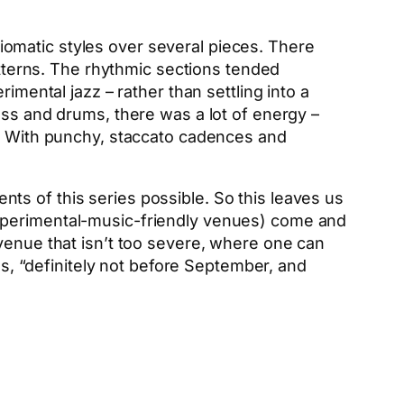
omatic styles over several pieces. There
terns. The rhythmic sections tended
imental jazz – rather than settling into a
ass and drums, there was a lot of energy –
s. With punchy, staccato cadences and
nts of this series possible. So this leaves us
experimental-music-friendly venues) come and
 venue that isn’t too severe, where one can
es, “definitely not before September, and