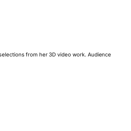
 selections from her 3D video work. Audience