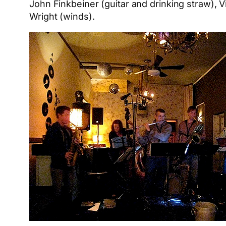
John Finkbeiner (guitar and drinking straw),
Wright (winds).