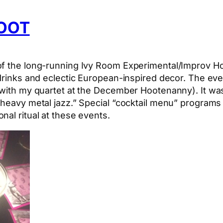
HOOT
f the long-running Ivy Room Experimental/Improv Hoote
 drinks and eclectic European-inspired decor. The ev
l with my quartet at the December Hootenanny). It wa
 “heavy metal jazz.” Special “cocktail menu” program
nal ritual at these events.