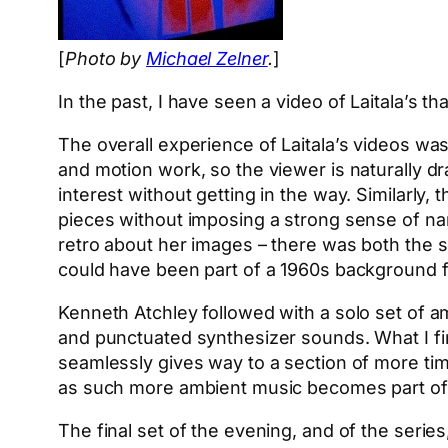
[
Photo by
Michael Zelner
.
]
In the past, I have seen a video of Laitala’s tha
The overall experience of Laitala’s videos wa
and motion work, so the viewer is naturally dr
interest without getting in the way. Similarl
pieces without imposing a strong sense of nar
retro about her images – there was both the so
could have been part of a 1960s background fi
Kenneth Atchley followed with a solo set of 
and punctuated synthesizer sounds. What I find
seamlessly gives way to a section of more timbr
as such more ambient music becomes part of 
The final set of the evening, and of the serie