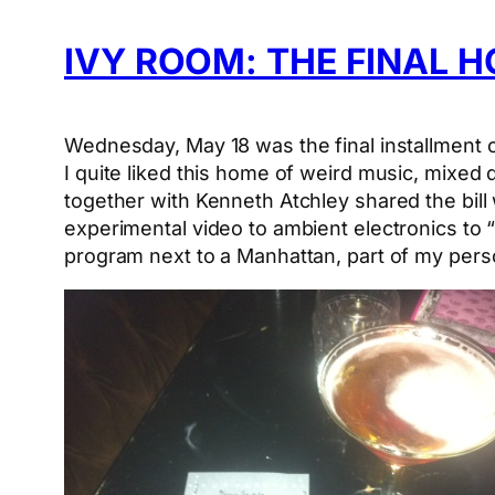
IVY ROOM: THE FINAL 
Wednesday, May 18 was the final installment o
I quite liked this home of weird music, mixed
together with Kenneth Atchley shared the bil
experimental video to ambient electronics to
program next to a Manhattan, part of my perso