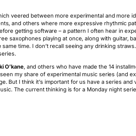
which veered between more experimental and more idi
ts, and others where more expressive rhythmic pat
ore getting software – a pattern I often hear in exper
hree saxophones playing at once, along with guitar, b
 same time. I don’t recall seeing any drinking straw
series.
ki O’kane
, and others who have made the 14 installme
e seen my share of experimental music series (and 
 But I think it’s important for us have a series and
music. The current thinking is for a Monday night seri
App
hare