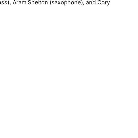
bass), Aram Shelton (saxophone), and Cory