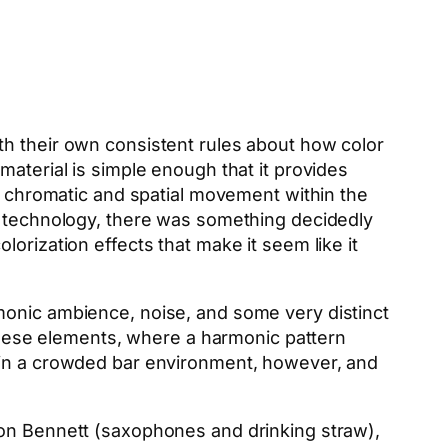
th their own consistent rules about how color
material is simple enough that it provides
of chromatic and spatial movement within the
al technology, there was something decidedly
orization effects that make it seem like it
monic ambience, noise, and some very distinct
 these elements, where a harmonic pattern
tail in a crowded bar environment, however, and
on Bennett (saxophones and drinking straw),