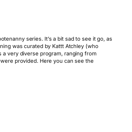
nanny series. It’s a bit sad to see it go, as
ening was curated by Kattt Atchley (who
s a very diverse program, ranging from
s were provided. Here you can see the