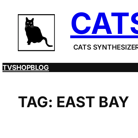
Skip
CAT
to
content
CATS SYNTHESIZER
TV
SHOP
BLOG
TAG:
EAST BAY