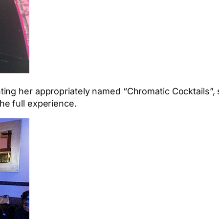
ing her appropriately named “Chromatic Cocktails”,
e full experience.