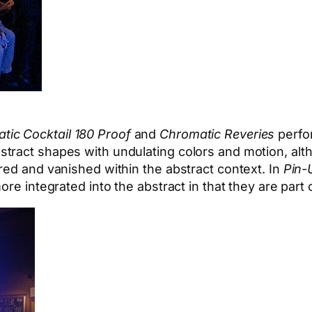
tic Cocktail 180 Proof
and
Chromatic Reveries
perfo
stract shapes with undulating colors and motion, al
red and vanished within the abstract context. In
Pin-
re integrated into the abstract in that they are part 