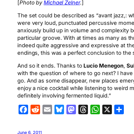
[
Photo by
Michael Zelner
.
]
The set could be described as “avant jazz,: 
were very loud, punctuated percussive momen
anxiously build up in volume and complexity bef
particular groove. With at times as many as t
indeed quite aggressive and expressive at the
endings, this was a perfect conclusion to the 
And so it ends. Thanks to
Lucio Menegon
,
Su
with the question of where to go next? I hav
go. And as some disappear, new places emerge.
enjoy a nice cocktail while listening to weird 
definitely involving fermented liquid.”
Facebook
Reddit
Email
Bluesky
Mastodon
Threads
Whats
X
S
June 6, 2011