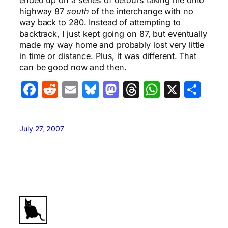
ended up on a series of detours taking me onto
highway 87
south
of the interchange with no
way back to 280. Instead of attempting to
backtrack, I just kept going on 87, but eventually
made my way home and probably lost very little
in time or distance. Plus, it was different. That
can be good now and then.
Facebook
Reddit
Email
Bluesky
Mastodon
Threads
WhatsA
X
Sha
July 27, 2007