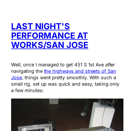
LAST NIGHT'S
PERFORMANCE AT
WORKS/SAN JOSE
Well, once I managed to get 451 S 1st Ave after
navigating the
the highways and streets of San
Jose
, things went pretty smoothly. With such a
small rig, set up was quick and easy, taking only
a few minutes: