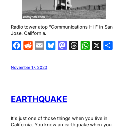
Radio tower atop “Communications Hill” in San
Jose, California.
Facebook
Reddit
Email
Bluesky
Mastodon
Threads
WhatsA
X
Sha
November 17, 2020
EARTHQUAKE
It's just one of those things when you live in
California. You know an earthquake when you