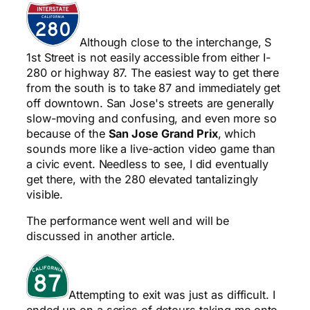
Although close to the interchange, S
1st Street is not easily accessible from either I-
280 or highway 87. The easiest way to get there
from the south is to take 87 and immediately get
off downtown. San Jose's streets are generally
slow-moving and confusing, and even more so
because of the
San Jose Grand Prix
, which
sounds more like a live-action video game than
a civic event. Needless to see, I did eventually
get there, with the 280 elevated tantalizingly
visible.
The performance went well and will be
discussed in another article.
Attempting to exit was just as difficult. I