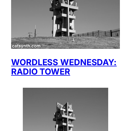
WORDLESS WEDNESDAY:
RADIO TOWER