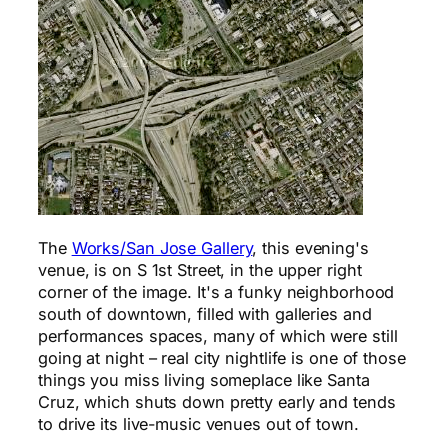
The
Works/San Jose Gallery
, this evening's
venue, is on S 1st Street, in the upper right
corner of the image. It's a funky neighborhood
south of downtown, filled with galleries and
performances spaces, many of which were still
going at night – real city nightlife is one of those
things you miss living someplace like Santa
Cruz, which shuts down pretty early and tends
to drive its live-music venues out of town.