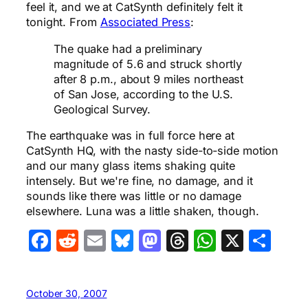
feel it, and we at CatSynth definitely felt it
tonight. From
Associated Press
:
The quake had a preliminary
magnitude of 5.6 and struck shortly
after 8 p.m., about 9 miles northeast
of San Jose, according to the U.S.
Geological Survey.
The earthquake was in full force here at
CatSynth HQ, with the nasty side-to-side motion
and our many glass items shaking quite
intensely. But we're fine, no damage, and it
sounds like there was little or no damage
elsewhere. Luna was a little shaken, though.
Facebook
Reddit
Email
Bluesky
Mastodon
Threads
WhatsA
X
Sha
October 30, 2007