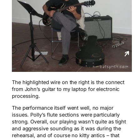
The highlighted wire on the right is the connect
from John’s guitar to my laptop for electronic
processing.
The performance itself went well, no major
issues. Polly’s flute sections were particularly
strong. Overall, our playing wasn’t quite as tight
and aggressive sounding as it was during the
rehearsal, and of course no kitty antics – that