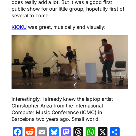
does really add a lot. But it was a good first
public show for our little group, hopefully first of
several to come.
KIOKU
was great, musically and visually:
Interestingly, I already knew the laptop artist
Christopher Ariza from the International
Computer Music Conference (ICMC) in
Barcelona two years ago. Small world.
Facebook
Reddit
Email
Bluesky
Mastodon
Threads
WhatsA
X
Sha