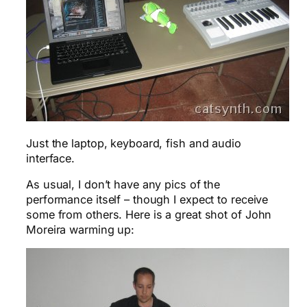
Just the laptop, keyboard, fish and audio
interface.
As usual, I don’t have any pics of the
performance itself – though I expect to receive
some from others. Here is a great shot of John
Moreira warming up: