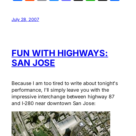
July 28, 2007
FUN WITH HIGHWAYS:
SAN JOSE
Because I am too tired to write about tonight's
performance, I'll simply leave you with the
impressive interchange between highway 87
and I-280 near downtown San Jose: