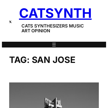
Skip
CATSYNTH
to
content
CATS SYNTHESIZERS MUSIC
ART OPINION
TAG:
SAN JOSE