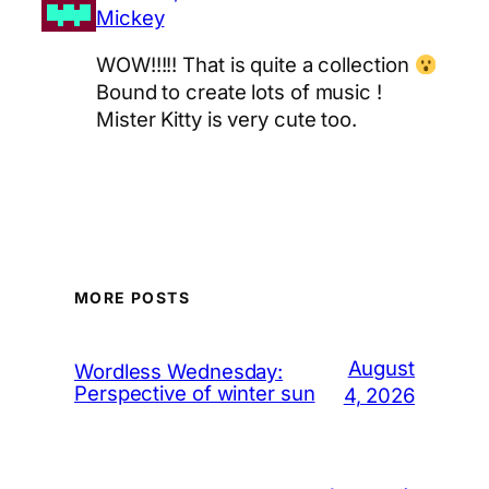
Mickey
WOW!!!!! That is quite a collection
Bound to create lots of music !
Mister Kitty is very cute too.
MORE POSTS
August
Wordless Wednesday:
Perspective of winter sun
4, 2026