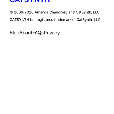
© 2006-2026 Amanda Chaudhary and CatSynth, LLC
CATSYNTH is a registered trademark of CatSynth, LLC
Blog
About
FAQs
Privacy