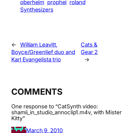
oberheim
prophei
roland
Synthesizers
←
William Leavitt,
Cats &
Boyce/Greenlief duo and
Gear 2
Karl Evangelista trio
→
COMMENTS
One response to “CatSynth video:
shamii_in_studio_annoclip1.m4v, with Mister
Kitty”
March 9, 2010