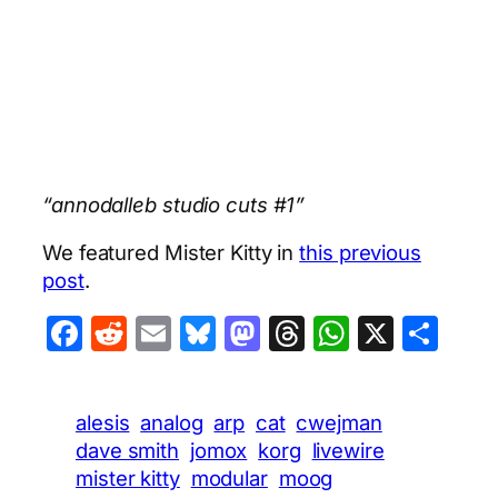
“annodalleb studio cuts #1”
We featured Mister Kitty in
this previous
post
.
Facebook
Reddit
Email
Bluesky
Mastodon
Threads
WhatsA
X
Sha
alesis
analog
arp
cat
cwejman
dave smith
jomox
korg
livewire
mister kitty
modular
moog