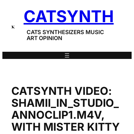
Skip
CATSYNTH
to
content
CATS SYNTHESIZERS MUSIC
ART OPINION
CATSYNTH VIDEO:
SHAMII_IN_STUDIO_
ANNOCLIP1.M4V,
WITH MISTER KITTY