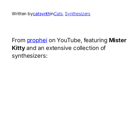
Written by
catsynth
in
Cats
, 
Synthesizers
From
prophei
on YouTube, featuring
Mister
Kitty
and an extensive collection of
synthesizers: