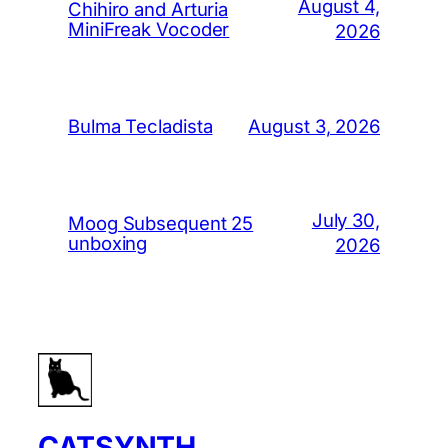
August 4,
Chihiro and Arturia
MiniFreak Vocoder
2026
August 3, 2026
Bulma Tecladista
July 30,
Moog Subsequent 25
unboxing
2026
CATSYNTH