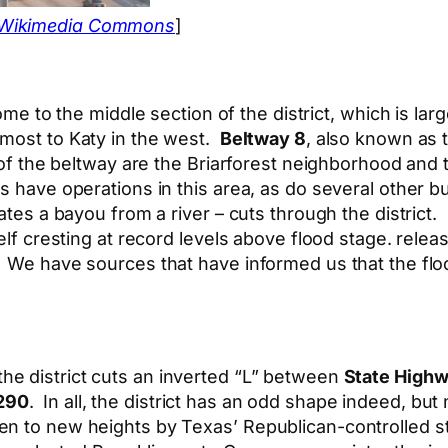
 Wikimedia Commons
]
e to the middle section of the district, which is lar
lmost to Katy in the west.
Beltway 8
, also known as
t of the beltway are the Briarforest neighborhood a
ns have operations in this area, as do several other
ates a bayou from a river – cuts through the district.
self cresting at record levels above flood stage. rel
. We have sources that have informed us that the fl
 the district cuts an inverted “L” between
State Highw
290
. In all, the district has an odd shape indeed, bu
en to new heights by Texas’ Republican-controlled s