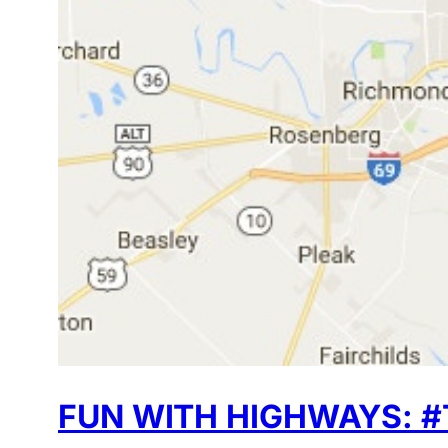
FUN WITH HIGHWAYS: #