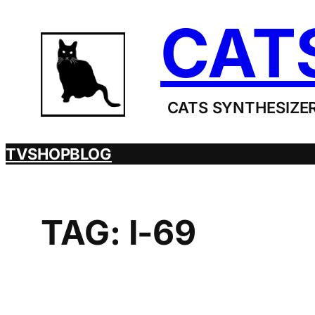
Skip
CAT
to
content
CATS SYNTHESIZER
TV
SHOP
BLOG
TAG:
I-69