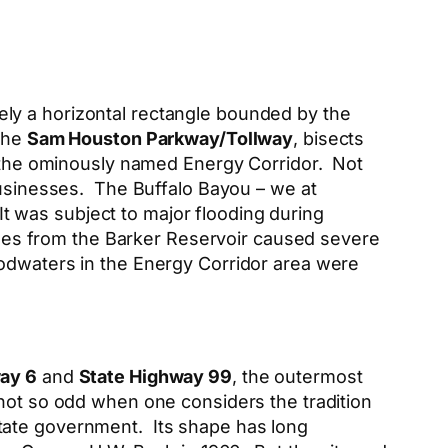
gely a horizontal rectangle bounded by the
 the
Sam Houston Parkway/Tollway
, bisects
nd the ominously named Energy Corridor. Not
 businesses. The Buffalo Bayou – we at
 It was subject to major flooding during
eases from the Barker Reservoir caused severe
oodwaters in the Energy Corridor area were
ay 6
and
State Highway 99
, the outermost
t not so odd when one considers the tradition
tate government. Its shape has long