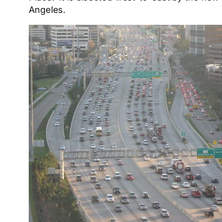
Angeles.