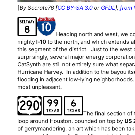
[
By Socrate76 [
CC BY-SA 3.0
or
GFDL
],
from
Heading north and west, we com
mighty
I-10
to the north, and which extends a
this segment of the district. Just to the wes
surprisingly, several major energy corporatio
CatSynth are still not entirely sure what separ
Hurricane Harvey. In addition to the bayou it
flooding in adjacent low-lying neighborhoods
most unpleasant.
The final section of
loop around Houston, bounded on top by
US 
of gerrymandering, an art which has been tak