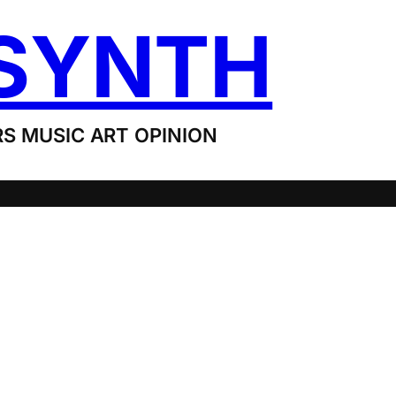
SYNTH
S MUSIC ART OPINION