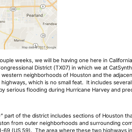
couple weeks, we will be having one here in California
Congressional District (TX07) in which we at CatSynth 
western neighborhoods of Houston and the adjacent t
p highways, which is no small feat. It includes severa
by serious flooding during Hurricane Harvey and pre
part of the district includes sections of Houston that
ton from outer neighborhoods and surrounding comm
 I-69 (US 59). The area where these two highways int