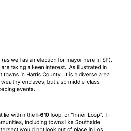
 (as well as an election for mayor here in SF).
are taking a keen interest. As illustrated in
owns in Harris County. It is a diverse area
l wealthy enclaves, but also middle-class
ceding events.
 lie within the
I-610
loop, or “Inner Loop”. I-
unities, including towns like Southside
ersect would not look out of place in Los