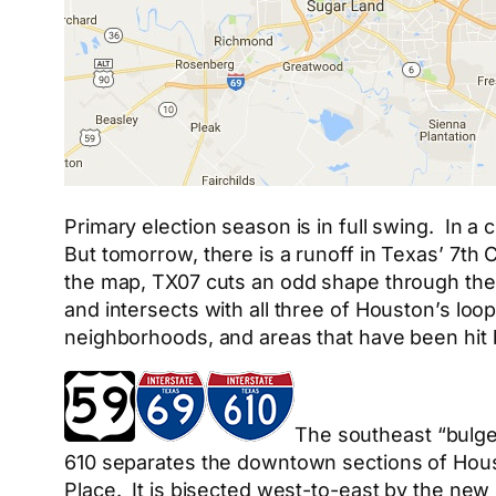
Primary election season is in full swing. In a 
But tomorrow, there is a runoff in Texas’ 7th 
the map, TX07 cuts an odd shape through the 
and intersects with all three of Houston’s loo
neighborhoods, and areas that have been hit 
The southeast “bulge” 
610 separates the downtown sections of Hous
Place. It is bisected west-to-east by the new