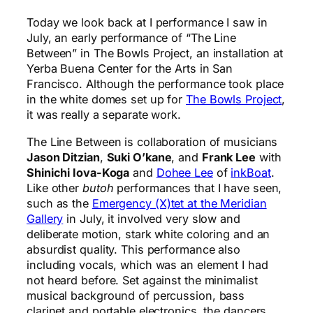
Today we look back at I performance I saw in
July, an early performance of “The Line
Between” in The Bowls Project, an installation at
Yerba Buena Center for the Arts in San
Francisco. Although the performance took place
in the white domes set up for
The Bowls Project
,
it was really a separate work.
The Line Between is collaboration of musicians
Jason Ditzian
,
Suki O’kane
, and
Frank Lee
with
Shinichi Iova-Koga
and
Dohee Lee
of
inkBoat
.
Like other
butoh
performances that I have seen,
such as the
Emergency (X)tet at the Meridian
Gallery
in July, it involved very slow and
deliberate motion, stark white coloring and an
absurdist quality. This performance also
including vocals, which was an element I had
not heard before. Set against the minimalist
musical background of percussion, bass
clarinet and portable electronics, the dancers