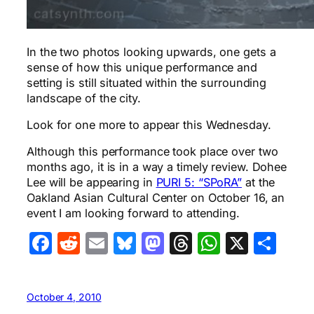
In the two photos looking upwards, one gets a
sense of how this unique performance and
setting is still situated within the surrounding
landscape of the city.
Look for one more to appear this Wednesday.
Although this performance took place over two
months ago, it is in a way a timely review. Dohee
Lee will be appearing in
PURI 5: “SPoRA”
at the
Oakland Asian Cultural Center on October 16, an
event I am looking forward to attending.
Facebook
Reddit
Email
Bluesky
Mastodon
Threads
WhatsA
X
Sha
October 4, 2010