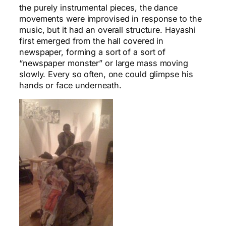
the purely instrumental pieces, the dance
movements were improvised in response to the
music, but it had an overall structure. Hayashi
first emerged from the hall covered in
newspaper, forming a sort of a sort of
“newspaper monster” or large mass moving
slowly. Every so often, one could glimpse his
hands or face underneath.