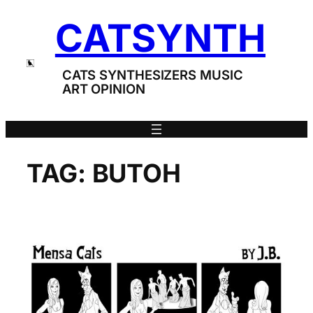
Skip
CATSYNTH
to
content
CATS SYNTHESIZERS MUSIC
ART OPINION
TAG:
BUTOH