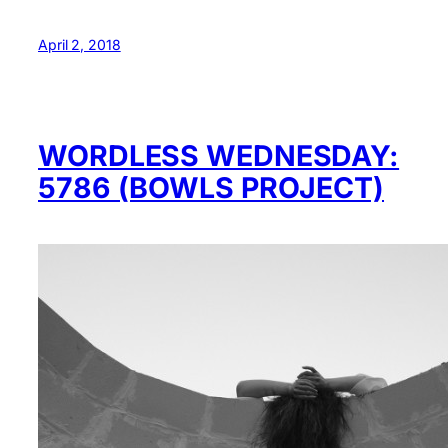
April 2, 2018
WORDLESS WEDNESDAY:
5786 (BOWLS PROJECT)