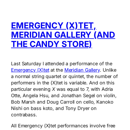
EMERGENCY (X)TET,
MERIDIAN GALLERY (AND
THE CANDY STORE)
Last Saturday I attended a performance of the
Emergency (X)tet
at the
Meridian Gallery
. Unlike
a normal string quartet or quintet, the number of
performers in the (X)tet is variable. And on this
particular evening
X
was equal to 7, with Adria
Otte, Angela Hsu, and Jonathan Segel on violin,
Bob Marsh and Doug Carroll on cello, Kanoko
Nishi on bass koto, and Tony Dryer on
contrabass.
All Emergency (X)tet performances involve free