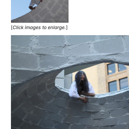
[
Click images to enlarge.
]