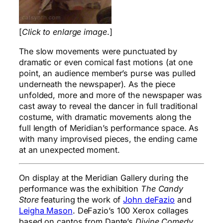
[
Click to enlarge image
.]
The slow movements were punctuated by
dramatic or even comical fast motions (at one
point, an audience member’s purse was pulled
underneath the newspaper). As the piece
unfolded, more and more of the newspaper was
cast away to reveal the dancer in full traditional
costume, with dramatic movements along the
full length of Meridian’s performance space. As
with many improvised pieces, the ending came
at an unexpected moment.
On display at the Meridian Gallery during the
performance was the exhibition
The Candy
Store
featuring the work of
John deFazio
and
Leigha Mason
. DeFazio’s 100 Xerox collages
based on cantos from Dante’s
Divine Comedy