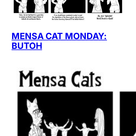
MENSA CAT MONDAY:
BUTOH