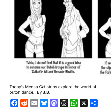
Today’s Mensa Cat strips explore the world of
butoh dance. By
J.B.
Facebook
Reddit
Email
Bluesky
Mastodon
Threads
WhatsA
X
Sha