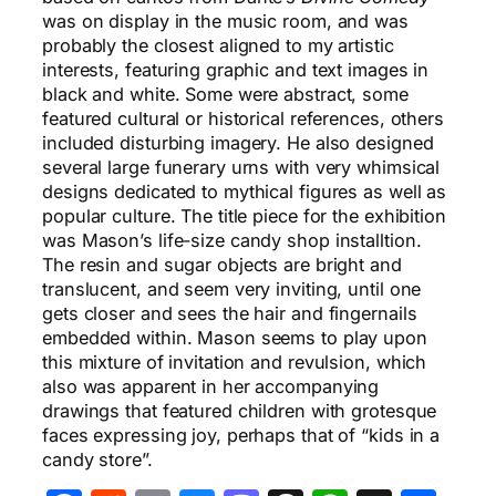
was on display in the music room, and was
probably the closest aligned to my artistic
interests, featuring graphic and text images in
black and white. Some were abstract, some
featured cultural or historical references, others
included disturbing imagery. He also designed
several large funerary urns with very whimsical
designs dedicated to mythical figures as well as
popular culture. The title piece for the exhibition
was Mason’s life-size candy shop installtion.
The resin and sugar objects are bright and
translucent, and seem very inviting, until one
gets closer and sees the hair and fingernails
embedded within. Mason seems to play upon
this mixture of invitation and revulsion, which
also was apparent in her accompanying
drawings that featured children with grotesque
faces expressing joy, perhaps that of “kids in a
candy store”.