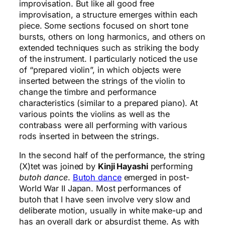
improvisation. But like all good free
improvisation, a structure emerges within each
piece. Some sections focused on short tone
bursts, others on long harmonics, and others on
extended techniques such as striking the body
of the instrument. I particularly noticed the use
of “prepared violin”, in which objects were
inserted between the strings of the violin to
change the timbre and performance
characteristics (similar to a prepared piano). At
various points the violins as well as the
contrabass were all performing with various
rods inserted in between the strings.
In the second half of the performance, the string
(X)tet was joined by
Kinji Hayashi
performing
butoh dance
.
Butoh dance
emerged in post-
World War II Japan. Most performances of
butoh that I have seen involve very slow and
deliberate motion, usually in white make-up and
has an overall dark or absurdist theme. As with