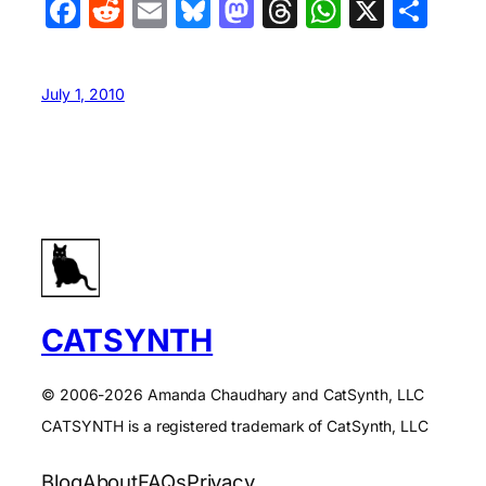
Facebook
Reddit
Email
Bluesky
Mastodon
Threads
WhatsA
X
Sha
July 1, 2010
CATSYNTH
© 2006-2026 Amanda Chaudhary and CatSynth, LLC
CATSYNTH is a registered trademark of CatSynth, LLC
Blog
About
FAQs
Privacy