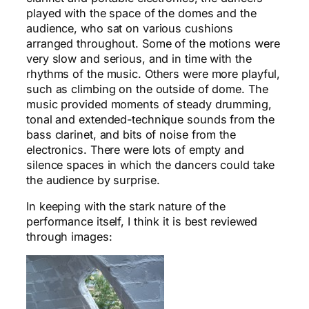
played with the space of the domes and the
audience, who sat on various cushions
arranged throughout. Some of the motions were
very slow and serious, and in time with the
rhythms of the music. Others were more playful,
such as climbing on the outside of dome. The
music provided moments of steady drumming,
tonal and extended-technique sounds from the
bass clarinet, and bits of noise from the
electronics. There were lots of empty and
silence spaces in which the dancers could take
the audience by surprise.
In keeping with the stark nature of the
performance itself, I think it is best reviewed
through images: