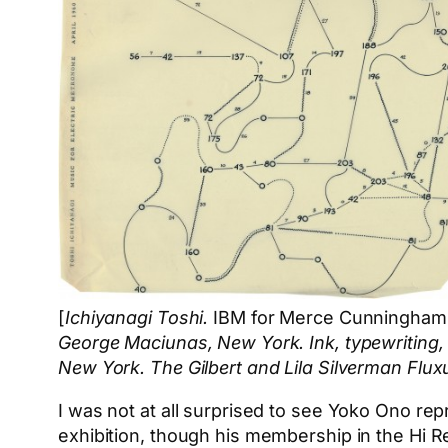
[
Ichiyanagi Toshi.
IBM for Merce Cunningham
George Maciunas, New York. Ink, typewriting, 
New York. The Gilbert and Lila Silverman Fluxu
I was not at all surprised to see Yoko Ono rep
exhibition, though his membership in the Hi R