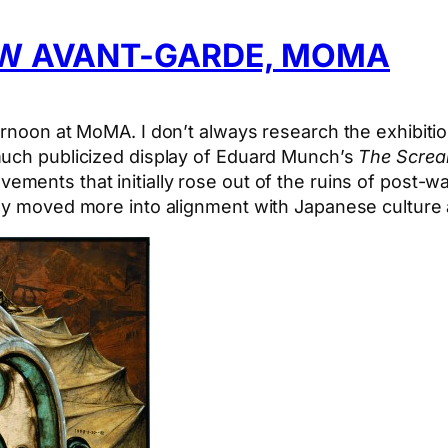
EW AVANT-GARDE, MOMA
ernoon at MoMA. I don’t always research the exhibit
much publicized display of Eduard Munch’s
The Scre
vements that initially rose out of the ruins of post-w
ly moved more into alignment with Japanese culture a