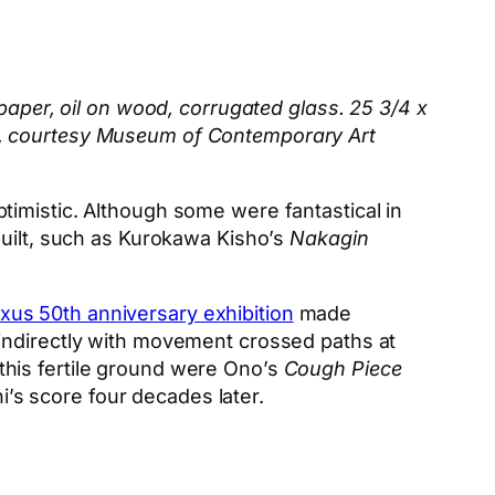
paper, oil on wood, corrugated glass. 25 3/4 x
o, courtesy Museum of Contemporary Art
timistic. Although some were fantastical in
built, such as Kurokawa Kisho’s
Nakagin
xus 50th anniversary exhibition
made
 indirectly with movement crossed paths at
his fertile ground were Ono’s
Cough Piece
oshi’s score four decades later.