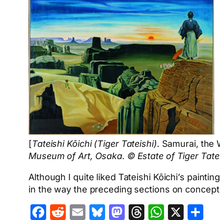
[
Tateishi Kōichi (Tiger Tateishi).
Samurai, the 
Museum of Art, Osaka. © Estate of Tiger Tate
Although I quite liked Tateishi Kōichi’s painti
in the way the preceding sections on conceptua
Facebook
Reddit
Email
Bluesky
Mastodon
Threads
Whats
X
S