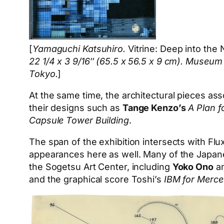
[
Yamaguchi Katsuhiro.
Vitrine: Deep into the 
22 1/4 x 3 9/16″ (65.5 x 56.5 x 9 cm). Muse
Tokyo.
]
At the same time, the architectural pieces as
their designs such as
Tange Kenzo’s
A Plan f
Capsule Tower Building
.
The span of the exhibition intersects with Flux
appearances here as well. Many of the Japane
the Sogetsu Art Center, including
Yoko Ono
a
and the graphical score Toshi’s
IBM for Merc