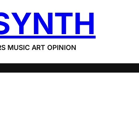
SYNTH
S MUSIC ART OPINION