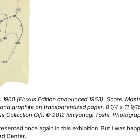
.
1960 (Fluxus Edition announced 1963). Score. Maste
and graphite on transparentized paper. 8 1/4 x 11 9/
s Collection Gift. © 2012 Ichiyanagi Toshi. Photograp
resented once again in this exhibition. But I was hap
ed Center.