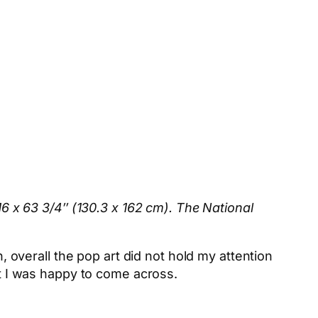
/16 x 63 3/4″ (130.3 x 162 cm). The National
n, overall the pop art did not hold my attention
at I was happy to come across.