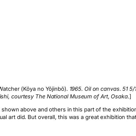
Watcher (Kōya no Yōjinbō)
. 1965. Oil on canvas. 51 5
ishi, courtesy The National Museum of Art, Osaka.
]
ng shown above and others in this part of the exhibitio
l art did. But overall, this was a great exhibition th
App
hare