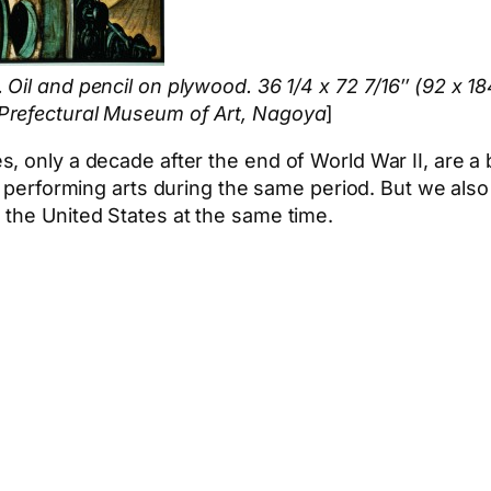
. Oil and pencil on plywood. 36 1/4 x 72 7/16″ (92 x 1
Prefectural Museum of Art, Nagoya
]
 only a decade after the end of World War II, are a b
 performing arts during the same period. But we also
 the United States at the same time.