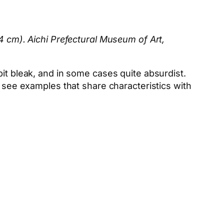
84 cm). Aichi Prefectural Museum of Art,
it bleak, and in some cases quite absurdist.
 see examples that share characteristics with