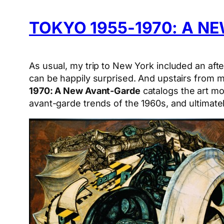
TOKYO 1955-1970: A N
As usual, my trip to New York included an aft
can be happily surprised. And upstairs from 
1970: A New Avant-Garde
catalogs the art mo
avant-garde trends of the 1960s, and ultimate