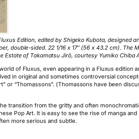
 Fluxus Edition, edited by Shigeko Kubota, designed
per, double-sided. 22 1/16 x 17″ (56 x 43.2 cm). The
The Estate of Takamatsu Jirō, courtesy Yumiko Chiba 
world of Fluxus, even appearing in a Fluxus edition a
d in original and sometimes controversial conceptual 
perart” or “Thomassons”. (Thomassons have been disc
the transition from the gritty and often monochromatic
ese Pop Art. It is easy to see the rise of manga and 
often more serious and subtle.