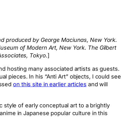
 and produced by George Maciunas, New York.
 Museum of Modern Art, New York. The Gilbert
Associates, Tokyo.
]
nd hosting many associated artists as guests.
pieces. In his “Anti Art” objects, I could see
ussed
on this site in earlier articles
and will
 style of early conceptual art to a brightly
anime in Japanese popular culture in this