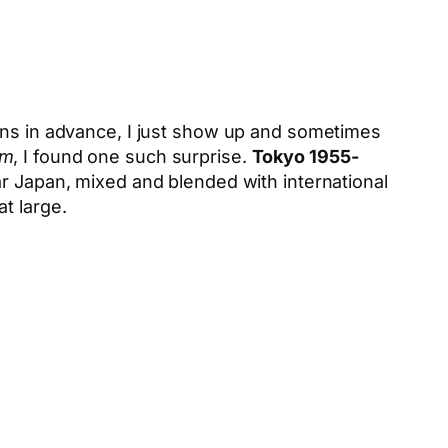
ions in advance, I just show up and sometimes
am
, I found one such surprise.
Tokyo 1955-
ar Japan, mixed and blended with international
t large.