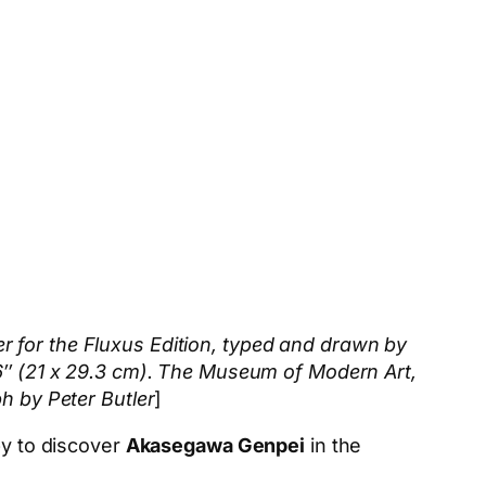
r for the Fluxus Edition, typed and drawn by
16″ (21 x 29.3 cm). The Museum of Modern Art,
h by Peter Butler
]
py to discover
Akasegawa Genpei
in the