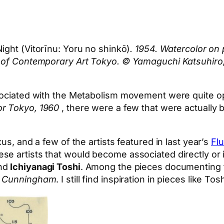
Night (Vitorīnu: Yoru no shinkō)
. 1954. Watercolor on 
um of Contemporary Art Tokyo. © Yamaguchi Katsuhir
sociated with the Metabolism movement were quite op
or Tokyo, 1960
, there were a few that were actually 
us, and a few of the artists featured in last year’s
Flu
se artists that would become associated directly or
nd
Ichiyanagi Toshi
. Among the pieces documenting t
e Cunningham
. I still find inspiration in pieces like T