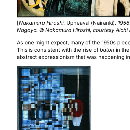
[
Nakamura Hiroshi.
Upheaval (Nairanki)
. 1958
Nagoya. © Nakamura Hiroshi, courtesy Aichi 
As one might expect, many of the 1950s pieces,
This is consistent with the rise of
butoh
in the
abstract expressionism that was happening in