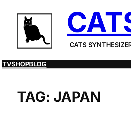
Skip
CAT
to
content
CATS SYNTHESIZER
TV
SHOP
BLOG
TAG:
JAPAN