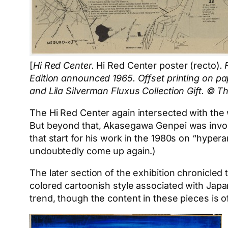
[
Hi Red Center.
Hi Red Center poster (recto)
.
Edition announced 1965. Offset printing on pa
and Lila Silverman Fluxus Collection Gift. © 
The Hi Red Center again intersected with the 
But beyond that, Akasegawa Genpei was involve
that start for his work in the 1980s on “hy
undoubtedly come up again.)
The later section of the exhibition chronicled 
colored cartoonish style associated with Japan
trend, though the content in these pieces is 