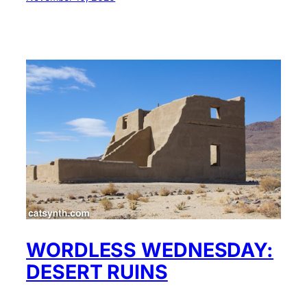
WORDLESS WEDNESDAY:
DESERT RUINS