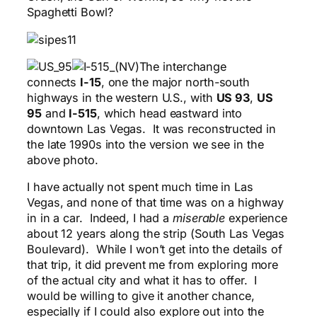
Spaghetti Bowl?
The interchange
connects
I-15
, one the major north-south
highways in the western U.S., with
US 93
,
US
95
and
I-515
, which head eastward into
downtown Las Vegas. It was reconstructed in
the late 1990s into the version we see in the
above photo.
I have actually not spent much time in Las
Vegas, and none of that time was on a highway
in in a car. Indeed, I had a
miserable
experience
about 12 years along the strip (South Las Vegas
Boulevard). While I won’t get into the details of
that trip, it did prevent me from exploring more
of the actual city and what it has to offer. I
would be willing to give it another chance,
especially if I could also explore out into the