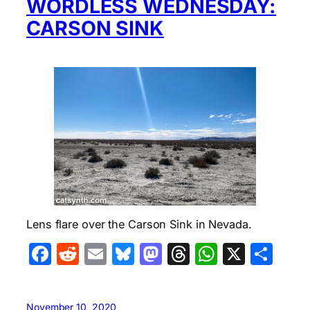
WORDLESS WEDNESDAY:
CARSON SINK
Lens flare over the Carson Sink in Nevada.
Facebook
Reddit
Email
Bluesky
Mastodon
Threads
WhatsA
X
Sha
November 10, 2020