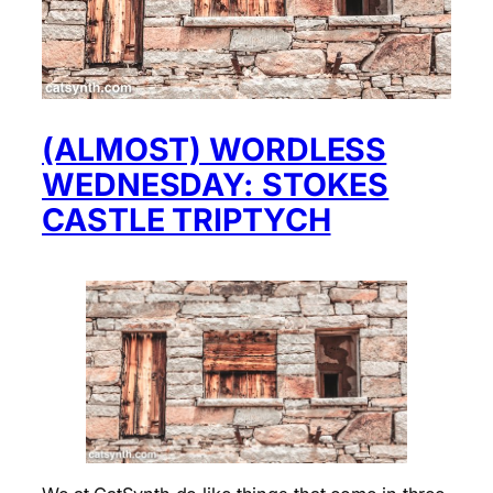
(ALMOST) WORDLESS
WEDNESDAY: STOKES
CASTLE TRIPTYCH