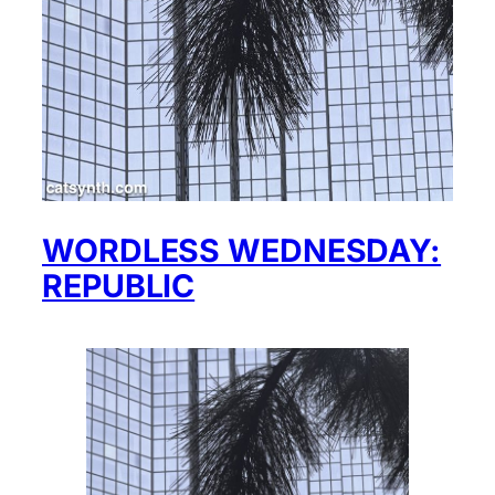
WORDLESS WEDNESDAY:
REPUBLIC