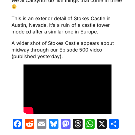
We at CatSynth do like things that come in three
This is an exterior detail of Stokes Castle in
Austin, Nevada. It’s a ruin of a castle tower
modeled after a similar one in Europe.
A wider shot of Stokes Castle appears about
midway through our Episode 500 video
(published yesterday).
Facebook
Reddit
Email
Bluesky
Mastodon
Threads
WhatsA
X
Sha