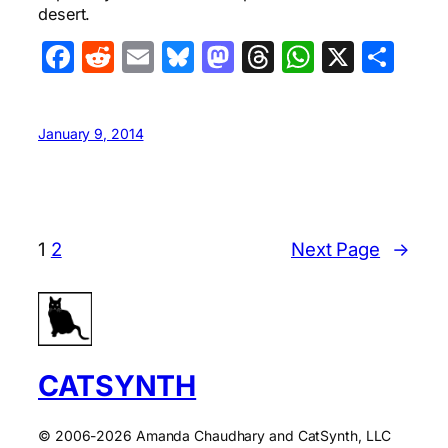
desert.
Facebook
Reddit
Email
Bluesky
Mastodon
Threads
WhatsA
X
Sha
January 9, 2014
1
2
Next Page
→
CATSYNTH
© 2006-2026 Amanda Chaudhary and CatSynth, LLC