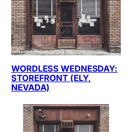
WORDLESS WEDNESDAY:
STOREFRONT (ELY,
NEVADA)