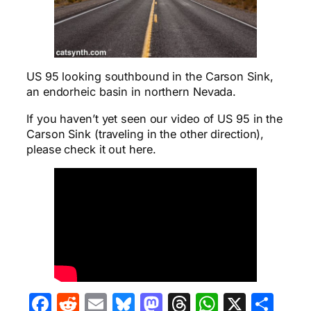
US 95 looking southbound in the Carson Sink,
an endorheic basin in northern Nevada.
If you haven’t yet seen our video of US 95 in the
Carson Sink (traveling in the other direction),
please check it out here.
Facebook
Reddit
Email
Bluesky
Mastodon
Threads
WhatsA
X
Sha