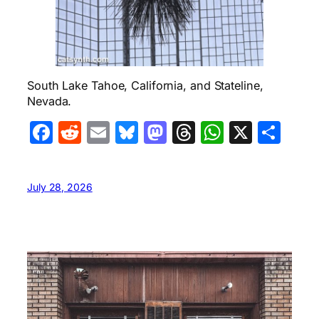
South Lake Tahoe, California, and Stateline,
Nevada.
Facebook
Reddit
Email
Bluesky
Mastodon
Threads
WhatsA
X
Sha
July 28, 2026