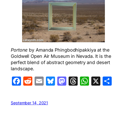
Portone
by Amanda Phingbodhipakkiya at the
Goldwell Open Air Museum in Nevada. It is the
perfect blend of abstract geometry and desert
landscape.
Facebook
Reddit
Email
Bluesky
Mastodon
Threads
WhatsA
X
Sha
September 14, 2021