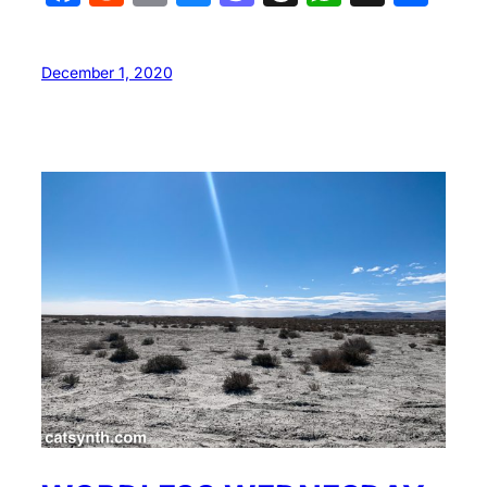
December 1, 2020