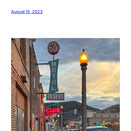
August 15, 2023