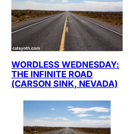
WORDLESS WEDNESDAY:
THE INFINITE ROAD
(CARSON SINK, NEVADA)