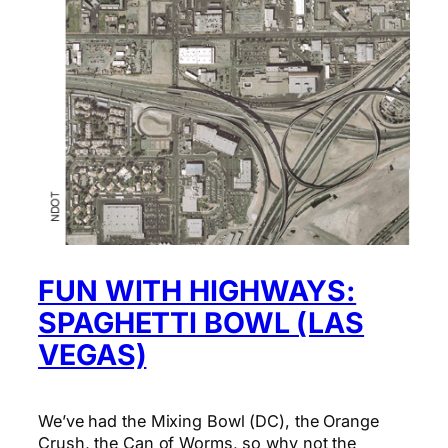
FUN WITH HIGHWAYS:
SPAGHETTI BOWL (LAS
VEGAS)
We’ve had the Mixing Bowl (DC), the Orange
Crush, the Can of Worms, so why not the