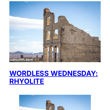
WORDLESS WEDNESDAY:
RHYOLITE