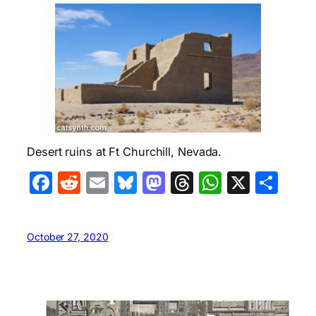
Desert ruins at Ft Churchill, Nevada.
Facebook
Reddit
Email
Bluesky
Mastodon
Threads
WhatsA
X
Sha
October 27, 2020