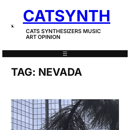
Skip
CATSYNTH
to
content
CATS SYNTHESIZERS MUSIC
ART OPINION
TAG:
NEVADA