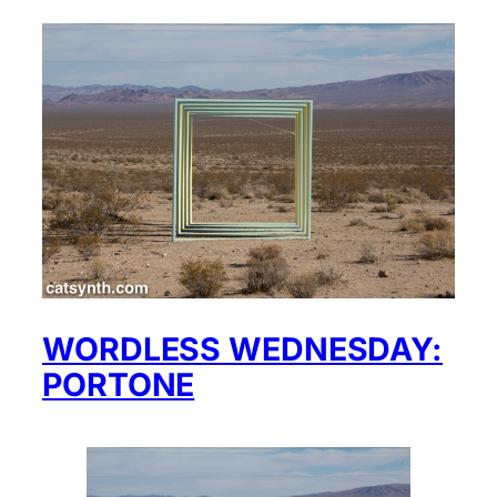
WORDLESS WEDNESDAY:
PORTONE