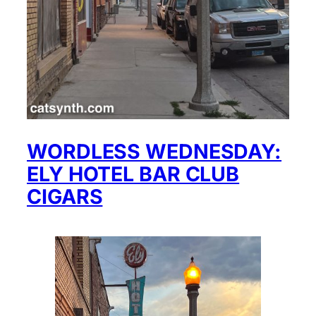
WORDLESS WEDNESDAY:
ELY HOTEL BAR CLUB
CIGARS