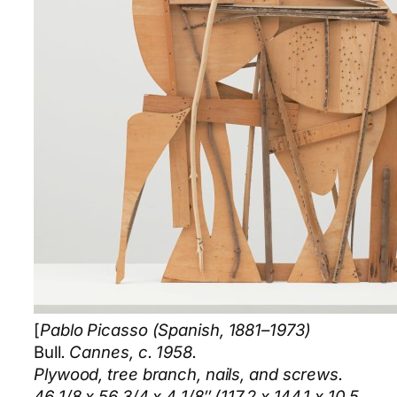
[
Pablo Picasso (Spanish, 1881–1973)
Bull
. Cannes, c. 1958.
Plywood, tree branch, nails, and screws.
46 1/8 x 56 3/4 x 4 1/8″ (117.2 x 144.1 x 10.5