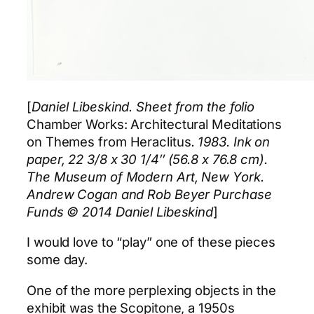
[
Daniel Libeskind. Sheet from the folio
Chamber Works: Architectural Meditations
on Themes from Heraclitus
. 1983. Ink on
paper, 22 3/8 x 30 1/4″ (56.8 x 76.8 cm).
The Museum of Modern Art, New York.
Andrew Cogan and Rob Beyer Purchase
Funds © 2014 Daniel Libeskind
]
I would love to “play” one of these pieces
some day.
One of the more perplexing objects in the
exhibit was the Scopitone, a 1950s