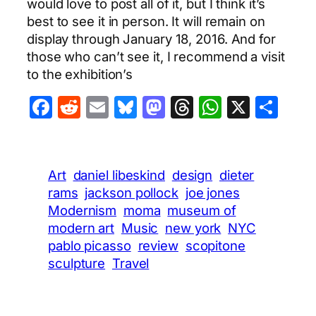
would love to post all of it, but I think it’s
best to see it in person. It will remain on
display through January 18, 2016. And for
those who can’t see it, I recommend a visit
to the exhibition’s
Facebook
Reddit
Email
Bluesky
Mastodon
Threads
WhatsA
X
Sha
Art
daniel libeskind
design
dieter
rams
jackson pollock
joe jones
Modernism
moma
museum of
modern art
Music
new york
NYC
pablo picasso
review
scopitone
sculpture
Travel