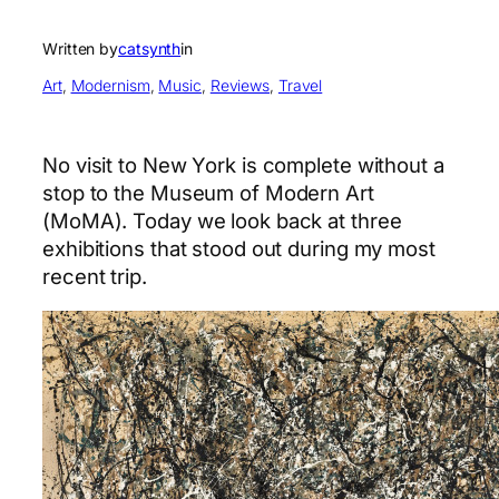
Written by
catsynth
in
Art
, 
Modernism
, 
Music
, 
Reviews
, 
Travel
No visit to New York is complete without a
stop to the Museum of Modern Art
(MoMA). Today we look back at three
exhibitions that stood out during my most
recent trip.