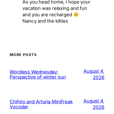
As you head home, I hope your
vacation was relaxing and fun
and you are recharged
Nancy and the kitties
MORE POSTS
August 4,
Wordless Wednesday:
Perspective of winter sun
2026
August 4,
Chihiro and Arturia MiniFreak
Vocoder
2026