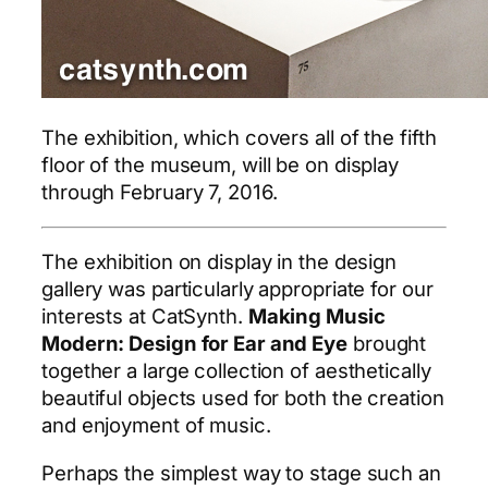
The exhibition, which covers all of the fifth
floor of the museum, will be on display
through February 7, 2016.
The exhibition on display in the design
gallery was particularly appropriate for our
interests at CatSynth.
Making Music
Modern: Design for Ear and Eye
brought
together a large collection of aesthetically
beautiful objects used for both the creation
and enjoyment of music.
Perhaps the simplest way to stage such an