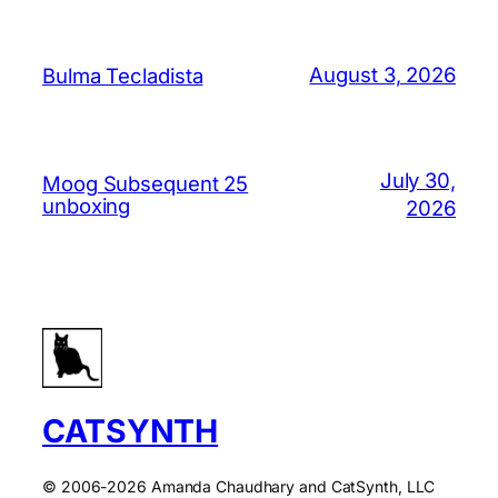
August 3, 2026
Bulma Tecladista
July 30,
Moog Subsequent 25
unboxing
2026
CATSYNTH
© 2006-2026 Amanda Chaudhary and CatSynth, LLC