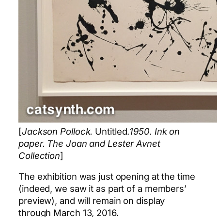
[
Jackson Pollock.
Untitled.
1950. Ink on
paper. The Joan and Lester Avnet
Collection
]
The exhibition was just opening at the time
(indeed, we saw it as part of a members’
preview), and will remain on display
through March 13, 2016.