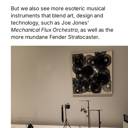
But we also see more esoteric musical
instruments that blend art, design and
technology, such as Joe Jones’
Mechanical Flux Orchestra
, as well as the
more mundane Fender Stratocaster.