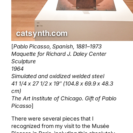
[
Pablo Picasso, Spanish, 1881–1973
Maquette for Richard J. Daley Center
Sculpture
1964
Simulated and oxidized welded steel
41 1/4 x 27 1/2 x 19″ (104.8 x 69.9 x 48.3
cm)
The Art Institute of Chicago. Gift of Pablo
Picasso
]
There were several pieces that I
recognized from my visit to the Musée