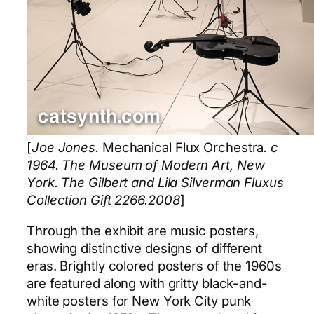
[
Joe Jones.
Mechanical Flux Orchestra
. c
1964. The Museum of Modern Art, New
York. The Gilbert and Lila Silverman Fluxus
Collection Gift 2266.2008
]
Through the exhibit are music posters,
showing distinctive designs of different
eras. Brightly colored posters of the 1960s
are featured along with gritty black-and-
white posters for New York City punk