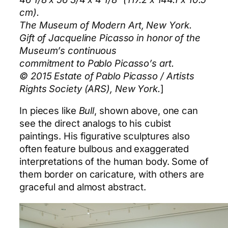
cm).
The Museum of Modern Art, New York.
Gift of Jacqueline Picasso in honor of the
Museum’s continuous
commitment to Pablo Picasso’s art.
© 2015 Estate of Pablo Picasso / Artists
Rights Society (ARS), New York.
]
In pieces like
Bull
, shown above, one can
see the direct analogs to his cubist
paintings. His figurative sculptures also
often feature bulbous and exaggerated
interpretations of the human body. Some of
them border on caricature, with others are
graceful and almost abstract.