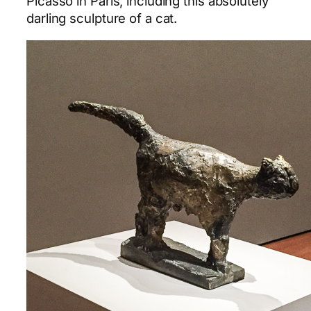
Picasso in Paris, including this absolutely
darling sculpture of a cat.