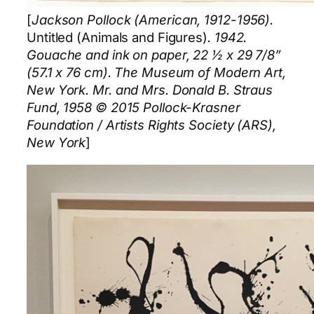
[
Jackson Pollock (American, 1912-1956).
Untitled (Animals and Figures)
. 1942.
Gouache and ink on paper, 22 ½ x 29 7/8”
(57.1 x 76 cm). The Museum of Modern Art,
New York. Mr. and Mrs. Donald B. Straus
Fund, 1958 © 2015 Pollock-Krasner
Foundation / Artists Rights Society (ARS),
New York
]