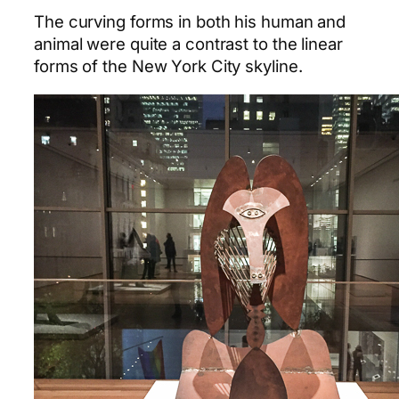
The curving forms in both his human and
animal were quite a contrast to the linear
forms of the New York City skyline.