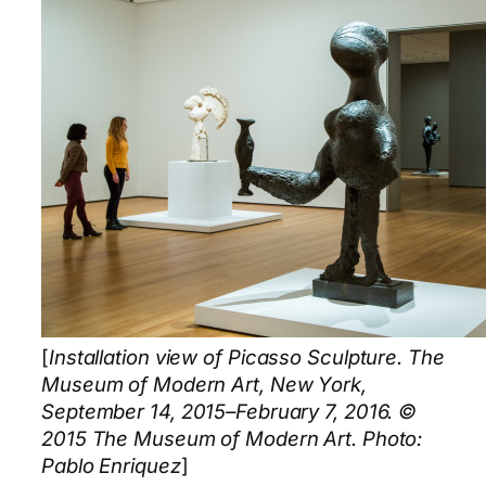
[
Installation view of Picasso Sculpture. The
Museum of Modern Art, New York,
September 14, 2015–February 7, 2016. ©
2015 The Museum of Modern Art. Photo:
Pablo Enriquez
]