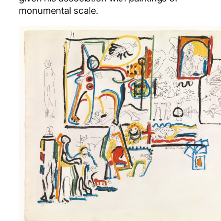
monumental scale.