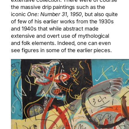
the massive drip paintings such as the
iconic
One: Number 31, 1950
, but also quite
of few of his earlier works from the 1930s
and 1940s that while abstract made
extensive and overt use of mythological
and folk elements. Indeed, one can even
see figures in some of the earlier pieces.