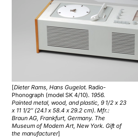
[
Dieter Rams, Hans Gugelot.
Radio-
Phonograph (model SK 4/10)
. 1956.
Painted metal, wood, and plastic, 9 1/2 x 23
x 11 1/2″ (24.1 x 58.4 x 29.2 cm). Mfr.:
Braun AG, Frankfurt, Germany. The
Museum of Modern Art, New York. Gift of
the manufacturer
]