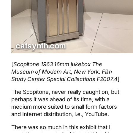
[
Scopitone 1963 16mm jukebox The
Museum of Modern Art, New York. Film
Study Center Special Collections F2007.4
]
The Scopitone, never really caught on, but
perhaps it was ahead of its time, with a
medium more suited to small form factors
and Internet distribution, i.e., YouTube.
There was so much in this exhibit that I