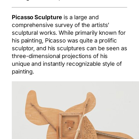
Picasso Sculpture
is a large and
comprehensive survey of the artists’
sculptural works. While primarily known for
his painting, Picasso was quite a prolific
sculptor, and his sculptures can be seen as
three-dimensional projections of his
unique and instantly recognizable style of
painting.