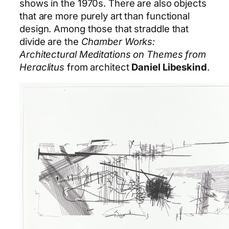
shows in the 1970s. There are also objects
that are more purely art than functional
design. Among those that straddle that
divide are the
Chamber Works:
Architectural Meditations on Themes from
Heraclitus
from architect
Daniel Libeskind
.