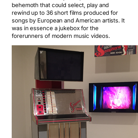
behemoth that could select, play and
rewind up to 36 short films produced for
songs by European and American artists. It
was in essence a jukebox for the
forerunners of modern music videos.