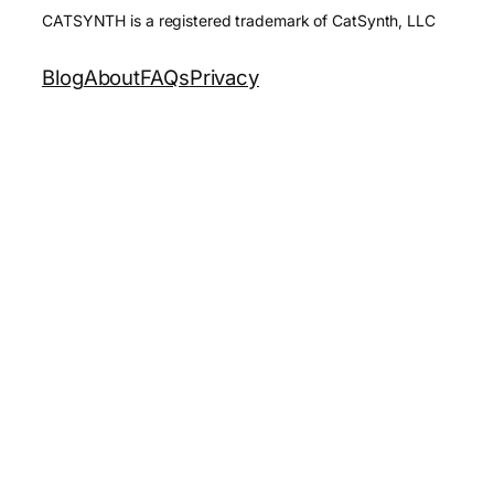
CATSYNTH is a registered trademark of CatSynth, LLC
Blog
About
FAQs
Privacy