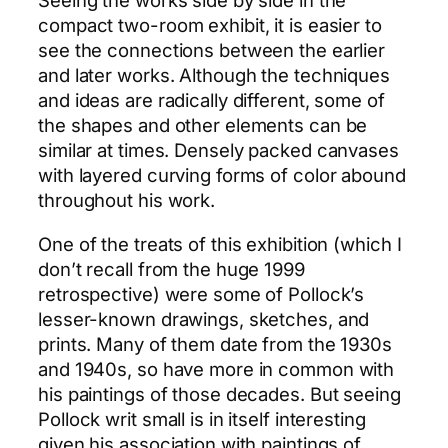
Seeing the works side by side in the
compact two-room exhibit, it is easier to
see the connections between the earlier
and later works. Although the techniques
and ideas are radically different, some of
the shapes and other elements can be
similar at times. Densely packed canvases
with layered curving forms of color abound
throughout his work.
One of the treats of this exhibition (which I
don’t recall from the huge 1999
retrospective) were some of Pollock’s
lesser-known drawings, sketches, and
prints. Many of them date from the 1930s
and 1940s, so have more in common with
his paintings of those decades. But seeing
Pollock writ small is in itself interesting
given his association with paintings of