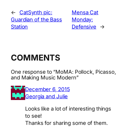
←
CatSynth pic:
Mensa Cat
Guardian of the Bass
Monday:
Station
Defensive
→
COMMENTS
One response to “MoMA: Pollock, Picasso,
and Making Music Modern”
December 6, 2015
Georgia and Julie
Looks like a lot of interesting things
to see!
Thanks for sharing some of them.