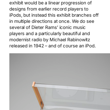
exhibit would be a linear progression of
designs from earlier record players to
iPods, but instead this exhibit branches off
in multiple directions at once. We do see
several of Dieter Rams’ iconic music
players and a particularly beautiful and
modernist radio by Michael Rabinowitz
released in 1942 – and of course an iPod.