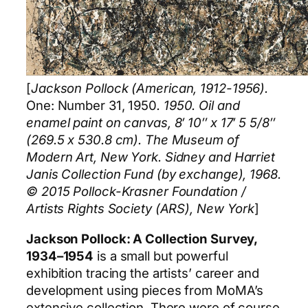
[
Jackson Pollock (American, 1912-1956).
One: Number 31, 1950
. 1950. Oil and
enamel paint on canvas, 8′ 10″ x 17′ 5 5/8″
(269.5 x 530.8 cm). The Museum of
Modern Art, New York. Sidney and Harriet
Janis Collection Fund (by exchange), 1968.
© 2015 Pollock-Krasner Foundation /
Artists Rights Society (ARS), New York
]
Jackson Pollock: A Collection Survey,
1934–1954
is a small but powerful
exhibition tracing the artists’ career and
development using pieces from MoMA’s
extensive collection. There were of course