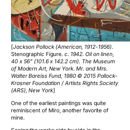
[
Jackson Pollock (American, 1912-1956).
Stenographic Figure
. c. 1942. Oil on linen,
40 x 56” (101.6 x 142.2 cm). The Museum
of Modern Art, New York. Mr. and Mrs.
Walter Bareiss Fund, 1980 © 2015 Pollock-
Krasner Foundation / Artists Rights Society
(ARS), New York
]
One of the earliest paintings was quite
reminiscent of Míro, another favorite of
mine.