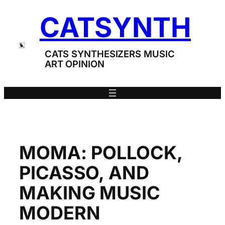
Skip
CATSYNTH
to
content
CATS SYNTHESIZERS MUSIC
ART OPINION
MOMA: POLLOCK,
PICASSO, AND
MAKING MUSIC
MODERN