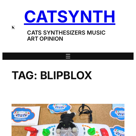
Skip
CATSYNTH
to
content
CATS SYNTHESIZERS MUSIC
ART OPINION
TAG:
BLIPBLOX