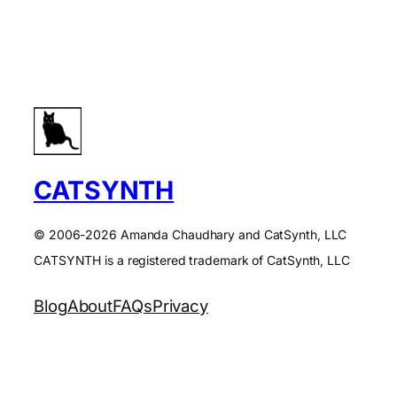
CATSYNTH
© 2006-2026 Amanda Chaudhary and CatSynth, LLC
CATSYNTH is a registered trademark of CatSynth, LLC
Blog
About
FAQs
Privacy