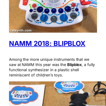
NAMM 2018: BLIPBLOX
Among the more unique instruments that we
saw at NAMM this year was the
Blipblox
, a fully
functional synthesizer in a plastic shell
reminiscent of children’s toys.