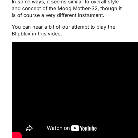
In some ways, it seems similar to overall style
and concept of the Moog Mother-32, though it
is of course a very different instrument.
You can hear a bit of our attempt to play the
Blipblox in this video.