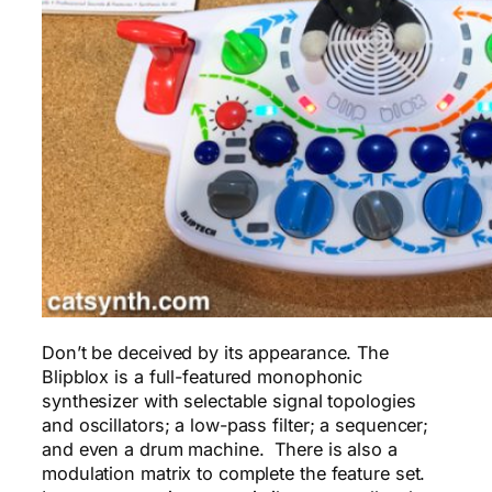
Don’t be deceived by its appearance. The
Blipblox is a full-featured monophonic
synthesizer with selectable signal topologies
and oscillators; a low-pass filter; a sequencer;
and even a drum machine. There is also a
modulation matrix to complete the feature set.