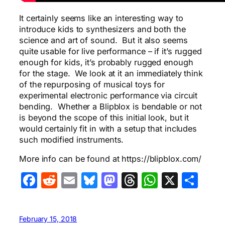
It certainly seems like an interesting way to
introduce kids to synthesizers and both the
science and art of sound. But it also seems
quite usable for live performance – if it’s rugged
enough for kids, it’s probably rugged enough
for the stage. We look at it an immediately think
of the repurposing of musical toys for
experimental electronic performance via circuit
bending. Whether a Blipblox is bendable or not
is beyond the scope of this initial look, but it
would certainly fit in with a setup that includes
such modified instruments.
More info can be found at https://blipblox.com/
Facebook
Reddit
Email
Bluesky
Mastodon
Threads
WhatsA
X
Sha
February 15, 2018