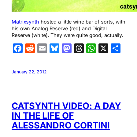
Matrixsynth
hosted a little wine bar of sorts, with
his own Analog Reserve (red) and Digital
Reserve (white). They were quite good, actually.
Facebook
Reddit
Email
Bluesky
Mastodon
Threads
WhatsA
X
Sha
January 22, 2012
CATSYNTH VIDEO: A DAY
IN THE LIFE OF
ALESSANDRO CORTINI