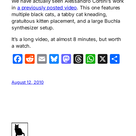
We have actually seen Alessandro Cortini’s work
in
a previously posted video
. This one features
multiple black cats, a tabby cat kneading,
gratuitous kitten placement, and a large Buchla
synthesizer setup.
It’s a long video, at almost 8 minutes, but worth
a watch.
Facebook
Reddit
Email
Bluesky
Mastodon
Threads
WhatsA
X
Sha
August 12, 2010