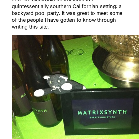
quintessentially southern Californian setting: a
backyard pool party. It was great to meet some
of the people I have gotten to know through
writing this site.