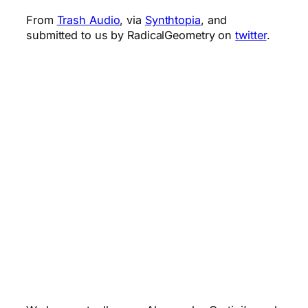
From
Trash Audio
, via
Synthtopia
, and
submitted to us by RadicalGeometry on
twitter
.