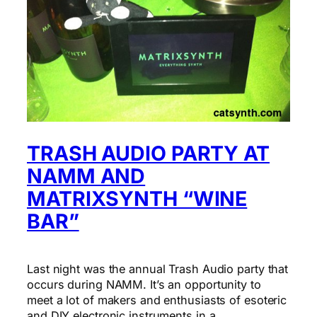
TRASH AUDIO PARTY AT
NAMM AND
MATRIXSYNTH “WINE
BAR”
Last night was the annual Trash Audio party that
occurs during NAMM. It’s an opportunity to
meet a lot of makers and enthusiasts of esoteric
and DIY electronic instruments in a