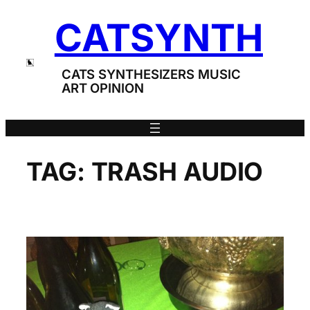
Skip
CATSYNTH
to
content
CATS SYNTHESIZERS MUSIC
ART OPINION
TAG:
TRASH AUDIO