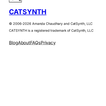
CATSYNTH
© 2006-2026 Amanda Chaudhary and CatSynth, LLC
CATSYNTH is a registered trademark of CatSynth, LLC
Blog
About
FAQs
Privacy