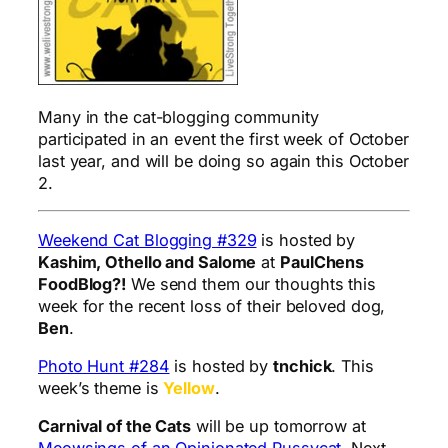
Many in the cat-blogging community
participated in an event the first week of October
last year, and will be doing so again this October
2.
Weekend Cat Blogging #329
is hosted by
Kashim, Othello and Salome
at
PaulChens
FoodBlog?!
We send them our thoughts this
week for the recent loss of their beloved dog,
Ben
.
Photo Hunt #284
is hosted by
tnchick
. This
week’s theme is
Yellow
.
Carnival of the Cats
will be up tomorrow at