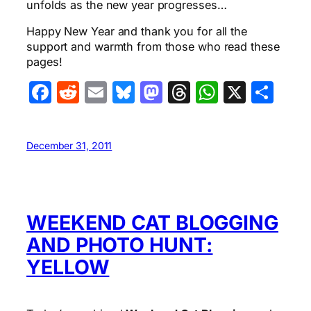
unfolds as the new year progresses…
Happy New Year and thank you for all the
support and warmth from those who read these
pages!
Facebook
Reddit
Email
Bluesky
Mastodon
Threads
WhatsA
X
Sha
December 31, 2011
WEEKEND CAT BLOGGING
AND PHOTO HUNT:
YELLOW