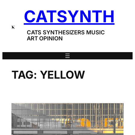
Skip
CATSYNTH
to
content
CATS SYNTHESIZERS MUSIC
ART OPINION
TAG:
YELLOW