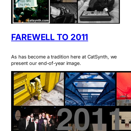
FAREWELL TO 2011
As has become a tradition here at CatSynth, we
present our end-of-year image.