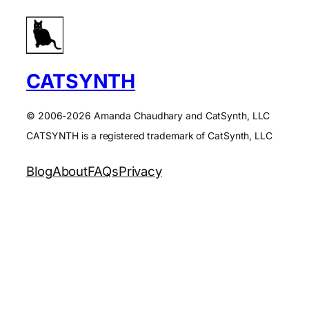
CATSYNTH
© 2006-2026 Amanda Chaudhary and CatSynth, LLC
CATSYNTH is a registered trademark of CatSynth, LLC
Blog
About
FAQs
Privacy