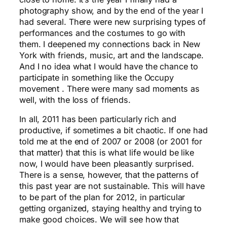
photography show, and by the end of the year I
had several. There were new surprising types of
performances and the costumes to go with
them. I deepened my connections back in New
York with friends, music, art and the landscape.
And I no idea what I would have the chance to
participate in something like the Occupy
movement . There were many sad moments as
well, with the loss of friends.
In all, 2011 has been particularly rich and
productive, if sometimes a bit chaotic. If one had
told me at the end of 2007 or 2008 (or 2001 for
that matter) that this is what life would be like
now, I would have been pleasantly surprised.
There is a sense, however, that the patterns of
this past year are not sustainable. This will have
to be part of the plan for 2012, in particular
getting organized, staying healthy and trying to
make good choices. We will see how that