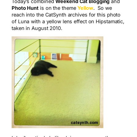
Today’s combined
Weekend Cat Blogging
and
Photo Hunt
is on the theme
Yellow
. So we
reach into the CatSynth archives for this photo
of Luna with a yellow lens effect on Hipstamatic,
taken in August 2010.