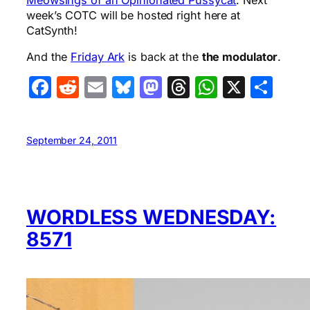
Meowsings of an Opinionated Pussycat
. Next
week’s COTC will be hosted right here at
CatSynth!
And the
Friday Ark
is back at the
the modulator
.
Facebook
Reddit
Email
Bluesky
Mastodon
Threads
WhatsA
X
Sha
September 24, 2011
WORDLESS WEDNESDAY:
8571