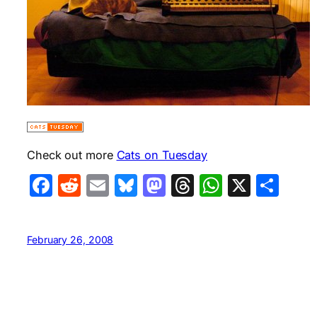
Check out more
Cats on Tuesday
Facebook
Reddit
Email
Bluesky
Mastodon
Threads
WhatsA
X
Sha
February 26, 2008