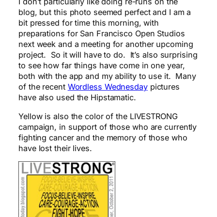
I don’t particularly like doing re-runs on the
blog, but this photo seemed perfect and I am a
bit pressed for time this morning, with
preparations for San Francisco Open Studios
next week and a meeting for another upcoming
project. So it will have to do. It’s also surprising
to see how far things have come in one year,
both with the app and my ability to use it. Many
of the recent
Wordless Wednesday
pictures
have also used the Hipstamatic.
Yellow is also the color of the LIVESTRONG
campaign, in support of those who are currently
fighting cancer and the memory of those who
have lost their lives.