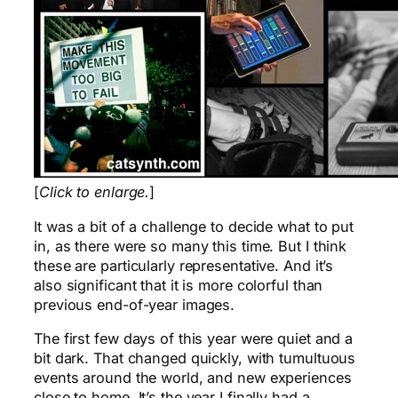
[
Click to enlarge.
]
It was a bit of a challenge to decide what to put
in, as there were so many this time. But I think
these are particularly representative. And it’s
also significant that it is more colorful than
previous end-of-year images.
The first few days of this year were quiet and a
bit dark. That changed quickly, with tumultuous
events around the world, and new experiences
close to home. It’s the year I finally had a