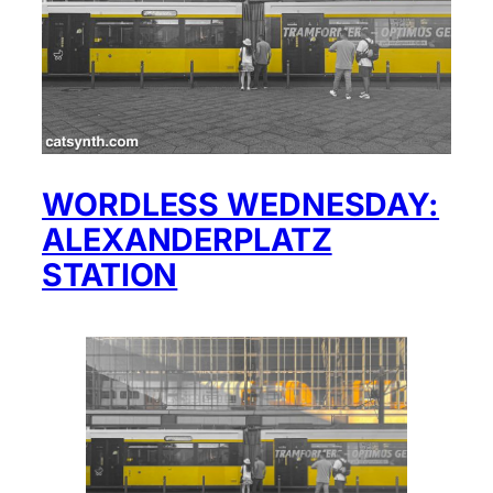
WORDLESS WEDNESDAY:
ALEXANDERPLATZ
STATION