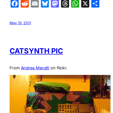
Facebook
Reddit
Email
Bluesky
Mastodon
Threads
WhatsA
X
Sha
May 10, 2011
CATSYNTH PIC
From
Andrea Marutti
on flickr: