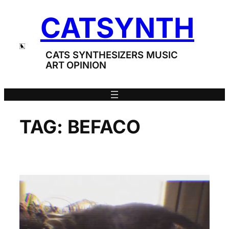
Skip
CATSYNTH
to
content
CATS SYNTHESIZERS MUSIC
ART OPINION
TAG:
BEFACO