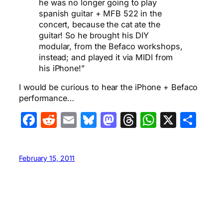
he was no longer going to play
spanish guitar + MFB 522 in the
concert, because the cat ate the
guitar! So he brought his DIY
modular, from the Befaco workshops,
instead; and played it via MIDI from
his iPhone!”
I would be curious to hear the iPhone + Befaco
performance…
Facebook
Reddit
Email
Bluesky
Mastodon
Threads
WhatsA
X
Sha
February 15, 2011