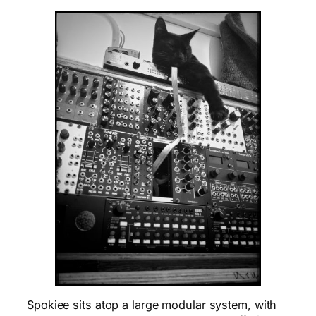
Spokiee sits atop a large modular system, with