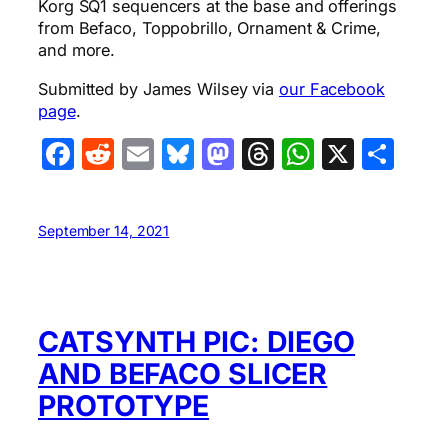
Korg SQ1 sequencers at the base and offerings
from Befaco, Toppobrillo, Ornament & Crime,
and more.
Submitted by James Wilsey via
our Facebook
page
.
Facebook
Reddit
Email
Bluesky
Mastodon
Threads
WhatsA
X
Sha
September 14, 2021
CATSYNTH PIC: DIEGO
AND BEFACO SLICER
PROTOTYPE