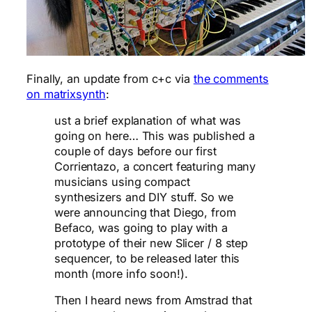
Finally, an update from c+c via
the comments
on matrixsynth
:
ust a brief explanation of what was
going on here… This was published a
couple of days before our first
Corrientazo, a concert featuring many
musicians using compact
synthesizers and DIY stuff. So we
were announcing that Diego, from
Befaco, was going to play with a
prototype of their new Slicer / 8 step
sequencer, to be released later this
month (more info soon!).
Then I heard news from Amstrad that