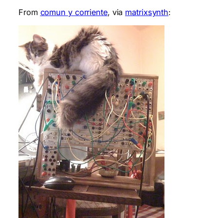
From
comun y corriente
, via
matrixsynth
: