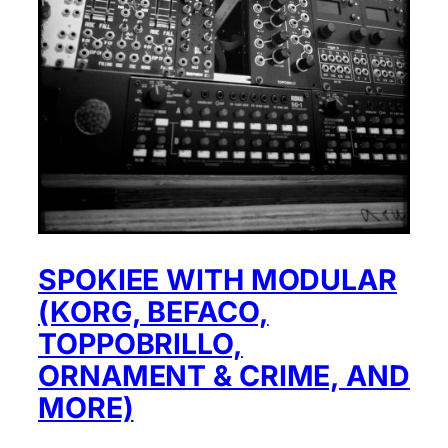
SPOKIEE WITH MODULAR
(KORG, BEFACO,
TOPPOBRILLO,
ORNAMENT & CRIME, AND
MORE)