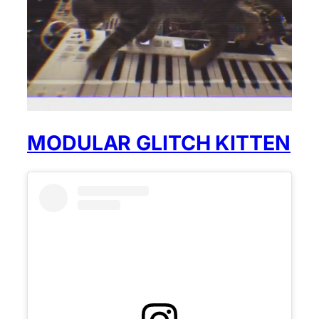
MODULAR GLITCH KITTEN