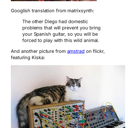
Googlish translation from matrixsynth:
The other Diego had domestic
problems that will prevent you bring
your Spanish guitar, so you will be
forced to play with this wild animal.
And another picture from
amstrad
on flickr,
featuring Kiska: