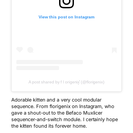
View this post on Instagram
A post shared by f l origenix͓̽ (@florigenix)
Adorable kitten and a very cool modular
sequence. From florigenix on Instagram, who
gave a shout-out to the Befaco Muxlicer
sequencer-and-switch module. I certainly hope
the kitten found its forever home.