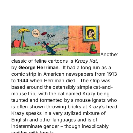
Another
classic of feline cartoons is
Krazy Kat
,
by
George Herriman
. It had a long run as a
comic strip in American newspapers from 1913
to 1944 when Herriman died. The strip was
based around the ostensibly simple cat-and-
mouse trip, with the cat named Krazy being
taunted and tormented by a mouse Ignatz who
is often shown throwing bricks at Krazy’s head.
Krazy speaks in a very stylized mixture of
English and other languages and is of
indeterminate gender – though inexplicably
smitten with Ignatz.