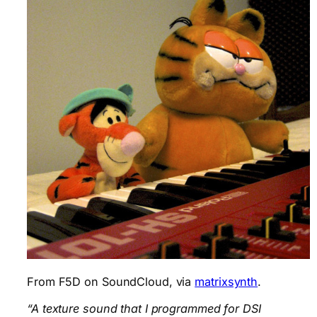
From F5D on SoundCloud, via
matrixsynth
.
“A texture sound that I programmed for DSI