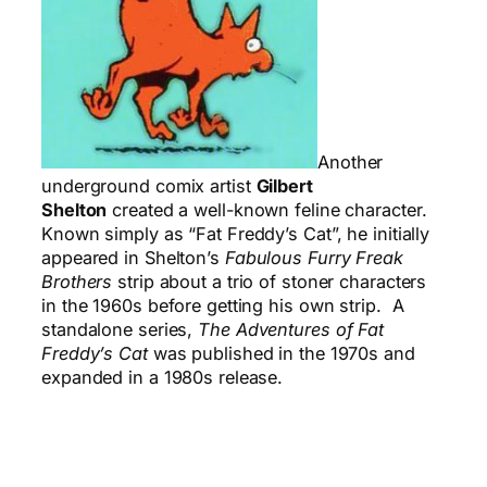
Another
underground comix artist
Gilbert
Shelton
created a well-known feline character.
Known simply as “Fat Freddy’s Cat”, he initially
appeared in Shelton’s
Fabulous Furry Freak
Brothers
strip about a trio of stoner characters
in the 1960s before getting his own strip. A
standalone series,
The Adventures of Fat
Freddy’s Cat
was published in the 1970s and
expanded in a 1980s release.