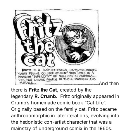
And then
there is
Fritz the Cat
, created by the
legendary
R. Crumb
. Fritz originally appeared in
Crumb’s homemade comic book “Cat Life”.
Originally based on the family cat, Fritz became
anthropomorphic in later iterations, evolving into
the hedonistic con-artist character that was a
mainstay of underground comix in the 1960s.