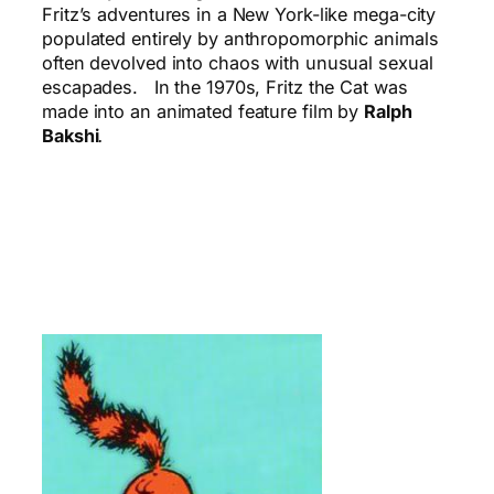
Fritz’s adventures in a New York-like mega-city
populated entirely by anthropomorphic animals
often devolved into chaos with unusual sexual
escapades. In the 1970s, Fritz the Cat was
made into an animated feature film by
Ralph
Bakshi
.