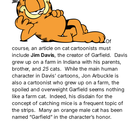
Of
course, an article on cat cartoonists must
include
Jim Davis
, the creator of Garfield. Davis
grew up on a farm in Indiana with his parents,
brother, and
25
cats. While the main human
character in Davis’ cartoons, Jon Arbuckle is
also a cartoonist who grew up on a farm, the
spoiled and overweight Garfield seems nothing
like a farm cat. Indeed, his disdain for the
concept of catching mice is a frequent topic of
the strips. Many an orange male cat has been
named “Garfield” in the character’s honor.