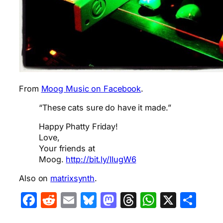
From
Moog Music on Facebook
.
“These cats sure do have it made.”
Happy Phatty Friday!
Love,
Your friends at
Moog.
http://bit.ly/IIugW6
Also on
matrixsynth
.
Facebook
Reddit
Email
Bluesky
Mastodon
Threads
WhatsA
X
Sha