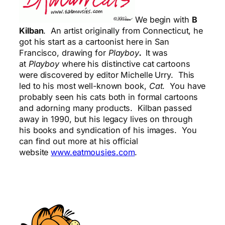
We begin with
B
Kilban
. An artist originally from Connecticut, he
got his start as a cartoonist here in San
Francisco, drawing for
Playboy
.
It was
at
Playboy
where his distinctive cat cartoons
were discovered by editor Michelle Urry. This
led to his most well-known book,
Cat
. You have
probably seen his cats both in formal cartoons
and adorning many products. Kilban passed
away in 1990, but his legacy lives on through
his books and syndication of his images. You
can find out more at his official
website
www.eatmousies.com
.