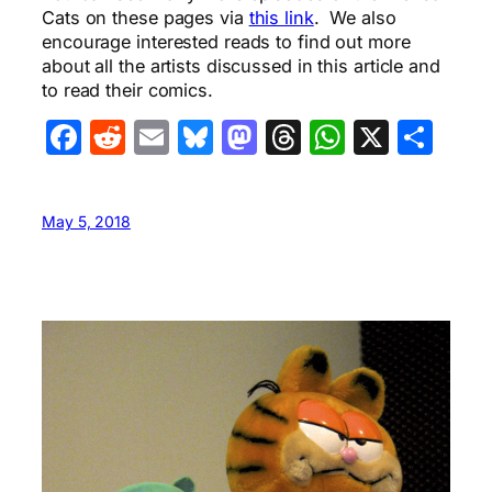
Cats on these pages via
this link
. We also
encourage interested reads to find out more
about all the artists discussed in this article and
to read their comics.
Facebook
Reddit
Email
Bluesky
Mastodon
Threads
WhatsA
X
Sha
May 5, 2018