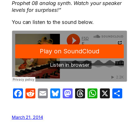
Prophet 08 analog synth. Watch your speaker
levels for surprises!”
You can listen to the sound below.
Facebook
Reddit
Email
Bluesky
Mastodon
Threads
WhatsA
X
Sha
March 21, 2014