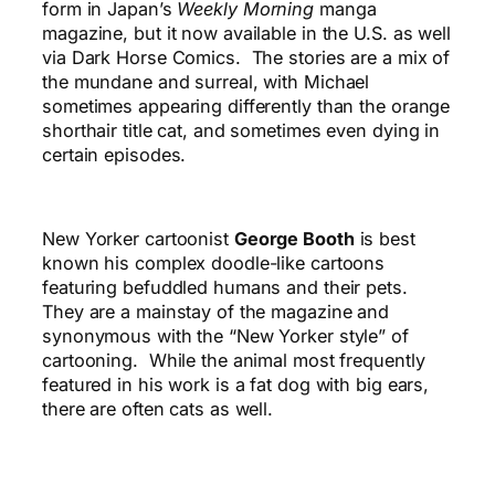
form in Japan’s
Weekly Morning
manga
magazine, but it now available in the U.S. as well
via Dark Horse Comics. The stories are a mix of
the mundane and surreal, with Michael
sometimes appearing differently than the orange
shorthair title cat, and sometimes even dying in
certain episodes.
New Yorker cartoonist
George Booth
is best
known his complex doodle-like cartoons
featuring befuddled humans and their pets.
They are a mainstay of the magazine and
synonymous with the “New Yorker style” of
cartooning. While the animal most frequently
featured in his work is a fat dog with big ears,
there are often cats as well.