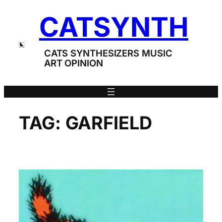
Skip
CATSYNTH
to
content
CATS SYNTHESIZERS MUSIC
ART OPINION
TAG:
GARFIELD