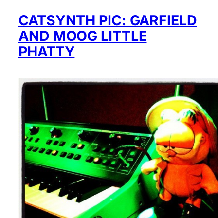
CATSYNTH PIC: GARFIELD
AND MOOG LITTLE
PHATTY