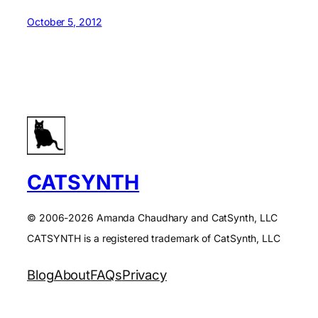
October 5, 2012
CATSYNTH
© 2006-2026 Amanda Chaudhary and CatSynth, LLC
CATSYNTH is a registered trademark of CatSynth, LLC
Blog
About
FAQs
Privacy