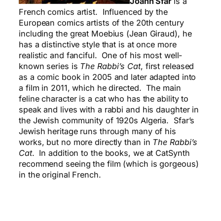
Joann Sfar
is a
French comics artist. Influenced by the
European comics artists of the 20th century
including the great Moebius (Jean Giraud), he
has a distinctive style that is at once more
realistic and fanciful. One of his most well-
known series is
The Rabbi’s
Cat
, first released
as a comic book in 2005 and later adapted into
a film in 2011, which he directed. The main
feline character is a cat who has the ability to
speak and lives with a rabbi and his daughter in
the Jewish community of 1920s Algeria. Sfar’s
Jewish heritage runs through many of his
works, but no more directly than in
The Rabbi’s
Cat
. In addition to the books, we at CatSynth
recommend seeing the film (which is gorgeous)
in the original French.