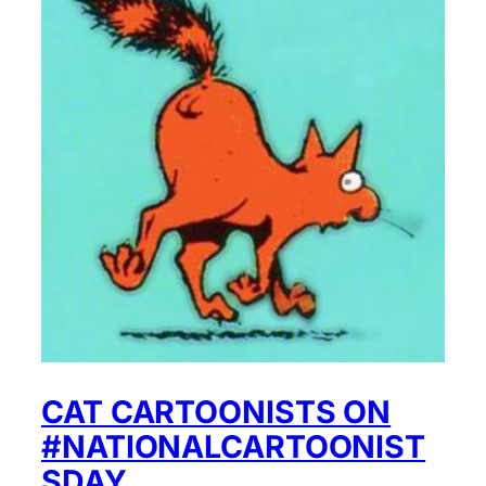
CAT CARTOONISTS ON
#NATIONALCARTOONIST
SDAY