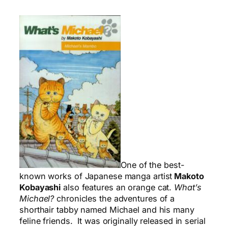
One of the best-
known works of Japanese manga artist
Makoto
Kobayashi
also features an orange cat.
What’s
Michael?
chronicles the adventures of a
shorthair tabby named Michael and his many
feline friends. It was originally released in serial