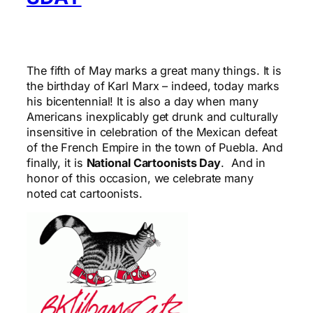
The fifth of May marks a great many things. It is
the birthday of Karl Marx – indeed, today marks
his bicentennial! It is also a day when many
Americans inexplicably get drunk and culturally
insensitive in celebration of the Mexican defeat
of the French Empire in the town of Puebla. And
finally, it is
National Cartoonists Day
. And in
honor of this occasion, we celebrate many
noted cat cartoonists.