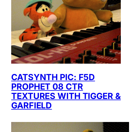
CATSYNTH PIC: F5D
PROPHET 08 CTR
TEXTURES WITH TIGGER &
GARFIELD