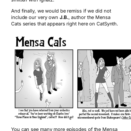
And finally, we would be remiss if we did not
include our very own
J.B.
, author the Mensa
Cats series that appears right here on CatSynth.
You can see many more episodes of the Mensa