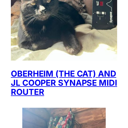
OBERHEIM (THE CAT) AND
JL COOPER SYNAPSE MIDI
ROUTER