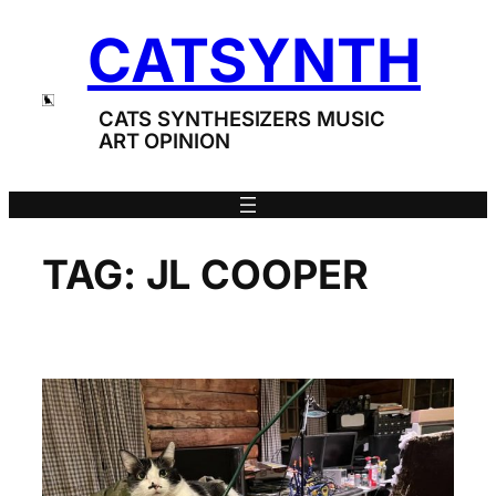
Skip
CATSYNTH
to
content
CATS SYNTHESIZERS MUSIC
ART OPINION
TAG:
JL COOPER