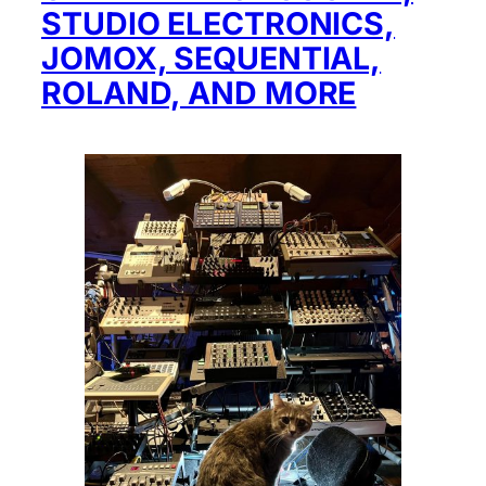
STUDIO ELECTRONICS,
JOMOX, SEQUENTIAL,
ROLAND, AND MORE