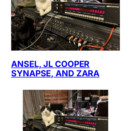
ANSEL, JL COOPER
SYNAPSE, AND ZARA