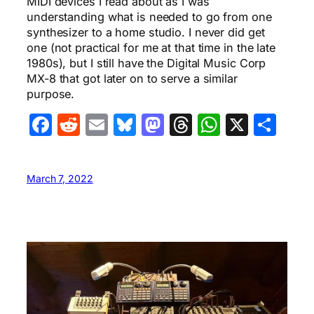
MIDI devices I read about as I was
understanding what is needed to go from one
synthesizer to a home studio. I never did get
one (not practical for me at that time in the late
1980s), but I still have the Digital Music Corp
MX-8 that got later on to serve a similar
purpose.
Facebook
Reddit
Email
Bluesky
Mastodon
Threads
WhatsA
X
Sha
March 7, 2022