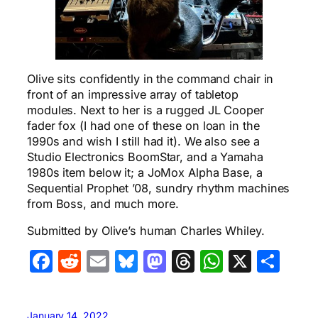
Olive sits confidently in the command chair in
front of an impressive array of tabletop
modules. Next to her is a rugged JL Cooper
fader fox (I had one of these on loan in the
1990s and wish I still had it). We also see a
Studio Electronics BoomStar, and a Yamaha
1980s item below it; a JoMox Alpha Base, a
Sequential Prophet ’08, sundry rhythm machines
from Boss, and much more.
Submitted by Olive’s human Charles Whiley.
Facebook
Reddit
Email
Bluesky
Mastodon
Threads
WhatsA
X
Sha
January 14, 2022