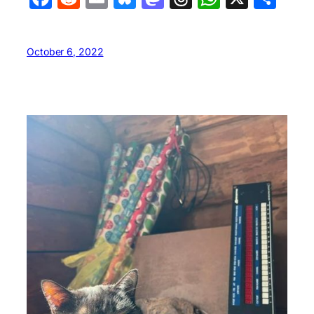
October 6, 2022