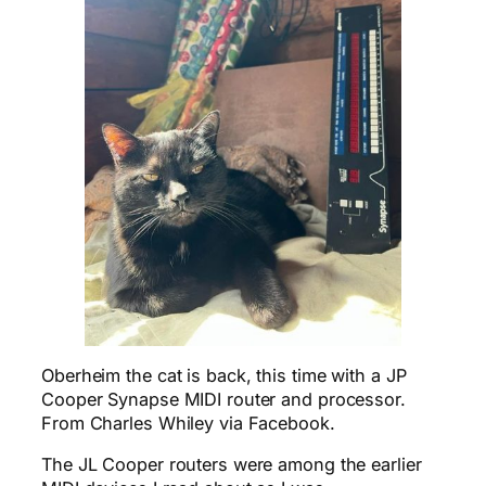
Oberheim the cat is back, this time with a JP
Cooper Synapse MIDI router and processor.
From Charles Whiley via Facebook.
The JL Cooper routers were among the earlier