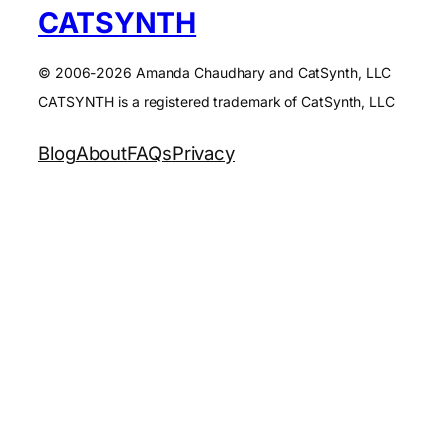
CATSYNTH
© 2006-2026 Amanda Chaudhary and CatSynth, LLC
CATSYNTH is a registered trademark of CatSynth, LLC
Blog
About
FAQs
Privacy