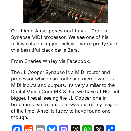
Our friend Ansel poses next to a JL Cooper
Synapse MIDI processor. We see one of his
fellow cats hiding just below – we’re pretty sure
this beautiful black cat is Zara.
From Charles Whiley via Facebook.
The JL Cooper Synapse is a MIDI router and
processor which can route and merge various
MIDI inputs and outputs. It’s very similar to the
Digital Music Corp MX-8 that we have at HQ, but
bigger. I recall seeing the JL Cooper one in
brochures earlier on but it was out of my league
at the time. Ansel is lucky to have found one,
though.
Facebook
Reddit
Email
Bluesky
Mastodon
Threads
WhatsA
X
Sha