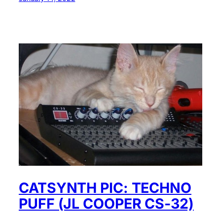
CATSYNTH PIC: TECHNO
PUFF (JL COOPER CS-32)