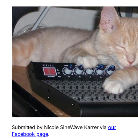
Submitted by Nicole SineWave Karrer via
our
Facebook page
.