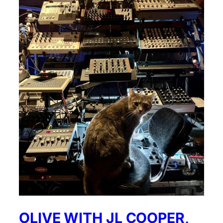
OLIVE WITH JL COOPER,