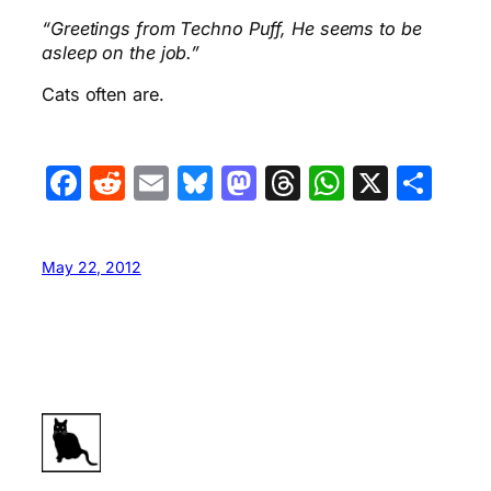
“Greetings from Techno Puff, He seems to be
asleep on the job.”
Cats often are.
Facebook
Reddit
Email
Bluesky
Mastodon
Threads
WhatsA
X
Sha
May 22, 2012