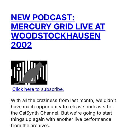
NEW PODCAST:
MERCURY GRID LIVE AT
WOODSTOCKHAUSEN
2002
Click here to subscribe.
With all the craziness from last month, we didn't
have much opportunity to release podcasts for
the CatSynth Channel. But we're going to start
things up again with another live performance
from the archives.