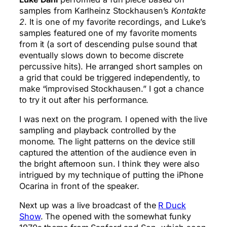
samples from Karlheinz Stockhausen’s
Kontakte
2
. It is one of my favorite recordings, and Luke’s
samples featured one of my favorite moments
from it (a sort of descending pulse sound that
eventually slows down to become discrete
percussive hits). He arranged short samples on
a grid that could be triggered independently, to
make “improvised Stockhausen.” I got a chance
to try it out after his performance.
I was next on the program. I opened with the live
sampling and playback controlled by the
monome. The light patterns on the device still
captured the attention of the audience even in
the bright afternoon sun. I think they were also
intrigued by my technique of putting the iPhone
Ocarina in front of the speaker.
Next up was a live broadcast of the
R Duck
Show
. The opened with the somewhat funky