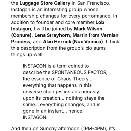
the
Luggage Store Gallery
in San Francisco.
Instagon is an interesting group whose
membership changes for every performance. In
addition to founder and core member
Lob
Instagon
, I will be joined by
Mark Wilson
(Conure)
,
Lena Strayhorn
,
Martin from Vernian
Process
, and
Alan Herrick (Nux Vomica)
. I think
this description from the group’s bio sums
things up well:
INSTAGON is a term coined to
describe the SPONTANEOUS FACTOR,
the essence of Chaos Theory…
everything that happens in this
universe changes instantaneously
upon its creation… nothing stays the
same… everything changes, and is
gone in an instant… hence
INSTAGON.
And then on Sunday afternoon (1PM-4PM), it’s