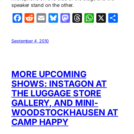
speaker stand on the other.
Facebook
Reddit
Email
Bluesky
Mastodon
Threads
WhatsA
X
Sha
September 4, 2010
MORE UPCOMING
SHOWS: INSTAGON AT
THE LUGGAGE STORE
GALLERY, AND MINI-
WOODSTOCKHAUSEN AT
CAMP HAPPY