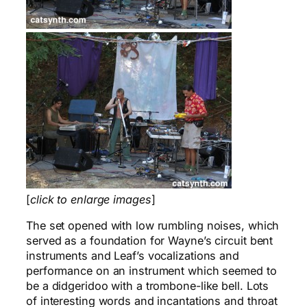
[
click to enlarge images
]
The set opened with low rumbling noises, which
served as a foundation for Wayne’s circuit bent
instruments and Leaf’s vocalizations and
performance on an instrument which seemed to
be a didgeridoo with a trombone-like bell. Lots
of interesting words and incantations and throat