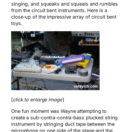
singing, and squeaks and squeals and rumbles
from the circuit bent instruments. Here is a
close-up of the impressive array of circuit bent
toys.
[
click to enlarge image
]
One fun moment was Wayne attempting to
create a sub-contra-contra-bass plucked string
instrument by stringing duct tape between the
microphone on one side of the stage and the