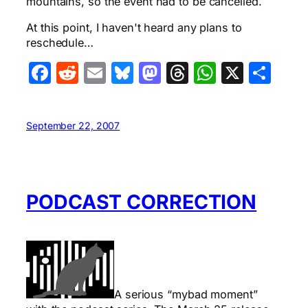
mountains, so the event had to be cancelled.
At this point, I haven't heard any plans to
reschedule…
Facebook
Reddit
Email
Bluesky
Mastodon
Threads
WhatsA
X
Sha
September 22, 2007
PODCAST CORRECTION
A serious “mybad moment”