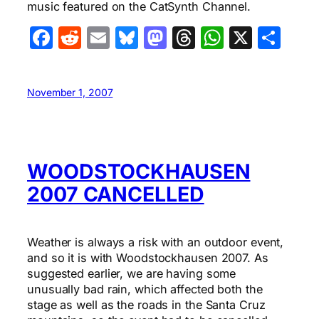
music featured on the CatSynth Channel.
Facebook
Reddit
Email
Bluesky
Mastodon
Threads
WhatsA
X
Sha
November 1, 2007
WOODSTOCKHAUSEN
2007 CANCELLED
Weather is always a risk with an outdoor event,
and so it is with Woodstockhausen 2007. As
suggested earlier, we are having some
unusually bad rain, which affected both the
stage as well as the roads in the Santa Cruz