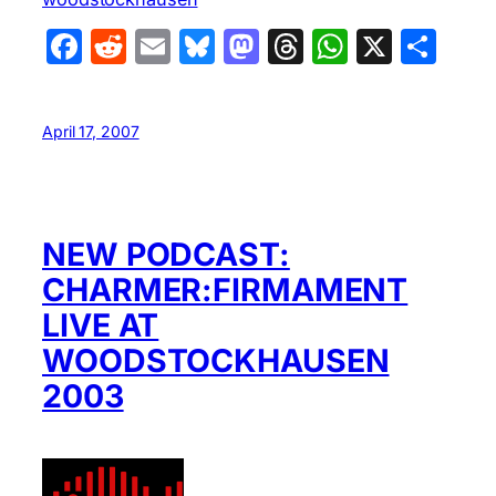
Facebook
Reddit
Email
Bluesky
Mastodon
Threads
WhatsA
X
Sha
April 17, 2007
NEW PODCAST:
CHARMER:FIRMAMENT
LIVE AT
WOODSTOCKHAUSEN
2003