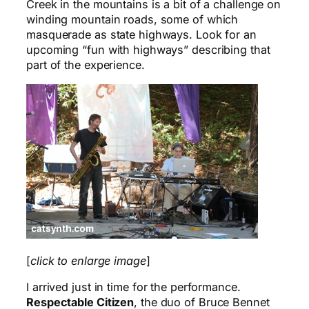
Creek in the mountains is a bit of a challenge on
winding mountain roads, some of which
masquerade as state highways. Look for an
upcoming “fun with highways” describing that
part of the experience.
[
click to enlarge image
]
I arrived just in time for the performance.
Respectable Citizen
, the duo of Bruce Bennet