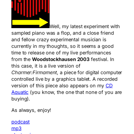
Well, my latest experiment with
sampled piano was a flop, and a close friend
and fellow crazy experimental musician is
currently in my thoughts, so it seems a good
time to release one of my live performances
from the
Woodstockhausen 2003
festival. In
this case, it is a live version of
Charmer:Firmament
, a piece for digital computer
controlled live by a graphics tablet. A recorded
version of this piece also appears on my
CD
Aquatic
(you know, the one that none of you are
buying).
As always, enjoy!
podcast
mp3