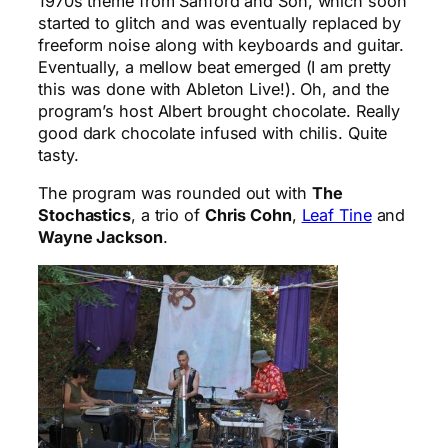
1970s theme from Sanford and Son, which soon
started to glitch and was eventually replaced by
freeform noise along with keyboards and guitar.
Eventually, a mellow beat emerged (I am pretty
this was done with Ableton Live!). Oh, and the
program’s host Albert brought chocolate. Really
good dark chocolate infused with chilis. Quite
tasty.
The program was rounded out with
The
Stochastics
, a trio of
Chris Cohn
,
Leaf Tine
and
Wayne Jackson
.