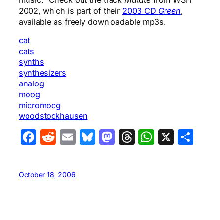
2002, which is part of their
2003 CD
Green
,
available as freely downloadable mp3s.
cat
cats
synths
synthesizers
analog
moog
micromoog
woodstockhausen
Facebook
Reddit
Email
Bluesky
Mastodon
Threads
WhatsA
X
Sha
October 18, 2006