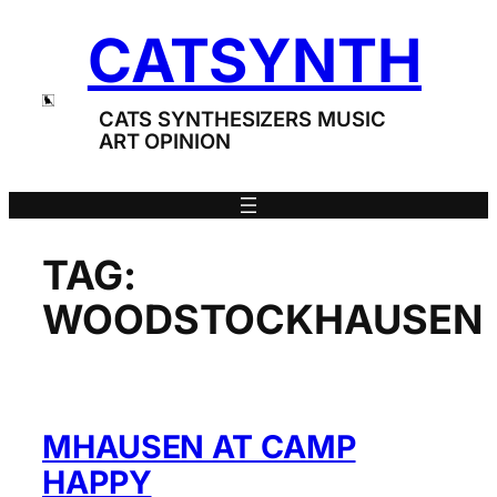
Skip
CATSYNTH
to
content
CATS SYNTHESIZERS MUSIC
ART OPINION
TAG:
WOODSTOCKHAUSEN
ΜHAUSEN AT CAMP
HAPPY