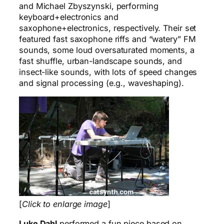
and Michael Zbyszynski, performing
keyboard+electronics and
saxophone+electronics, respectively. Their set
featured fast saxophone riffs and “watery” FM
sounds, some loud oversaturated moments, a
fast shuffle, urban-landscape sounds, and
insect-like sounds, with lots of speed changes
and signal processing (e.g., waveshaping).
[
Click to enlarge image
]
Luke Dahl
performed a fun piece based on