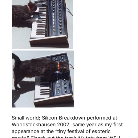
Small world; Silicon Breakdown performed at
Woodstockhausen 2002, same year as my first
appearance at the “tiny festival of esoteric
music.” Check out the track
Mutate
from WSH