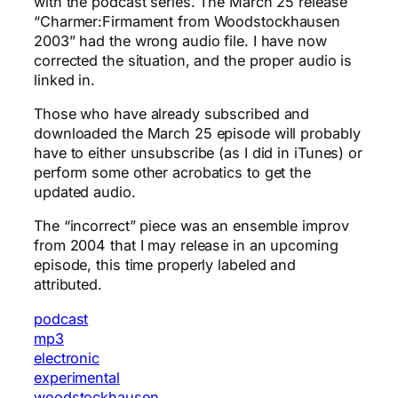
with the podcast series. The March 25 release
“Charmer:Firmament from Woodstockhausen
2003” had the wrong audio file. I have now
corrected the situation, and the proper audio is
linked in.
Those who have already subscribed and
downloaded the March 25 episode will probably
have to either unsubscribe (as I did in iTunes) or
perform some other acrobatics to get the
updated audio.
The “incorrect” piece was an ensemble improv
from 2004 that I may release in an upcoming
episode, this time properly labeled and
attributed.
podcast
mp3
electronic
experimental
woodstockhausen