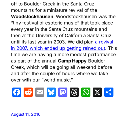
off to Boulder Creek in the Santa Cruz
mountains for a miniature revival of the
Woodstockhausen
. Woodstockhausen was the
“tiny festival of esoteric music” that took place
every year in the Santa Cruz mountains and
then at the University of California Santa Cruz
until its last year in 2003. We did plan
a revival
in 2007, which ended up getting rained out
. This
time we are having a more modest performance
as part of the annual
Camp Happy
Boulder
Creek, which will be going all weekend before
and after the couple of hours where we take
over with our “weird music.”
Facebook
Reddit
Email
Bluesky
Mastodon
Threads
WhatsA
X
Sha
August 11, 2010