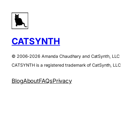
CATSYNTH
© 2006-2026 Amanda Chaudhary and CatSynth, LLC
CATSYNTH is a registered trademark of CatSynth, LLC
Blog
About
FAQs
Privacy