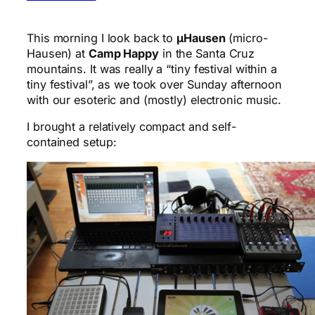
This morning I look back to
μHausen
(micro-
Hausen) at
Camp Happy
in the Santa Cruz
mountains. It was really a “tiny festival within a
tiny festival”, as we took over Sunday afternoon
with our esoteric and (mostly) electronic music.
I brought a relatively compact and self-
contained setup: