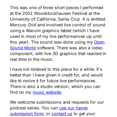
This was one of three short pieces I performed
at the 2002 Woodstockhausen Festival at the
University of California, Santa Cruz. It is entitled
Mercury Grid
and involved live control of sound
using a Wacom graphics tablet (which I have
used in most of my live performances up until
this year). The sound was done using my
Open
Sound World
software. There was also a video
component, with live 3D graphics that reacted in
real time to the music.
I have not listened to this piece for a while. It's
better than I have given it credit for, and would
like to revive it for future live performances.
There is also a studio version, which you can
find on my
music website
.
We welcome submissions and requests for our
podcast series. You can
use our handy
submission form
, or
contact us
to get your