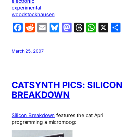
electronic
experimental
woodstockhausen
Facebook
Reddit
Email
Bluesky
Mastodon
Threads
WhatsA
X
Sha
March 25, 2007
CATSYNTH PICS: SILICON
BREAKDOWN
Silicon Breakdown
features the cat April
programming a micromoog: