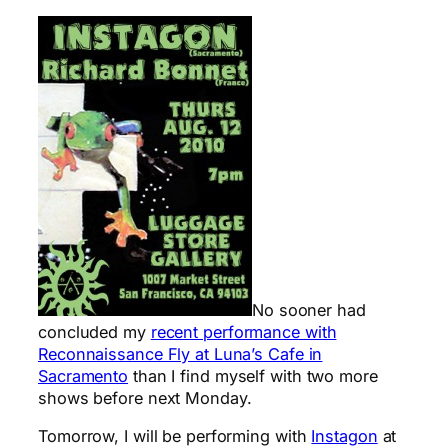
No sooner had
concluded my
recent performance with
Reconnaissance Fly at Luna’s Cafe in
Sacramento
than I find myself with two more
shows before next Monday.
Tomorrow, I will be performing with
Instagon
at