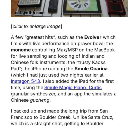
[
click to enlarge image
]
A few “greatest hits”, such as the
Evolver
which
I mix with live performance on prayer bowl; the
monome
controlling Max/MSP on the MacBook
for live sampling and looping of Indian and
Chinese folk instruments; the “trusty Kaoss
Pad”; the iPhone running the
Smule Ocarina
(which I had just used two nights earlier at
Instagon 543
. I also added the iPad for the first
time, using the
Smule Magic Piano,
Curtis
granular synthesizer, and an app the simulates a
Chinese
guzheng
.
I packed up and made the long trip from San
Francisco to Boulder Creek. Unlike Santa Cruz,
which is a straight shot, getting to Boulder