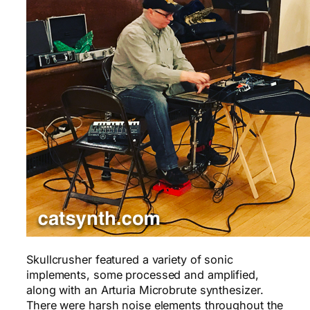
Skullcrusher featured a variety of sonic
implements, some processed and amplified,
along with an Arturia Microbrute synthesizer.
There were harsh noise elements throughout the