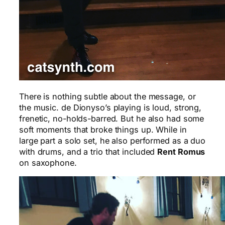
There is nothing subtle about the message, or
the music. de Dionyso’s playing is loud, strong,
frenetic, no-holds-barred. But he also had some
soft moments that broke things up. While in
large part a solo set, he also performed as a duo
with drums, and a trio that included
Rent Romus
on saxophone.