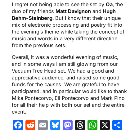
I regret not being able to see the set by
Oa
, the
duo of my friends
Matt Davignon
and
Hugh
Behm-Steinberg
. But I know that their unique
mix of electronic processing and poetry fit into
the evening’s theme while taking the concept of
music and words in a very different direction
from the previous sets.
Overall, it was a wonderful evening of music,
and in some ways I am still glowing from our
Vacuum Tree Head set. We had a good and
appreciative audience, and raised some good
funds for the causes. We are grateful to have
participated, and in particular would like to thank
Mika Pontecorvo, Eli Pontecorvo and Mark Pino
for all their help with both our set and the entire
event.
Facebook
Reddit
Email
Bluesky
Mastodon
Threads
WhatsA
X
Sha