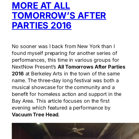
MORE AT ALL
TOMORROW’S AFTER
PARTIES 2016
No sooner was I back from New York than I
found myself preparing for another series of
performances, this time in various groups for
NextNow Present’s
All Tomorrows After Parties
2016
at Berkeley Arts in the town of the same
name. The three-day long festival was both a
musical showcase for the community and a
benefit for homeless action and support in the
Bay Area. This article focuses on the first
evening which featured a performance by
Vacuum Tree Head
.