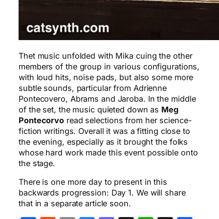
Thet music unfolded with Mika cuing the other
members of the group in various configurations,
with loud hits, noise pads, but also some more
subtle sounds, particular from Adrienne
Pontecovero, Abrams and Jaroba. In the middle
of the set, the music quieted down as
Meg
Pontecorvo
read selections from her science-
fiction writings. Overall it was a fitting close to
the evening, especially as it brought the folks
whose hard work made this event possible onto
the stage.
There is one more day to present in this
backwards progression: Day 1. We will share
that in a separate article soon.