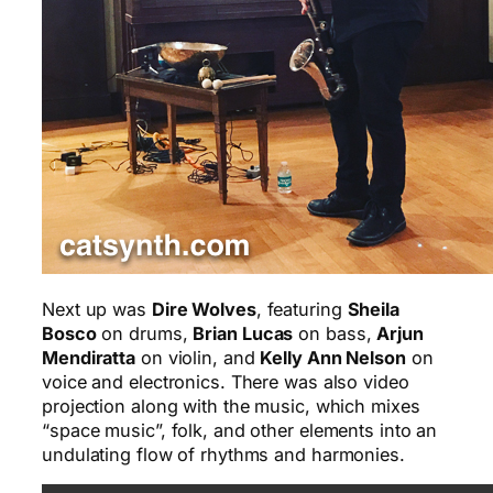
Next up was
Dire Wolves
, featuring
Sheila
Bosco
on drums,
Brian Lucas
on bass,
Arjun
Mendiratta
on violin, and
Kelly Ann Nelson
on
voice and electronics. There was also video
projection along with the music, which mixes
“space music”, folk, and other elements into an
undulating flow of rhythms and harmonies.