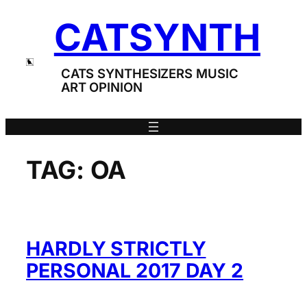
Skip
CATSYNTH
to
content
CATS SYNTHESIZERS MUSIC
ART OPINION
TAG:
OA
HARDLY STRICTLY
PERSONAL 2017 DAY 2