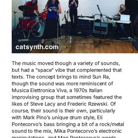
The music moved though a variety of sounds,
but had a “space” vibe that complemented that
texts. The concept brings to mind Sun Ra,
though the sound was more reminiscent of
Musica Elettronica Viva, a 1970s Italian
improvising group that sometimes featured the
likes of Steve Lacy and Frederic Rzewski. Of
course, their sound is their own, particularly
with Mark Pino’s unique drum style, Eli
Pontecorvo’s bass bringing a bit of a rock/metal
sound to the mix, Mika Pontecorvo’s electronic
manipulations, and Meg Pontecorvo’s words.