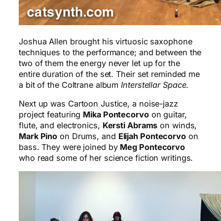
Joshua Allen brought his virtuosic saxophone
techniques to the performance; and between the
two of them the energy never let up for the
entire duration of the set. Their set reminded me
a bit of the Coltrane album
Interstellar Space
.
Next up was Cartoon Justice, a noise-jazz
project featuring
Mika Pontecorvo
on guitar,
flute, and electronics,
Kersti Abrams
on winds,
Mark Pino
on Drums, and
Elijah Pontecorvo
on
bass. They were joined by
Meg Pontecorvo
who read some of her science fiction writings.