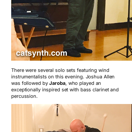
There were several solo sets featuring wind
instrumentalists on this evening. Joshua Allen
was followed by
Jaroba
, who played an
exceptionally inspired set with bass clarinet and
percussion.