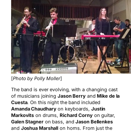
[
Photo by Polly Moller
]
The band is ever evolving, with a changing cast
of musicians joining
Jason Berry
and
Mike de la
Cuesta
. On this night the band included
Amanda Chaudhary
on keyboards,
Justin
Markovits
on drums,
Richard Corny
on guitar,
Galen Stagner
on bass, and
Jason Bellenkes
and
Joshua Marshall
on horns. From just the