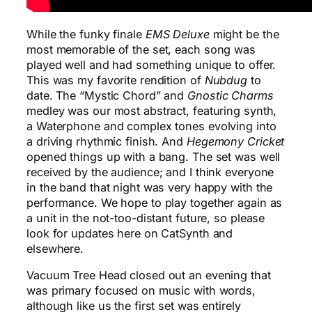
While the funky finale
EMS Deluxe
might be the
most memorable of the set, each song was
played well and had something unique to offer.
This was my favorite rendition of
Nubdug
to
date. The “Mystic Chord” and
Gnostic Charms
medley was our most abstract, featuring synth,
a Waterphone and complex tones evolving into
a driving rhythmic finish. And
Hegemony Cricket
opened things up with a bang. The set was well
received by the audience; and I think everyone
in the band that night was very happy with the
performance. We hope to play together again as
a unit in the not-too-distant future, so please
look for updates here on CatSynth and
elsewhere.
Vacuum Tree Head closed out an evening that
was primary focused on music with words,
although like us the first set was entirely