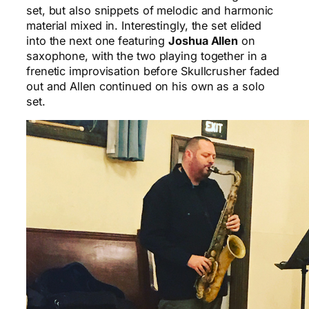
set, but also snippets of melodic and harmonic
material mixed in. Interestingly, the set elided
into the next one featuring
Joshua Allen
on
saxophone, with the two playing together in a
frenetic improvisation before Skullcrusher faded
out and Allen continued on his own as a solo
set.