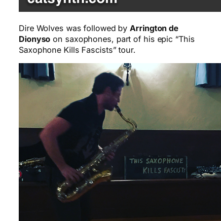
Dire Wolves was followed by
Arrington de
Dionyso
on saxophones, part of his epic “This
Saxophone Kills Fascists” tour.