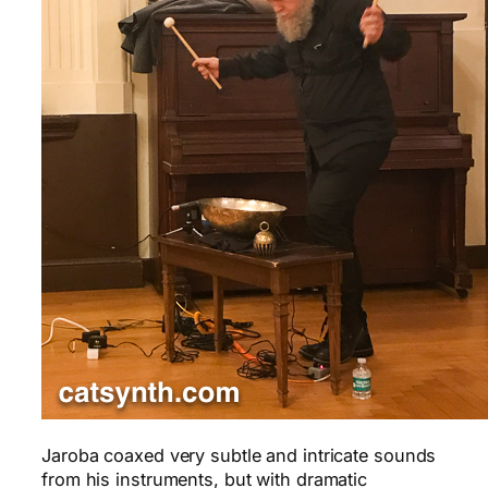
Jaroba coaxed very subtle and intricate sounds
from his instruments, but with dramatic