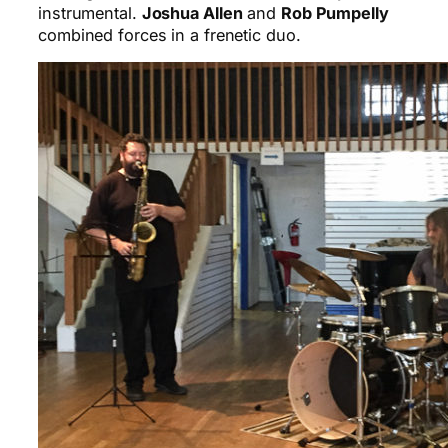
instrumental.
Joshua Allen
and
Rob Pumpelly
combined forces in a frenetic duo.