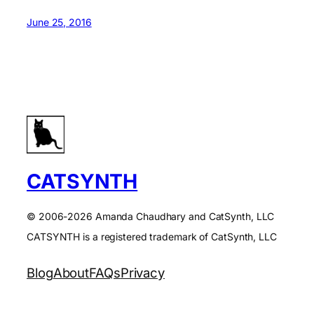
June 25, 2016
CATSYNTH
© 2006-2026 Amanda Chaudhary and CatSynth, LLC
CATSYNTH is a registered trademark of CatSynth, LLC
Blog
About
FAQs
Privacy