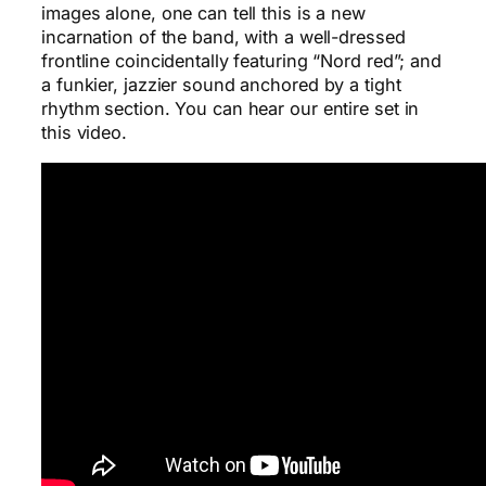
images alone, one can tell this is a new
incarnation of the band, with a well-dressed
frontline coincidentally featuring “Nord red”; and
a funkier, jazzier sound anchored by a tight
rhythm section. You can hear our entire set in
this video.