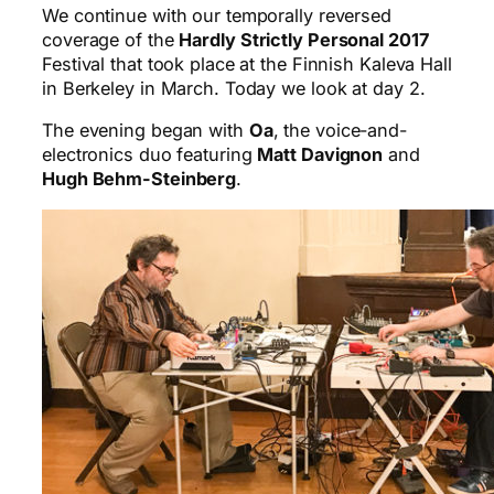
We continue with our temporally reversed
coverage of the
Hardly Strictly Personal 2017
Festival that took place at the Finnish Kaleva Hall
in Berkeley in March. Today we look at day 2.
The evening began with
Oa
, the voice-and-
electronics duo featuring
Matt Davignon
and
Hugh Behm-Steinberg
.