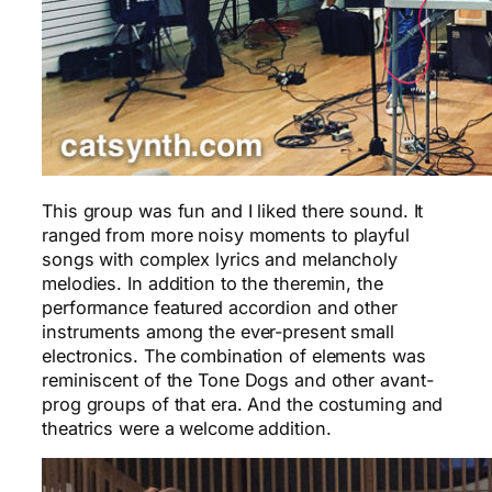
This group was fun and I liked there sound. It
ranged from more noisy moments to playful
songs with complex lyrics and melancholy
melodies. In addition to the theremin, the
performance featured accordion and other
instruments among the ever-present small
electronics. The combination of elements was
reminiscent of the Tone Dogs and other avant-
prog groups of that era. And the costuming and
theatrics were a welcome addition.