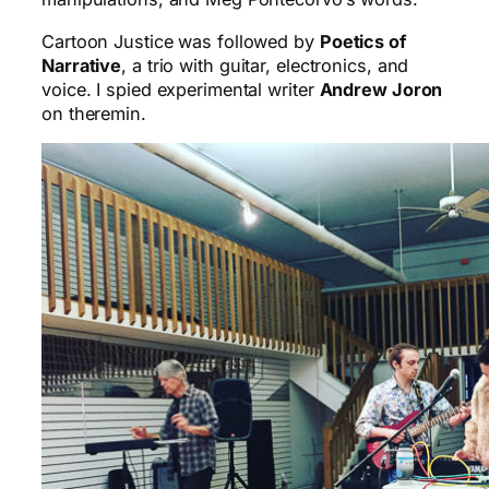
Cartoon Justice was followed by
Poetics of
Narrative
, a trio with guitar, electronics, and
voice. I spied experimental writer
Andrew Joron
on theremin.