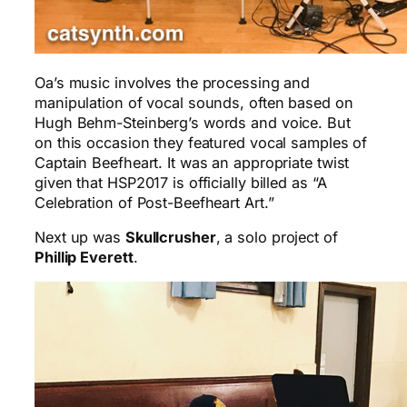
Oa’s music involves the processing and
manipulation of vocal sounds, often based on
Hugh Behm-Steinberg’s words and voice. But
on this occasion they featured vocal samples of
Captain Beefheart. It was an appropriate twist
given that HSP2017 is officially billed as “A
Celebration of Post-Beefheart Art.”
Next up was
Skullcrusher
, a solo project of
Phillip Everett
.