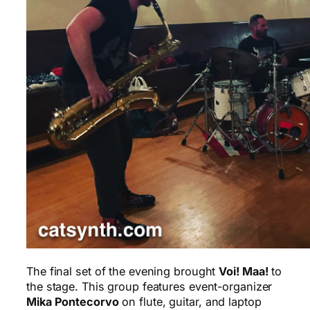
The final set of the evening brought
Voi! Maa!
to
the stage. This group features event-organizer
Mika Pontecorvo
on flute, guitar, and laptop