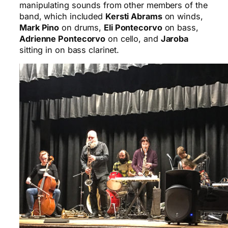
manipulating sounds from other members of the
band, which included
Kersti Abrams
on winds,
Mark Pino
on drums,
Eli Pontecorvo
on bass,
Adrienne Pontecorvo
on cello, and
Jaroba
sitting in on bass clarinet.