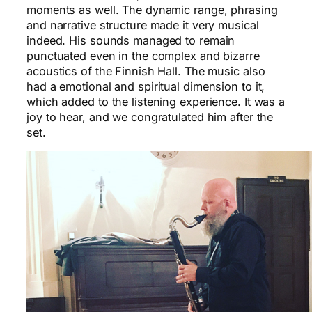
moments as well. The dynamic range, phrasing
and narrative structure made it very musical
indeed. His sounds managed to remain
punctuated even in the complex and bizarre
acoustics of the Finnish Hall. The music also
had a emotional and spiritual dimension to it,
which added to the listening experience. It was a
joy to hear, and we congratulated him after the
set.