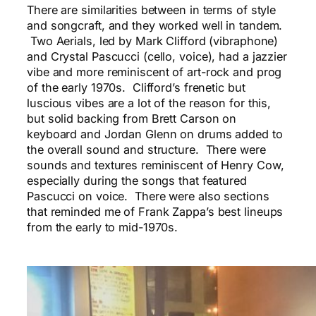
There are similarities between in terms of style
and songcraft, and they worked well in tandem.
Two Aerials, led by Mark Clifford (vibraphone)
and Crystal Pascucci (cello, voice), had a jazzier
vibe and more reminiscent of art-rock and prog
of the early 1970s. Clifford’s frenetic but
luscious vibes are a lot of the reason for this,
but solid backing from Brett Carson on
keyboard and Jordan Glenn on drums added to
the overall sound and structure. There were
sounds and textures reminiscent of Henry Cow,
especially during the songs that featured
Pascucci on voice. There were also sections
that reminded me of Frank Zappa’s best lineups
from the early to mid-1970s.