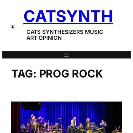
Skip
CATSYNTH
to
content
CATS SYNTHESIZERS MUSIC
ART OPINION
TAG:
PROG ROCK