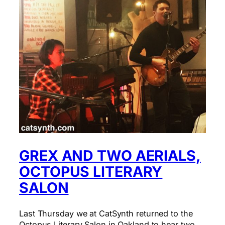
GREX AND TWO AERIALS,
OCTOPUS LITERARY
SALON
Last Thursday we at CatSynth returned to the
Octopus Literary Salon in Oakland to hear two