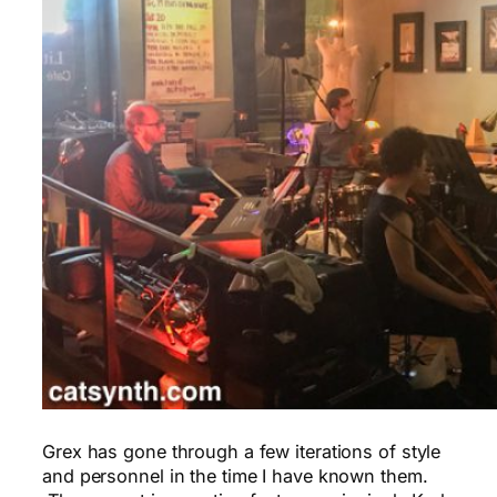
Grex has gone through a few iterations of style
and personnel in the time I have known them.