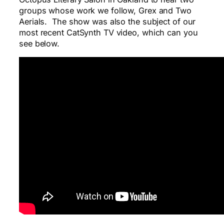
groups whose work we follow, Grex and Two
Aerials. The show was also the subject of our
most recent CatSynth TV video, which can you
see below.