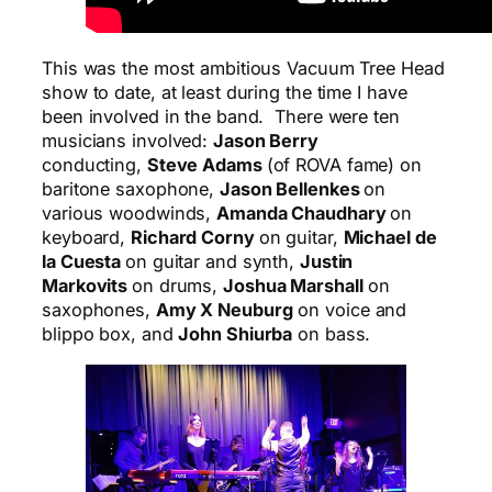
This was the most ambitious Vacuum Tree Head
show to date, at least during the time I have
been involved in the band. There were ten
musicians involved:
Jason Berry
conducting,
Steve Adams
(of ROVA fame) on
baritone saxophone,
Jason Bellenkes
on
various woodwinds,
Amanda Chaudhary
on
keyboard,
Richard Corny
on guitar,
Michael de
la Cuesta
on guitar and synth,
Justin
Markovits
on drums,
Joshua Marshall
on
saxophones,
Amy X Neuburg
on voice and
blippo
box, and
John Shiurba
on bass.