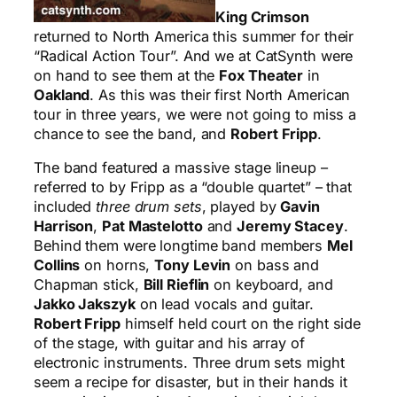
King Crimson
returned to North America this summer for their
“Radical Action Tour”. And we at CatSynth were
on hand to see them at the
Fox Theater
in
Oakland
. As this was their first North American
tour in three years, we were not going to miss a
chance to see the band, and
Robert Fripp
.
The band featured a massive stage lineup –
referred to by Fripp as a “double quartet” – that
included
three drum sets
, played by
Gavin
Harrison
,
Pat Mastelotto
and
Jeremy Stacey
.
Behind them were longtime band members
Mel
Collins
on horns,
Tony Levin
on bass and
Chapman stick,
Bill Rieflin
on keyboard, and
Jakko Jakszyk
on lead vocals and guitar.
Robert Fripp
himself held court on the right side
of the stage, with guitar and his array of
electronic instruments. Three drum sets might
seem a recipe for disaster, but in their hands it