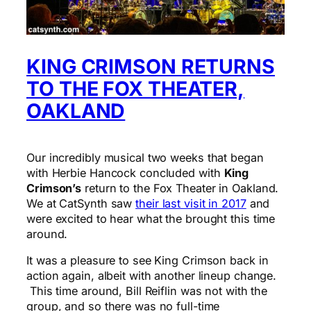
KING CRIMSON RETURNS
TO THE FOX THEATER,
OAKLAND
Our incredibly musical two weeks that began
with Herbie Hancock concluded with
King
Crimson’s
return to the Fox Theater in Oakland.
We at CatSynth saw
their last visit in 2017
and
were excited to hear what the brought this time
around.
It was a pleasure to see King Crimson back in
action again, albeit with another lineup change.
This time around, Bill Reiflin was not with the
group, and so there was no full-time