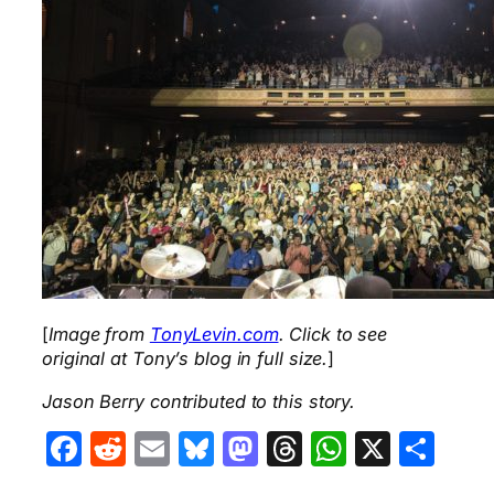
[
Image from
TonyLevin.com
. Click to see
original at Tony’s blog in full size.
]
Jason Berry contributed to this story.
Facebook
Reddit
Email
Bluesky
Mastodon
Threads
WhatsA
X
Sha