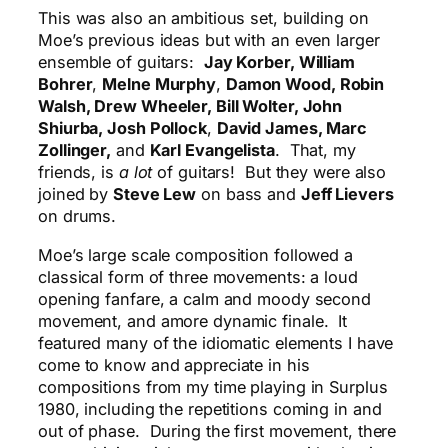
This was also an ambitious set, building on
Moe’s previous ideas but with an even larger
ensemble of guitars:
Jay Korber, William
Bohrer
,
Melne Murphy
,
Damon Wood, Robin
Walsh, Drew Wheeler, Bill Wolter, John
Shiurba, Josh Pollock
,
David James, Marc
Zollinger,
and
Karl Evangelista
. That, my
friends, is
a lot
of guitars! But they were also
joined by
Steve Lew
on bass and
Jeff Lievers
on drums.
Moe’s large scale composition followed a
classical form of three movements: a loud
opening fanfare, a calm and moody second
movement, and amore dynamic finale. It
featured many of the idiomatic elements I have
come to know and appreciate in his
compositions from my time playing in Surplus
1980, including the repetitions coming in and
out of phase. During the first movement, there