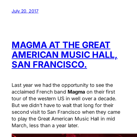
July 20, 2017
MAGMA AT THE GREAT
AMERICAN MUSIC HALL,
SAN FRANCISCO.
Last year we had the opportunity to see the
acclaimed French band
Magma
on their first
tour of the western US in well over a decade.
But we didn’t have to wait that long for their
second visit to San Francisco when they came
to play the Great American Music Hall in mid
March, less than a year later.