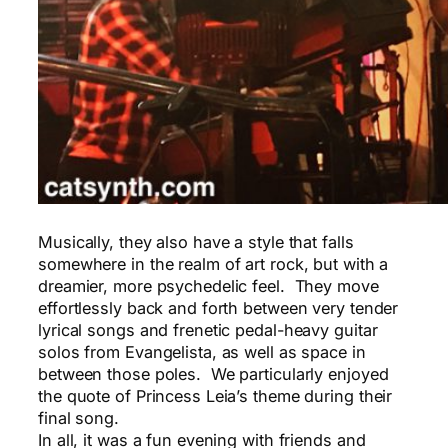
Musically, they also have a style that falls
somewhere in the realm of art rock, but with a
dreamier, more psychedelic feel. They move
effortlessly back and forth between very tender
lyrical songs and frenetic pedal-heavy guitar
solos from Evangelista, as well as space in
between those poles. We particularly enjoyed
the quote of Princess Leia’s theme during their
final song.
In all, it was a fun evening with friends and