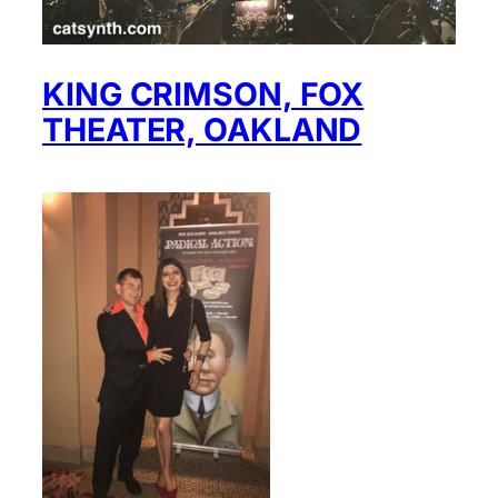
KING CRIMSON, FOX
THEATER, OAKLAND