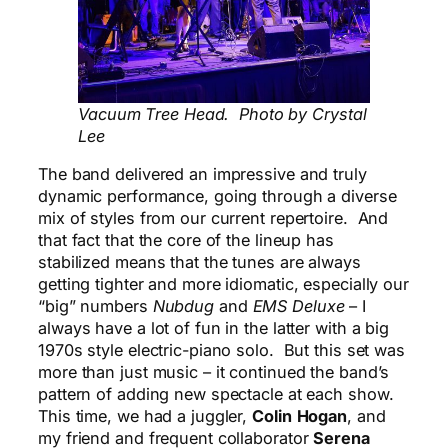
Vacuum Tree Head. Photo by Crystal
Lee
The band delivered an impressive and truly
dynamic performance, going through a diverse
mix of styles from our current repertoire. And
that fact that the core of the lineup has
stabilized means that the tunes are always
getting tighter and more idiomatic, especially our
“big” numbers
Nubdug
and
EMS Deluxe
– I
always have a lot of fun in the latter with a big
1970s style electric-piano solo. But this set was
more than just music – it continued the band’s
pattern of adding new spectacle at each show.
This time, we had a juggler,
Colin
Hogan
, and
my friend and frequent collaborator
Serena