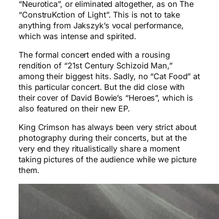
“Neurotica”, or eliminated altogether, as on The
“ConstruKction of Light”. This is not to take
anything from Jakszyk’s vocal performance,
which was intense and spirited.
The formal concert ended with a rousing
rendition of “21st Century Schizoid Man,”
among their biggest hits. Sadly, no “Cat Food” at
this particular concert. But the did close with
their cover of David Bowie’s “Heroes”, which is
also featured on their new EP.
King Crimson has always been very strict about
photography during their concerts, but at the
very end they ritualistically share a moment
taking pictures of the audience while we picture
them.