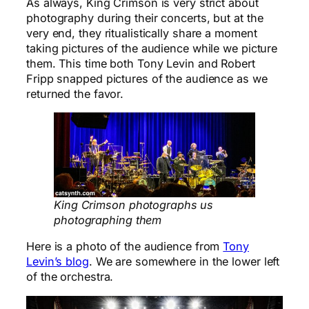
As always, King Crimson is very strict about
photography during their concerts, but at the
very end, they ritualistically share a moment
taking pictures of the audience while we picture
them. This time both Tony Levin and Robert
Fripp snapped pictures of the audience as we
returned the favor.
King Crimson photographs us
photographing them
Here is a photo of the audience from
Tony
Levin’s blog
. We are somewhere in the lower left
of the orchestra.