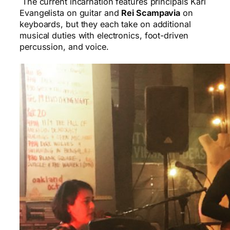
The current incarnation features principals Karl
Evangelista on guitar and
Rei Scampavia
on
keyboards, but they each take on additional
musical duties with electronics, foot-driven
percussion, and voice.