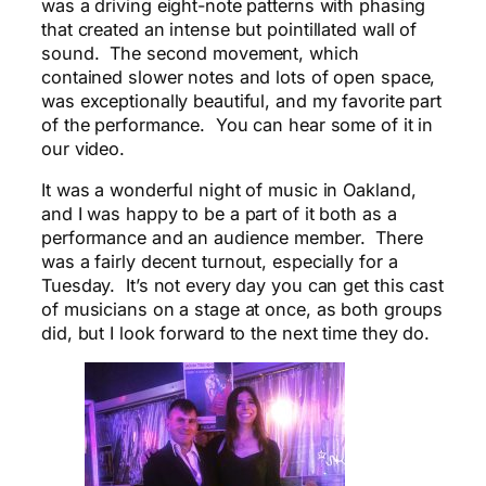
was a driving eight-note patterns with phasing
that created an intense but pointillated wall of
sound. The second movement, which
contained slower notes and lots of open space,
was exceptionally beautiful, and my favorite part
of the performance. You can hear some of it in
our video.
It was a wonderful night of music in Oakland,
and I was happy to be a part of it both as a
performance and an audience member. There
was a fairly decent turnout, especially for a
Tuesday. It’s not every day you can get this cast
of musicians on a stage at once, as both groups
did, but I look forward to the next time they do.