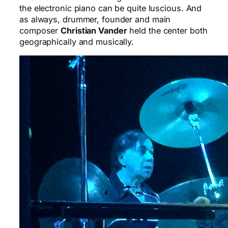
the electronic piano can be quite luscious. And
as always, drummer, founder and main
composer
Christian Vander
held the center both
geographically and musically.