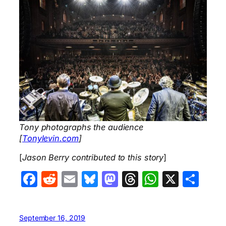
Tony photographs the audience
[
Tonylevin.com
]
[
Jason Berry contributed to this story
]
Facebook
Reddit
Email
Bluesky
Mastodon
Threads
WhatsA
X
Sha
September 16, 2019