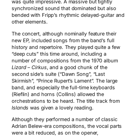
was quite impressive. A massive but tightly
synchronized sound that dominated but also
bended with Fripp’s rhythmic delayed-guitar and
other elements.
The concert, although nominally feature their
new EP, included songs from the band’s full
history and repertoire. They played quite a few
“deep cuts” this time around, including a
number of compositions from the 1970 album
Lizard – Cirkus
, and a good chunk of the
second side’s suite (“Dawn Song”, “Last
Skirmish”, “Prince Rupert’s Lament”. The large
band, and especially the full-time keyboards
(Rieflin) and horns (Collins) allowed the
orchestrations to be heard. The title track from
Islands
was given a lovely reading.
Although they performed a number of classic
Adrian Belew-era compositions, the vocal parts
were a bit reduced, as on the opener,