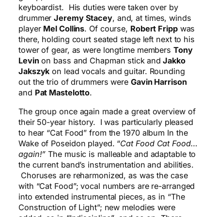
keyboardist. His duties were taken over by
drummer
Jeremy Stacey
, and, at times, winds
player
Mel Collins
. Of course,
Robert Fripp
was
there, holding court seated stage left next to his
tower of gear, as were longtime members
Tony
Levin
on bass and Chapman stick
and
Jakko
Jakszyk
on lead vocals and guitar. Rounding
out the trio of drummers were
Gavin Harrison
and
Pat Mastelotto
.
The group once again made a great overview of
their 50-year history. I was particularly pleased
to hear “Cat Food” from the 1970 album In the
Wake of Poseidon played. “
Cat Food Cat Food…
again!”
The music is malleable and adaptable to
the current band’s instrumentation and abilities.
Choruses are reharmonized, as was the case
with “Cat Food”; vocal numbers are re-arranged
into extended instrumental pieces, as in “The
Construction of Light”; new melodies were