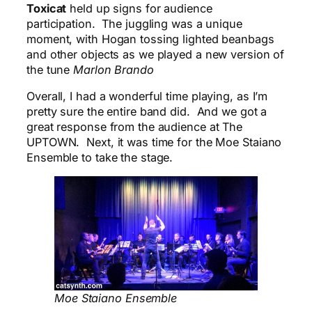
Toxicat
held up signs for audience
participation. The juggling was a unique
moment, with Hogan tossing lighted beanbags
and other objects as we played a new version of
the tune
Marlon Brando
Overall, I had a wonderful time playing, as I’m
pretty sure the entire band did. And we got a
great response from the audience at The
UPTOWN. Next, it was time for the Moe Staiano
Ensemble to take the stage.
Moe Staiano Ensemble