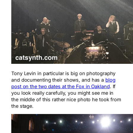
Tony Levin in particular is big on photography
and documenting their shows, and has a
blog
post on the two dates at the Fox in Oakland
. If
you look really carefully, you might see me in
the middle of this rather nice photo he took from
the stage.