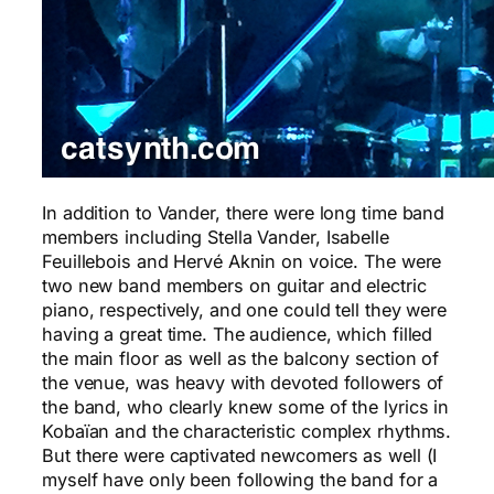
In addition to Vander, there were long time band
members including Stella Vander, Isabelle
Feuillebois and Hervé Aknin on voice. The were
two new band members on guitar and electric
piano, respectively, and one could tell they were
having a great time. The audience, which filled
the main floor as well as the balcony section of
the venue, was heavy with devoted followers of
the band, who clearly knew some of the lyrics in
Kobaïan and the characteristic complex rhythms.
But there were captivated newcomers as well (I
myself have only been following the band for a