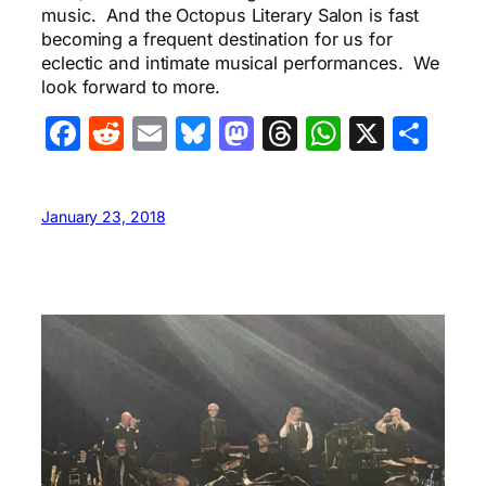
music. And the Octopus Literary Salon is fast
becoming a frequent destination for us for
eclectic and intimate musical performances. We
look forward to more.
Facebook
Reddit
Email
Bluesky
Mastodon
Threads
WhatsA
X
Sha
January 23, 2018