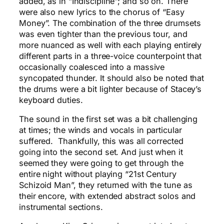
added, as in “Indiscipline”; and so on. There
were also new lyrics to the chorus of “Easy
Money”. The combination of the three drumsets
was even tighter than the previous tour, and
more nuanced as well with each playing entirely
different parts in a three-voice counterpoint that
occasionally coalesced into a massive
syncopated thunder. It should also be noted that
the drums were a bit lighter because of Stacey’s
keyboard duties.
The sound in the first set was a bit challenging
at times; the winds and vocals in particular
suffered. Thankfully, this was all corrected
going into the second set. And just when it
seemed they were going to get through the
entire night without playing “21st Century
Schizoid Man”, they returned with the tune as
their encore, with extended abstract solos and
instrumental sections.