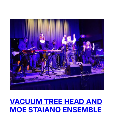
VACUUM TREE HEAD AND
MOE STAIANO ENSEMBLE