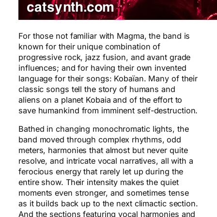
For those not familiar with Magma, the band is
known for their unique combination of
progressive rock, jazz fusion, and avant grade
influences; and for having their own invented
language for their songs: Kobaïan. Many of their
classic songs tell the story of humans and
aliens on a planet Kobaia and of the effort to
save humankind from imminent self-destruction.
Bathed in changing monochromatic lights, the
band moved through complex rhythms, odd
meters, harmonies that almost but never quite
resolve, and intricate vocal narratives, all with a
ferocious energy that rarely let up during the
entire show. Their intensity makes the quiet
moments even stronger, and sometimes tense
as it builds back up to the next climactic section.
And the sections featuring vocal harmonies and