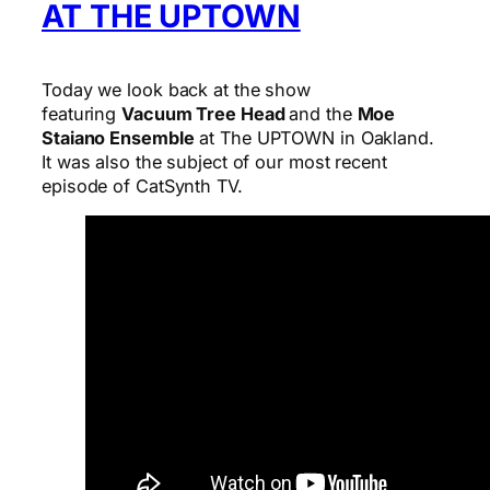
AT THE UPTOWN
Today we look back at the show
featuring
Vacuum Tree Head
and the
Moe
Staiano Ensemble
at The UPTOWN in Oakland.
It was also the subject of our most recent
episode of CatSynth TV.