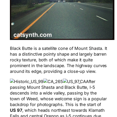
Black Butte is a satellite cone of Mount Shasta. It
has a distinctive pointy shape and largely barren
rocky texture, both of which make it quite
prominent in the landscape. The highway curves
around its edge, providing a close-up view.
After
passing Mount Shasta and Black Butte, I-5
descends into a wide valley, passing by the
town of Weed, whose welcome sign is a popular
backdrop for photographs. This is the start of
US 97
, which heads northeast towards Klamath
Falls and central Oregon as I-5 continues due