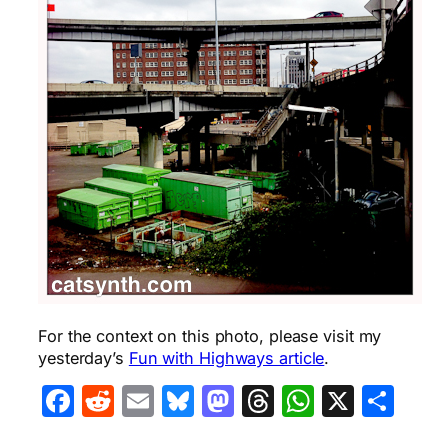
For the context on this photo, please visit my
yesterday’s
Fun with Highways article
.
Facebook
Reddit
Email
Bluesky
Mastodon
Threads
WhatsA
X
Sha