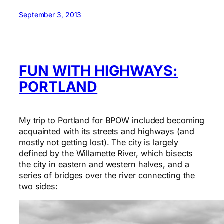
September 3, 2013
FUN WITH HIGHWAYS:
PORTLAND
My trip to Portland for BPOW included becoming
acquainted with its streets and highways (and
mostly not getting lost). The city is largely
defined by the Willamette River, which bisects
the city in eastern and western halves, and a
series of bridges over the river connecting the
two sides: