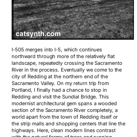
I-505 merges into I-5, which continues
northward through more of the relatively flat
landscape, repeatedly crossing the Sacramento
River in the process. Eventually we come to the
city of Redding at the northern end of the
Sacramento Valley. On my return trip from
Portland, I finally had a chance to stop in
Redding and visit the Sundial Bridge. This
modernist architectural gem spans a wooded
section of the Sacramento River completely, a
world apart from the town of Redding itself or
the strip malls and shopping centers that line the
highways. Here, clean modern lines contrast
with the natural forms of trees and running