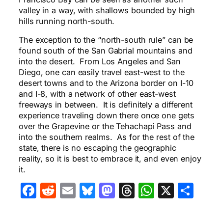
valley in a way, with shallows bounded by high
hills running north-south.
The exception to the “north-south rule” can be
found south of the San Gabrial mountains and
into the desert. From Los Angeles and San
Diego, one can easily travel east-west to the
desert towns and to the Arizona border on I-10
and I-8, with a network of other east-west
freeways in between. It is definitely a different
experience traveling down there once one gets
over the Grapevine or the Tehachapi Pass and
into the southern realms. As for the rest of the
state, there is no escaping the geographic
reality, so it is best to embrace it, and even enjoy
it.
Facebook
Reddit
Email
Bluesky
Mastodon
Threads
WhatsA
X
Sha