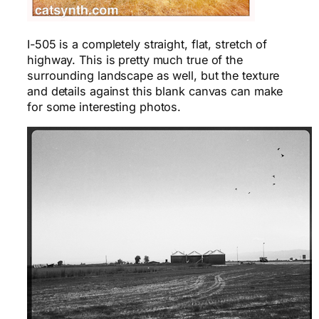
I-505 is a completely straight, flat, stretch of
highway. This is pretty much true of the
surrounding landscape as well, but the texture
and details against this blank canvas can make
for some interesting photos.