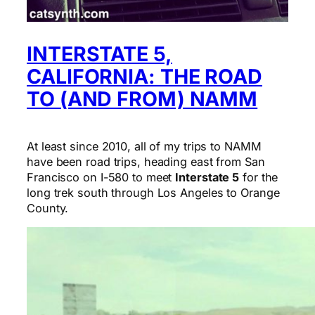
INTERSTATE 5,
CALIFORNIA: THE ROAD
TO (AND FROM) NAMM
At least since 2010, all of my trips to NAMM
have been road trips, heading east from San
Francisco on I-580 to meet
Interstate 5
for the
long trek south through Los Angeles to Orange
County.