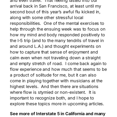
and even travel. That feeling lasted into our
arrival back in San Francisco, at least until my
second bout of this year’s awful flu kicked in,
along with some other stressful local
responsibilities. One of the mental exercises to
help through the ensuing week was to focus on
how my mind and body responded positively to
the I-5 trip (and to the many tendrils of travel in
and around L.A.) and thought experiments on
how to capture that sense of enjoyment and
calm even when not traveling down a straight
and empty stretch of road. I come back again to
flow experience and how much that seems to be
a product of solitude for me, but it can also
come in playing together with musicians at the
highest levels. And then there are situations
where flow is stymied or non-existent. It is
important to recognize both, and I hope to
explore these topics more in upcoming articles.
See more of Interstate 5 in California and many