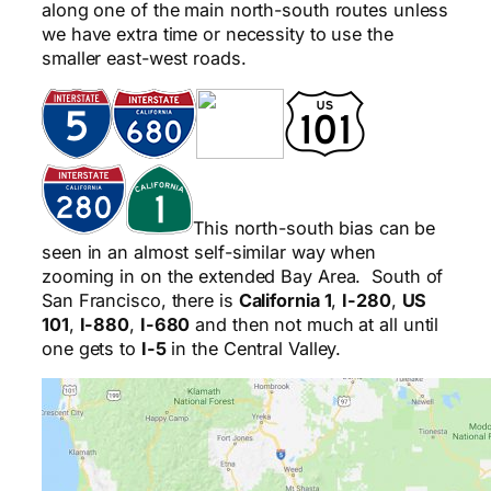
along one of the main north-south routes unless
we have extra time or necessity to use the
smaller east-west roads.
This north-south bias can be
seen in an almost self-similar way when
zooming in on the extended Bay Area. South of
San Francisco, there is
California 1
,
I-280
,
US
101
,
I-880
,
I-680
and then not much at all until
one gets to
I-5
in the Central Valley.