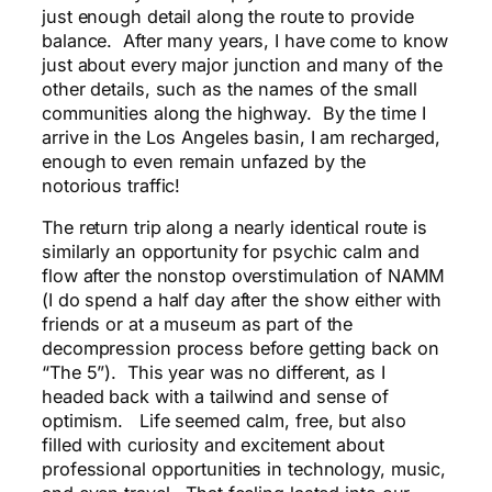
just enough detail along the route to provide
balance. After many years, I have come to know
just about every major junction and many of the
other details, such as the names of the small
communities along the highway. By the time I
arrive in the Los Angeles basin, I am recharged,
enough to even remain unfazed by the
notorious traffic!
The return trip along a nearly identical route is
similarly an opportunity for psychic calm and
flow after the nonstop overstimulation of NAMM
(I do spend a half day after the show either with
friends or at a museum as part of the
decompression process before getting back on
“The 5”). This year was no different, as I
headed back with a tailwind and sense of
optimism. Life seemed calm, free, but also
filled with curiosity and excitement about
professional opportunities in technology, music,