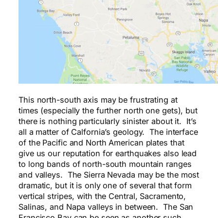
This north-south axis may be frustrating at
times (especially the further north one gets), but
there is nothing particularly sinister about it. It’s
all a matter of Calfornia’s geology. The interface
of the Pacific and North American plates that
give us our reputation for earthquakes also lead
to long bands of north-south mountain ranges
and valleys. The Sierra Nevada may be the most
dramatic, but it is only one of several that form
vertical stripes, with the Central, Sacramento,
Salinas, and Napa valleys in between. The San
Francisco Bay can be seen as another such