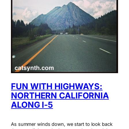
FUN WITH HIGHWAYS:
NORTHERN CALIFORNIA
ALONG I-5
As summer winds down, we start to look back