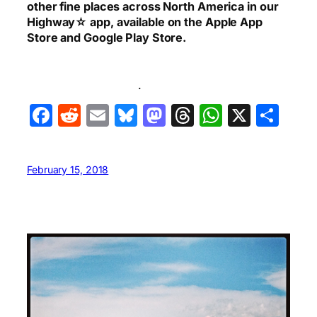
other fine places across North America in our
Highway☆ app, available on the Apple App
Store and Google Play Store.
.
Facebook
Reddit
Email
Bluesky
Mastodon
Threads
WhatsA
X
Sha
February 15, 2018