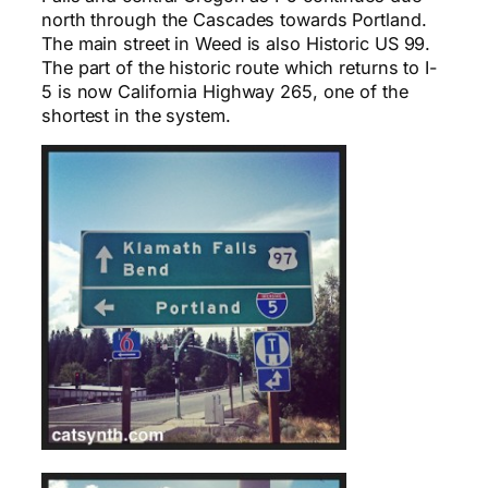
north through the Cascades towards Portland.
The main street in Weed is also Historic US 99.
The part of the historic route which returns to I-
5 is now California Highway 265, one of the
shortest in the system.