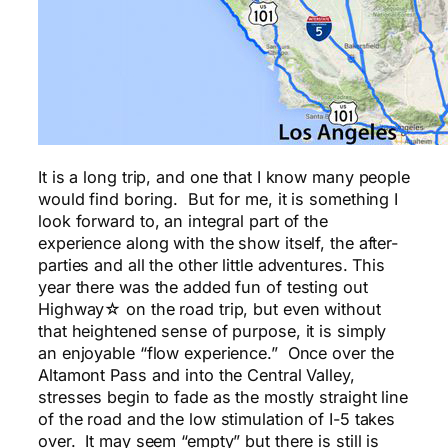
It is a long trip, and one that I know many people
would find boring. But for me, it is something I
look forward to, an integral part of the
experience along with the show itself, the after-
parties and all the other little adventures. This
year there was the added fun of testing out
Highway☆ on the road trip, but even without
that heightened sense of purpose, it is simply
an enjoyable “flow experience.” Once over the
Altamont Pass and into the Central Valley,
stresses begin to fade as the mostly straight line
of the road and the low stimulation of I-5 takes
over. It may seem “empty” but there is still is