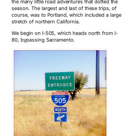
the many little road adventures that dotted the
season. The largest and last of these trips, of
course, was to Portland, which included a large
stretch of northern California.
We begin on I-505, which heads north from I-
80, bypassing Sacramento.