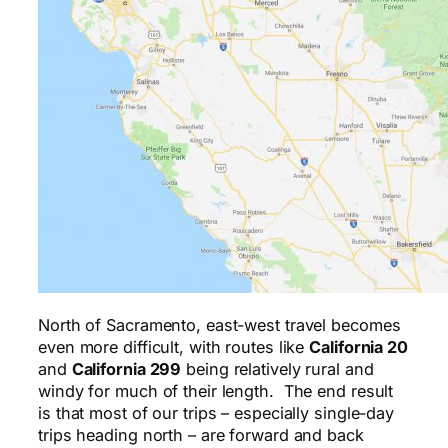
North of Sacramento, east-west travel becomes
even more difficult, with routes like
California 20
and
California 299
being relatively rural and
windy for much of their length. The end result
is that most of our trips – especially single-day
trips heading north – are forward and back