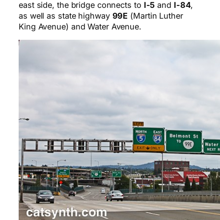
east side, the bridge connects to
I-5
and
I-84
,
as well as state highway
99E
(Martin Luther
King Avenue) and Water Avenue.