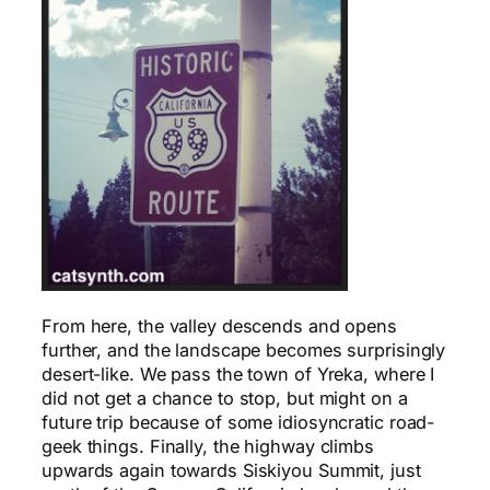
From here, the valley descends and opens
further, and the landscape becomes surprisingly
desert-like. We pass the town of Yreka, where I
did not get a chance to stop, but might on a
future trip because of some idiosyncratic road-
geek things. Finally, the highway climbs
upwards again towards Siskiyou Summit, just