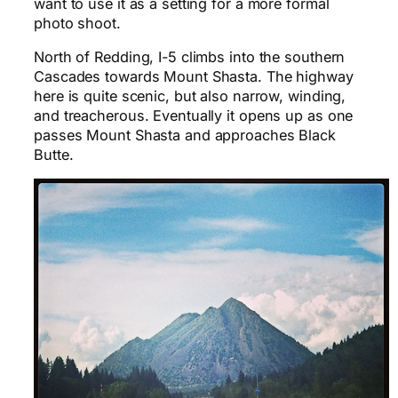
want to use it as a setting for a more formal
photo shoot.
North of Redding, I-5 climbs into the southern
Cascades towards Mount Shasta. The highway
here is quite scenic, but also narrow, winding,
and treacherous. Eventually it opens up as one
passes Mount Shasta and approaches Black
Butte.