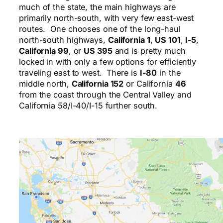
much of the state, the main highways are
primarily north-south, with very few east-west
routes. One chooses one of the long-haul
north-south highways,
California 1
,
US 101
,
I-5
,
California 99
, or
US 395
and is pretty much
locked in with only a few options for efficiently
traveling east to west. There is
I-80
in the
middle north,
California 152
or California
46
from the coast through the Central Valley and
California 58/I-40/I-15 further south.