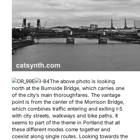
The above photo is looking
north at the Burnside Bridge, which carries one
of the city’s main thoroughfares. The vantage
point is from the center of the Morrison Bridge,
which combines traffic entering and exiting I-5
with city streets, walkways and bike paths. It
seems to part of the theme in Portland that all
these different modes come together and
coexist along single routes. Looking towards the