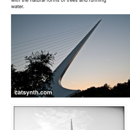
water.