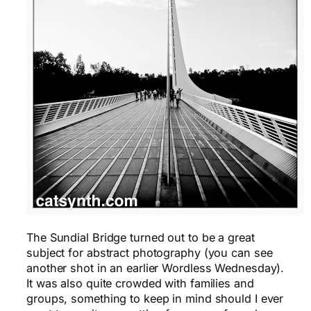
The Sundial Bridge turned out to be a great
subject for abstract photography (you can see
another shot in an earlier Wordless Wednesday).
It was also quite crowded with families and
groups, something to keep in mind should I ever