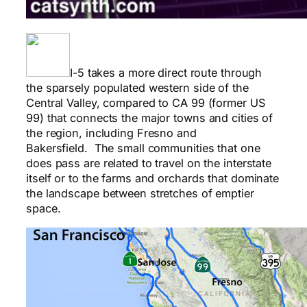
I-5 takes a more direct route through
the sparsely populated western side of the
Central Valley, compared to CA 99 (former US
99) that connects the major towns and cities of
the region, including Fresno and
Bakersfield. The small communities that one
does pass are related to travel on the interstate
itself or to the farms and orchards that dominate
the landscape between stretches of emptier
space.