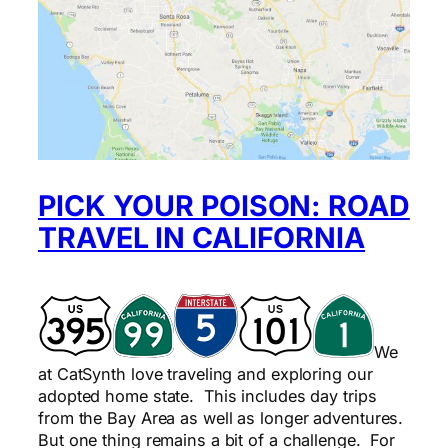
PICK YOUR POISON: ROAD
TRAVEL IN CALIFORNIA
We
at CatSynth love traveling and exploring our
adopted home state. This includes day trips
from the Bay Area as well as longer adventures.
But one thing remains a bit of a challenge. For