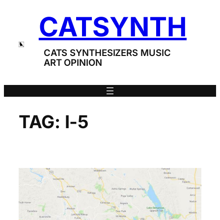
Skip
CATSYNTH
to
content
CATS SYNTHESIZERS MUSIC
ART OPINION
TAG:
I-5