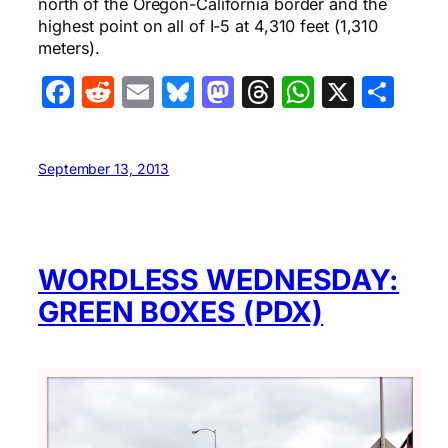
north of the Oregon-California border and the
highest point on all of I-5 at 4,310 feet (1,310
meters).
Facebook
Reddit
Email
Bluesky
Mastodon
Threads
WhatsA
X
Sha
September 13, 2013
WORDLESS WEDNESDAY:
GREEN BOXES (PDX)