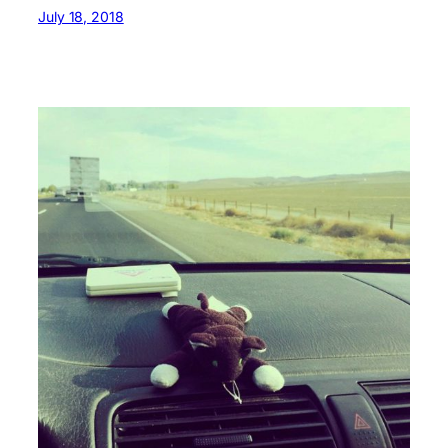
July 18, 2018