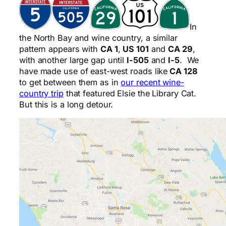
In
the North Bay and wine country, a similar
pattern appears with
CA 1
,
US 101
and
CA 29
,
with another large gap until
I-505
and
I-5
. We
have made use of east-west roads like
CA 128
to get between them as in
our recent wine-
country trip
that featured Elsie the Library Cat.
But this is a long detour.